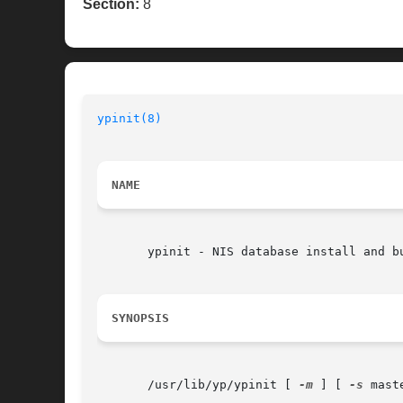
Section:
8
ypinit(8)
NAME
       ypinit - NIS database install and bu
SYNOPSIS
       /usr/lib/yp/ypinit [ 
-m
 ] [ 
-s
 mast