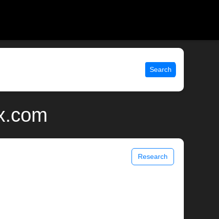
Search
ix.com
Research