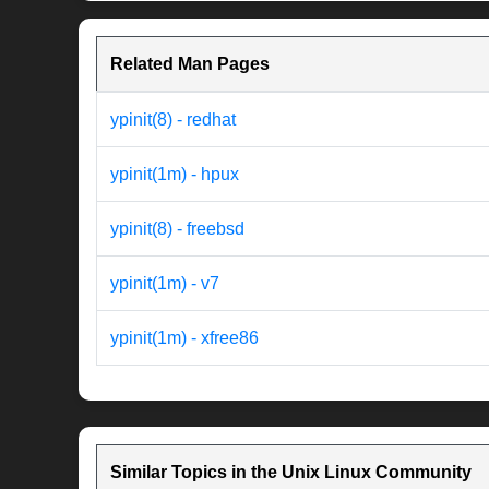
Related Man Pages
ypinit(8) - redhat
ypinit(1m) - hpux
ypinit(8) - freebsd
ypinit(1m) - v7
ypinit(1m) - xfree86
Similar Topics in the Unix Linux Community