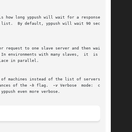
ances of the 
-h
 flag.  
-v
 Verbose  mode:  causes
