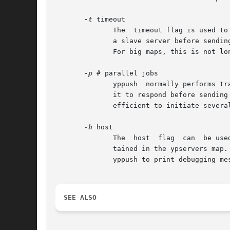
-t
 timeout

	      The  timeout flag is used to specify a timeout value in seconds. This timeout controls how long yppush will wait for a response from

	      a slave server before sending a map transfer request to the next slave server in the list.  By default, yppush will wait 90 seconds.

	      For big maps, this is not long enough.

-p
 # parallel jobs

	      yppush  normally performs transfers serially, meaning that it will send a map transfer request to one slave server and then wait for

	      it to respond before sending the next map transfer request to the next slave server. In environments with many slaves,  it  is  more

	      efficient to initiate several map transfers at once so that the transfers can take place in parallel.

-h
 host

	      The  host  flag  can  be used to transfer a map to a user-specified machine or group of machines instead of the list of servers con-

	      tained in the ypservers map
	      yppush to print debugging messages as it runs. Note specifying this flag twice makes yppush even more verbose.

SEE ALSO