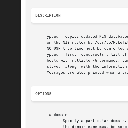
DESCRIPTION
       yppush  copies updated NIS database
       on the NIS master by /var/yp/Makefi
       NOPUSH=true line must be commented o
       yppush  first  constructs a list of
       hosts with multiple 
-h
 commands) ca
       slave,  along  with the information
       Messages are also printed when a tr
OPTIONS
-d
 domain

	      Specify a particular domain. The NIS domain of the local host system is used by default. If the local host's domain name is not set,

	      the domain name must be specified with this flag.
