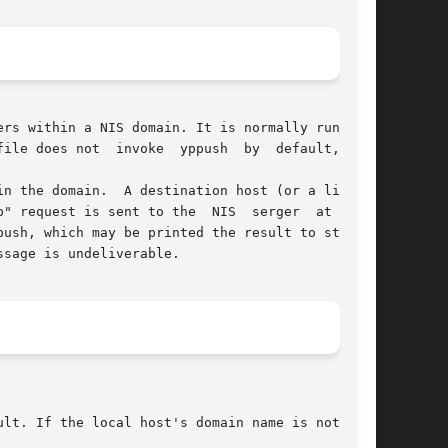
rs within a NIS domain. It is normally run only

ile does not  invoke  yppush  by  default,  the

n the domain.  A destination host (or a list of

" request is sent to the  NIS  serger  at  each

push, which may be printed the result to stderr.

sage is undeliverable.
