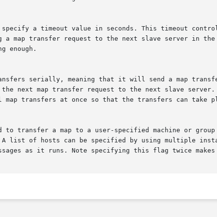
. A list of hosts can be specified by using multiple inst