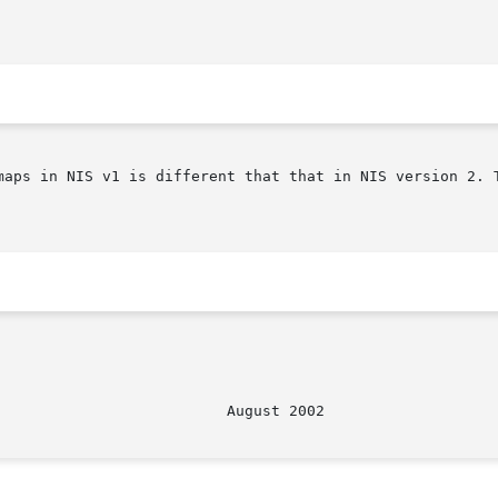
maps in NIS v1 is different that that in NIS version 2. T