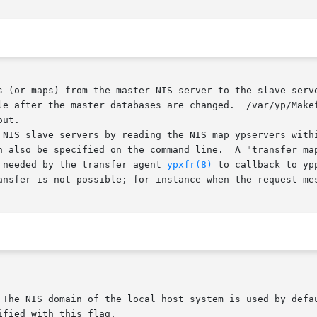
s (or maps) from the master NIS server to the slave serve
le after the master databases are changed.  /var/yp/Makef
ut.

 NIS slave servers by reading the NIS map ypservers withi
n also be specified on the command line.  A "transfer map
 needed by the transfer agent 
ypxfr(8)
 to callback to yp
ansfer is not possible; for instance when the request mes