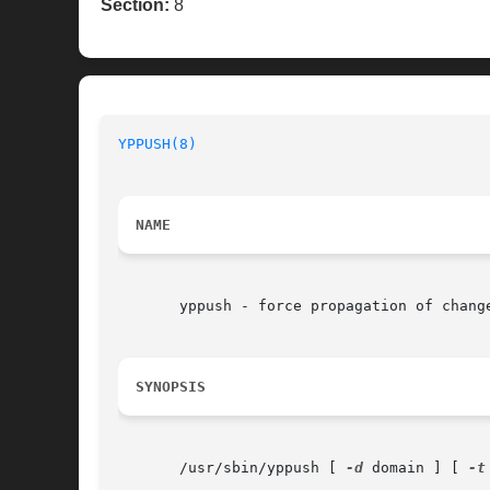
Section:
8
YPPUSH(8)
NAME
       yppush - force propagation of change
SYNOPSIS
       /usr/sbin/yppush [ 
-d
 domain ] [ 
-t