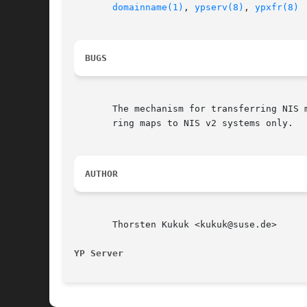
domainname(1)
, 
ypserv(8)
, 
ypxfr(8)
BUGS
       The mechanism for transferring NIS 
       ring maps to NIS v2 systems only.

AUTHOR
       Thorsten Kukuk <kukuk@suse.de>

YP Server