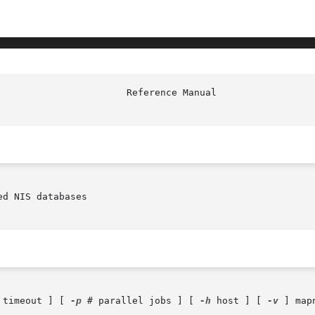
d NIS databases

 timeout ] [ 
-p
 # parallel jobs ] [ 
-h
 host ] [ 
-v
 ] map