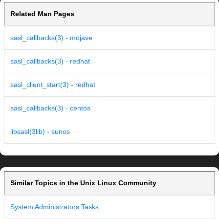
Related Man Pages
sasl_callbacks(3) - mojave
sasl_callbacks(3) - redhat
sasl_client_start(3) - redhat
sasl_callbacks(3) - centos
libsasl(3lib) - sunos
Similar Topics in the Unix Linux Community
System Administrators Tasks