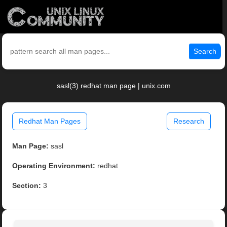
Search
sasl(3) redhat man page | unix.com
Redhat Man Pages
Research
Man Page:
sasl
Operating Environment:
redhat
Section:
3