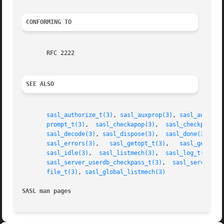
CONFORMING TO
       RFC 2222

SEE ALSO
sasl_authorize_t(3)
, 
sasl_auxprop(3)
, 
sasl_auxprop
prompt_t(3)
,  
sasl_checkapop(3)
,  
sasl_checkpass(3
sasl_decode(3)
, 
sasl_dispose(3)
,  
sasl_done(3)
,	
s
sasl_errors(3)
,	 
sasl_getopt_t(3)
,   
sasl_getpath
sasl_idle(3)
,  
sasl_listmech(3)
,  
sasl_log_t(3)
,  
sasl_server_userdb_checkpass_t(3)
,  
sasl_server_us
file_t(3)
, 
sasl_global_listmech(3)
SASL man pages