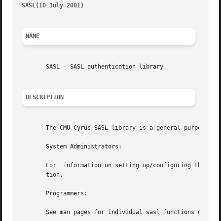
SASL(10 July 2001)
											
NAME
       SASL - SASL authentication library

DESCRIPTION
       The CMU Cyrus SASL library is a general purpose aut
       System Administrators:

       For  information on setting up/configuring the SASL
       tion.

       Programmers:

       See man pages for individual sasl functions or the 