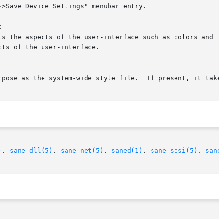


)
, 
sane-dll(5)
, 
sane-net(5)
, 
saned(1)
, 
sane-scsi(5)
, 
san