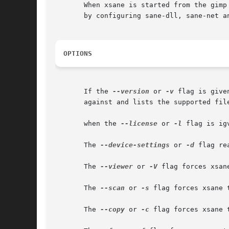
       When xsane is started from the gimp
       by configuring sane-dll, sane-net an
OPTIONS
       If the 
--version
 or 
-v
 flag is given xsane 
       against and lists the supported file
       when the 
--license
 or 
-l
 flag is ig
       The 
--device-settings
 or 
-d
 flag re
       The 
--viewer
 or 
-V
 flag forces xsan
       The 
--scan
 or 
-s
 flag forces xsane 
       The 
--copy
 or 
-c
 flag forces xsane 