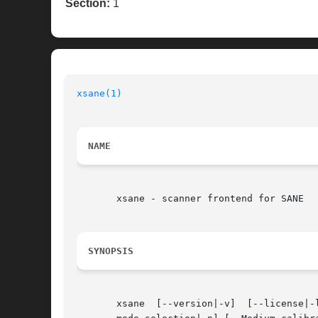
Section:
1
xsane(1)
NAME
       xsane - scanner frontend for SANE

SYNOPSIS
       xsane  [--version|-v]  [--license|-