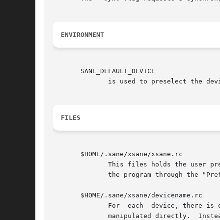
ENVIRONMENT
       SANE_DEFAULT_DEVICE

	      is used to preselect the device in the device dialog. This way you only have to accept the device (<ENTER> or OK-Button).

FILES
       $HOME/.sane/xsane/xsane.rc

	      This files holds the user preferences.  Normally, this file should not be manipulated directly.  Instead, the user should  customize

	      the program through the "Preferences" menu.

       $HOME/.sane/xsane/devicename.rc

	      For  each  device, there is one rc-file that holds the saved settings for that particular device.  Normally, this file should not be

	      manipulated directly.  Instead, the user should use the xsane interface to select appropriate values and then save the  device  set-
