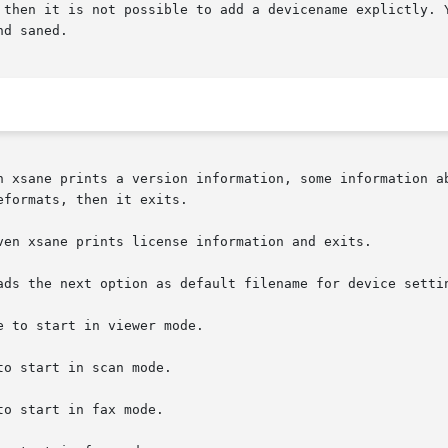
 then it is not possible to add a devicename explictly. Y
d saned.

prints a version information, some information about	gtk+  and  gimp  version  it  is  com
formats, then it exits.

ven xsane prints license information and exits.

ads the next option as default filename for device settin
e to start in viewer mode.

to start in scan mode.

to start in fax mode.
