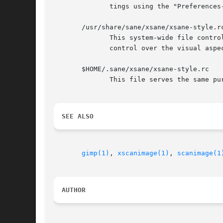
	      tings using the "Preferences->Save Device Settings" menubar entry.

       /usr/share/sane/xsane/xsane-style.rc
	      This system-wide file controls the aspects of the user-interface such as colors and fonts.  It is a GTK style file and provides fine

	      control over the visual aspects of the user-interface.

       $HOME/.sane/xsane/xsane-style.rc

	      This file serves the same purpose as the system-wide style file.	If present, it takes precedence over the system wide style file.

SEE ALSO
gimp(1)
, 
xscanimage(1)
, 
scanimage(1
AUTHOR