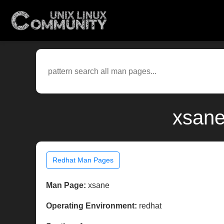
xsane
Redhat Man Pages
Man Page:
xsane
Operating Environment:
redhat