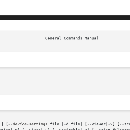
l] [
--device-settings
 file |-d file] [--viewer|-V] [--sc