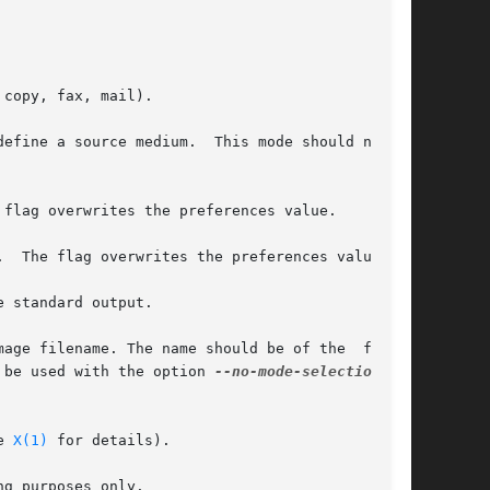
copy, fax, mail).

efine a source medium.  This mode should not be

flag overwrites the preferences value.

  The flag overwrites the preferences value.

 standard output.

age filename. The name should be of the  format

ally should be used with the option 
--no-mode-selection
 and

e 
X(1)
 for details).

g purposes only.
