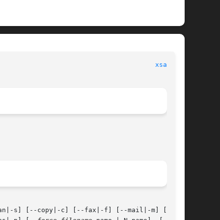
						      General Commands Manual							  
xsane(1)
an|-s] [--copy|-c] [--fax|-f] [--mail|-m] [