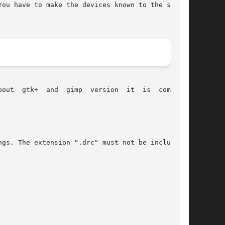
ou have to make the devices known to the system

piled

gs. The extension ".drc" must not be included.
