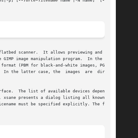
es|-p] [
--force-filename
 name |-N name]  [
latbed scanner.  It allows previewing and scan-

 GIMP image manipulation program.  In the  for-

format (PBM for black-and-white images, PGM for

 In the latter case, the  images  are  directly

 xsane presents a dialog listing all known  and

cename must be specified explicitly. The format
