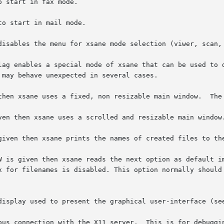
 start in fax mode.

to start in mail mode.

disables the menu for xsane mode selection (viwer, scan, 
lag enables a special mode of xsane that can be used to d
may behave unexpected in several cases.

then xsane uses a fixed, non resizable main window.  The 
ven then xsane uses a scrolled and resizable main window.
given then xsane prints the names of created files to the
N
 is given then xsane reads the next option as default im
    "name-###.ext".	The  selection	box for filenames is disabled. This option norm
display used to present the graphical user-interface (se
ous connection with the X11 server.  This is for debuggin