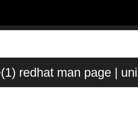
(1) redhat man page | un