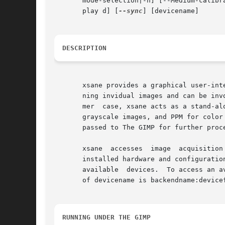
       mode-selection|-n] [--Medium-calibr
       play d] [
--sync
] [devicename]

DESCRIPTION
       xsane provides a graphical user-int
       ning invidual images and can be inv
       mer  case, xsane acts as a stand-al
       grayscale images, and PPM for color
       passed to The GIMP for further proce
       xsane  accesses	image  acquisition devices through the SANE (Scanner Access Now Easy) interface.  The list of available devices depends on

       installed hardware and configuratio
       available  devices.  To access an a
       of devicename is backendname:devicef
RUNNING UNDER THE GIMP