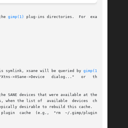
the 
gimp(1)
 plug-ins directories.  For  example,

ng this symlink, xsane will be queried by 
gimp(1)
 the

he SANE devices that were available at the time

, when the list of  available  devices  changes

pically desirable to rebuild this cache.  To do

plugin  cache  (e.g.,  "rm  ~/.gimp/pluginrc").
