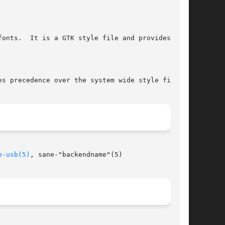
e-usb(5)
, sane-"backendname"(5)
