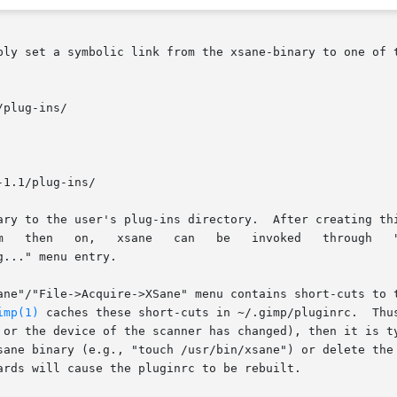
ply set a symbolic link from the xsane-binary to one of 
plug-ins/

1.1/plug-ins/

he xsane binary to the user's plug-ins directory.  After creati
hrough   "Xtns->XSane->Device	 dialog..."   or   through

..." menu entry.

ane"/"File->Acquire->XSane" menu contains short-cuts to t
imp(1)
 caches these short-cuts in ~/.gimp/pluginrc.  Thus
 or the device of the scanner has changed), then it is ty
sane binary (e.g., "touch /usr/bin/xsane") or delete the 
ards will cause the pluginrc to be rebuilt.
