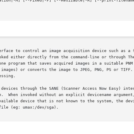
ation|-M] [--Fixed|-F] [--Resizable|-R] [--print-filenam
erface to control an image acquisition device such as a f
oked either directly from the command-line or through The
one program that saves acquired images in a suitable PNM 
 images) or converts the image to JPEG, PNG, PS or TIFF. 
ssing.

n.  When invoked without an explicit devicename argument,
vailable device that is not known to the system, the devi
ile (eg: umax:/dev/sga).
