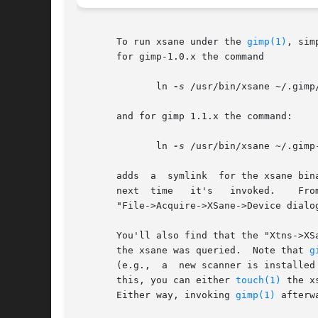
       To run xsane under the 
gimp(1)
, sim
       for gimp-1.0.x the command

	      ln 
-s
 /usr/bin/xsane ~/.gimp/
       and for gimp 1.1.x the command:

	      ln 
-s
 /usr/bin/xsane ~/.gimp-
       adds  a	symlink  for t
       next  time   it's   invoked.    From   then   on,   xsane   can	 be   invoked	t
       "File->Acquire->XSane->Device dialog
       You'll also find that the "Xtns->XS
       the xsane was queried.  Note that 
g
       (e.g.,  a  new scanner is installed
       this, you can either 
touch(1)
 the x
       Either way, invoking 
gimp(1)
 afterw