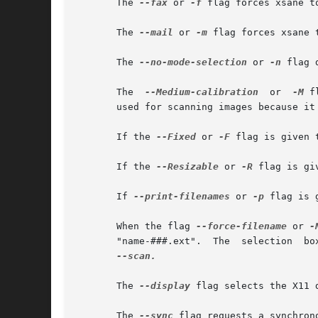
       The 
--fax
 or 
-f
 flag forces xsane to
       The 
--mail
 or 
-m
 flag forces xsane 
       The 
--no-mode-selection
 or 
-n
 flag 
       The  
--Medium-calibration
  or  
-M
 f
       used for scanning images because it 
       If the 
--Fixed
 or 
-F
 flag is given 
       If the 
--Resizable
 or 
-R
 flag is gi
       If 
--print-filenames
 or 
-p
 flag is 
       When the flag 
--force-filename
 or 
-
   
--scan.

       The 
--display
 flag selects the X11 
       The 
--sync
 flag requests a synchron