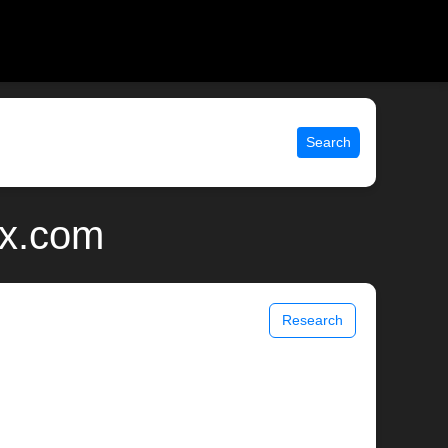
Search
ix.com
Research