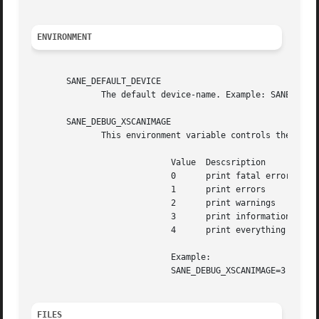
ENVIRONMENT
       SANE_DEFAULT_DEVICE

	      The default device-name. Example: SANE_DEFAULT_DEVICE="hp:/dev/scanner".

       SANE_DEBUG_XSCANIMAGE

	      This environment variable controls the debug level xscanimage.  Higher debug levels increase the verbosity of the output.

			    Value  Descsription

			    0	   print fatal errors

			    1	   print errors

			    2	   print warnings

			    3	   print information messages

			    4	   print everything

			    Example:

			    SANE_DEBUG_XSCANIMAGE=3

FILES