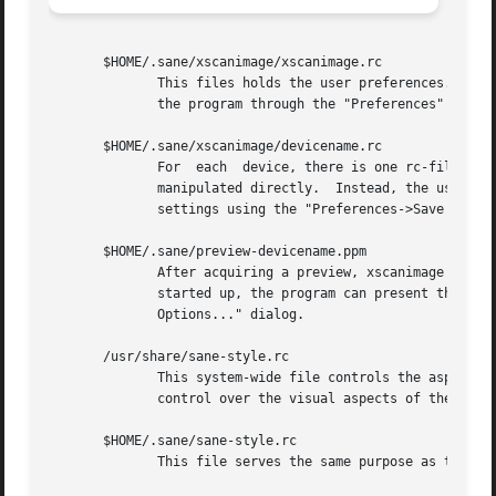
       $HOME/.sane/xscanimage/xscanimage.rc

	      This files holds the user preferences.  Normally, this file should not be manipulated directly.  Instead, the user should  customize

	      the program through the "Preferences" dialog.

       $HOME/.sane/xscanimage/devicename.rc

	      For  each  device, there is one rc-file that holds the saved settings for that particular device.  Normally, this file should not be

	      manipulated directly.  Instead, the user should use the xscanimage interface to select appropriate values and then save  the  device

	      settings using the "Preferences->Save Device Settings" menubar entry.

       $HOME/.sane/preview-devicename.ppm

	      After acquiring a preview, xscanimage normally saves the preview image in this device-specific file.  Thus, next time the program is

	      started up, the program can present the old preview image.  This	feature  can  be  turned  off  through	the  "Preferences->Preview

	      Options..." dialog.

       /usr/share/sane-style.rc

	      This system-wide file controls the aspects of the user-interface such as colors and fonts.  It is a GTK style file and provides fine

	      control over the visual aspects of the user-interface.

       $HOME/.sane/sane-style.rc

	      This file serves the same purpose as the system-wide style file.	If present, it takes precedence over the system wide style file.
