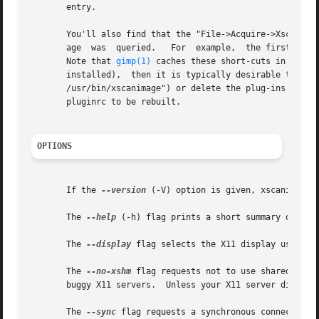
       entry.

       You'll also find that the "File->Acquire->Xscanimag
       age  was  queried.   For  example,  the first PNM p
       Note that 
gimp(1)
 caches these short-cuts in ~/.gim
       installed),  then it is typically desirable to reb
       /usr/bin/xscanimage") or delete the plug-ins cache
       pluginrc to be rebuilt.

OPTIONS
       If the 
--version
 (-V) option is given, xscanimage w
       The 
--help
 (-h) flag prints a short summary of opti
       The 
--display
 flag selects the X11 display used to
       The 
--no-xshm
 flag requests not to use shared memo
       buggy X11 servers.  Unless your X11 server dies whe
       The 
--sync
 flag requests a synchronous connection w