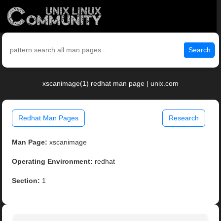
Search
xscanimage(1) redhat man page | unix.com
Redhat Man Pages
Research
Man Page:
xscanimage
Operating Environment:
redhat
Section:
1