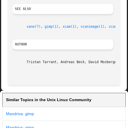
SEE ALSO
sane(7)
, 
gimp(1)
, 
xcam(1)
, 
scanimage(1)
, 
scanadf(1
AUTHOR
       Tristan Tarrant, Andreas Beck, David Mosberger, and
Similar Topics in the Unix Linux Community
Mandriva: gimp
Mandriva: gimp