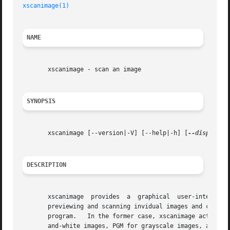
xscanimage(1)
NAME
       xscanimage - scan an image

SYNOPSIS
       xscanimage [--version|-V] [--help|-h] [
--display
 d
DESCRIPTION
       xscanimage  provides  a	graphical  user-interface to control an image acquisition device such as a flatbed scanner or a camera.  It allows

       previewing and scanning invidual images and can be 
       program.   In the former case, xscanimage acts as a
       and-white images, PGM for grayscale images, and PPM