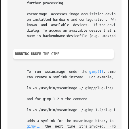
       further processing.

       xscanimage  accesses image acquisition devices thro
       on installed hardware and configuration.  When invo
       known  and  available  devices.	If the environment variable SANE_DEFAULT_DEVICE is set to the devicename, the device is preselected in the

       dialog. To access an available device that is not k
       name is backendname:devicefile (e.g. umax:/dev/sga)
RUNNING UNDER THE GIMP
       To  run	xscanimage  under the 
gimp(1)
, simply cop
       can create a symlink instead.  For example, for gim
       ln 
-s
 /usr/bin/xscanimage ~/.gimp/plug-ins/

       and for gimp-1.2.x the command

       ln 
-s
 /usr/bin/xscanimage ~/.gimp-1.2/plug-ins/

       adds a symlink for the xscanimage binary to the user
gimp(1)
	the  next  time  it's invoked.	From then on, xscanimage can be invoked through "File->Acquire->Xscanimage->Device dialog..." menu
