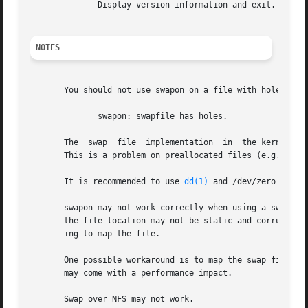
	      Display version information and exit.

NOTES
       You should not use swapon on a file with holes.	This can be seen in the system log as

	      swapon: swapfile has holes.

       The  swap  file	implementation	in  the kernel expects to be able to write to the file directly, without the assistance of the filesystem.

       This is a problem on preallocated files (e.g.  
fal
       It is recommended to use 
dd(1)
 and /dev/zero to avo
       swapon may not work correctly when using a swap file with some v
       the file location may not be static and corruption 
       ing to map the file.

       One possible workaround is to map the swap file to 
       may come with a performance impact.

       Swap over NFS may not work.
