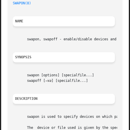
SWAPON(8)
NAME
       swapon, swapoff - enable/disable devices and files 
SYNOPSIS
       swapon [options] [specialfile...]

       swapoff [
-va
] [specialfile...]

DESCRIPTION
       swapon is used to specify devices on which paging a