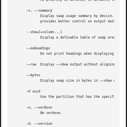
-s
, 
	      Display swap usage summary by device.  Equi
	      provides better control on output data.

       --show[=column...]

	      Disp
	      Do not print headings when displaying 
--sho
--raw
  Display 
--show
 output without aligning table
	      Display swap size in bytes in 
--show
 output
-U
 uuid

	      Use the partition that has the specified uuid.

-v
, 
	      Be verbose.

-V
, 