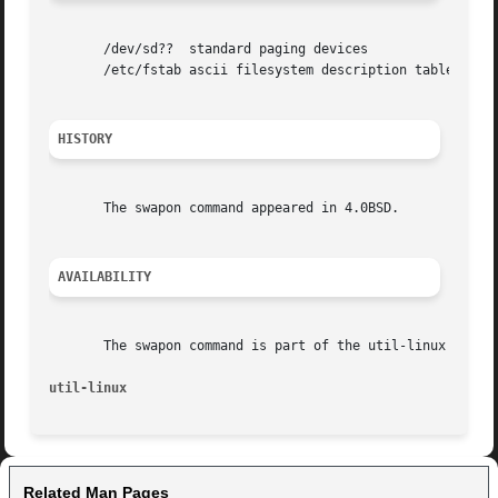
       /dev/sd??  standard paging devices

       /etc/fstab ascii filesystem description table

HISTORY
       The swapon command appeared in 4.0BSD.

AVAILABILITY
       The swapon command is part of the util-linux packag
util-linux
Related Man Pages