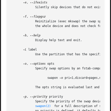
-e
, 
	      Silently skip devices that do not exist.	The /etc/fstab mount option nofail may also be used to skip non-existing device.

-f
, 
	      Reinitialize (exec mkswap) the swap space i
	      the whole device and does not check for bad blocks.

-h
, 
	      Display help text and exit.

-L
 label

	      Use the partition that has the specified label.  (For this, access to /proc/partitions is needed.)

-o
, 
--options
 opts

	      Specify swap options by an fstab-compatible comma-separated string.  For example:

		     swapon 
-o
 pri=1,discard=pages,nofail 
	      The opts string is evaluated last and overrides all other command line options.

-p
, 
--priority
 priority

	   
swapon(2)
  for a full description of swap p
	      no priority is defined, it defaults to 
-1.
