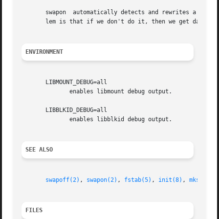
       swapon  automatically detects and rewrites a swap s
       lem is that if we don't do it, then we get data cor
ENVIRONMENT
       LIBMOUNT_DEBUG=all

	      enables libmount debug output.

       LIBBLKID_DEBUG=all

	      enables libblkid debug output.

SEE ALSO
swapoff(2)
, 
swapon(2)
, 
fstab(5)
, 
init(8)
, 
mkswap(8
FILES