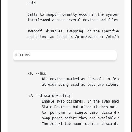
       uuid.

       Calls to swapon normally occur in the system boot sc
       interleaved across several devices and files.

       swapoff	disables  swapping  on the specified
       and files (as found in /proc/swaps or /etc/fstab).

OPTIONS
-a
, 
	      All devices marked as ``swap'' in /etc/fstab are made available, except for those with the  ``noauto''  option.	Devices  that  are

	      already being used as swap are silently skipped.

-d
, --discard[=policy]

	      Enable swap discards, if the swap backing device supports the discard or trim operation.	This may improve performance on some Solid

	      State Devices, but often it does not.  The 
	      to  perform  a  single-time  discard operat
	      swap pages before they are available for reuse.  If no policy is selected, the default behavior is to  enable  both  discard  types.

	      The /etc/fstab mount options discard, discard=once, or discard=pages may also be used to enable discard flags.
