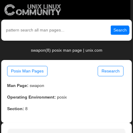
Search
swapon(8) posix man page | unix.com
Posix Man Pages
Research
Man Page:
swapon
Operating Environment:
posix
Section:
8