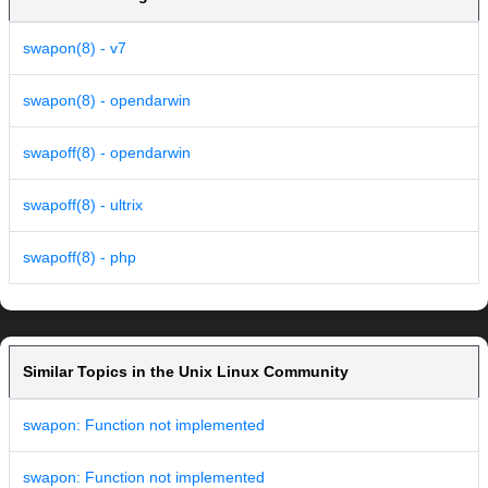
swapon(8) - v7
swapon(8) - opendarwin
swapoff(8) - opendarwin
swapoff(8) - ultrix
swapoff(8) - php
Similar Topics in the Unix Linux Community
swapon: Function not implemented
swapon: Function not implemented