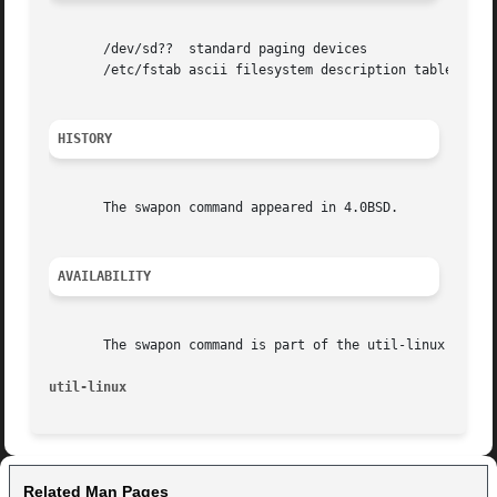
       /dev/sd??  standard paging devices

       /etc/fstab ascii filesystem description table

HISTORY
       The swapon command appeared in 4.0BSD.

AVAILABILITY
       The swapon command is part of the util-linux packag
util-linux
Related Man Pages