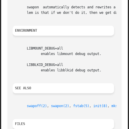
       swapon  automatically detects and rewrites a swap s
       lem is that if we don't do it, then we get data cor
ENVIRONMENT
       LIBMOUNT_DEBUG=all

	      enables libmount debug output.

       LIBBLKID_DEBUG=all

	      enables libblkid debug output.

SEE ALSO
swapoff(2)
, 
swapon(2)
, 
fstab(5)
, 
init(8)
, 
mkswap(8
FILES