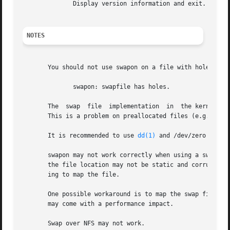
	      Display version information and exit.

NOTES
       You should not use swapon on a file with holes.	This can be seen in the system log as

	      swapon: swapfile has holes.

       The  swap  file	implementation	in  the kernel expects to be able to write to the file directly, without the assistance of the filesystem.

       This is a problem on preallocated files (e.g.  
fal
       It is recommended to use 
dd(1)
 and /dev/zero to avo
       swapon may not work correctly when using a swap file with some v
       the file location may not be static and corruption 
       ing to map the file.

       One possible workaround is to map the swap file to 
       may come with a performance impact.

       Swap over NFS may not work.
