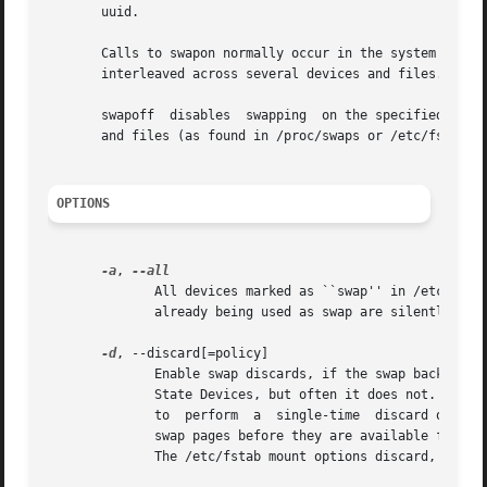
       uuid.

       Calls to swapon normally occur in the system boot sc
       interleaved across several devices and files.

       swapoff	disables  swapping  on the specified
       and files (as found in /proc/swaps or /etc/fstab).

OPTIONS
-a
, 
	      All devices marked as ``swap'' in /etc/fstab are made available, except for those with the  ``noauto''  option.	Devices  that  are

	      already being used as swap are silently skipped.

-d
, --discard[=policy]

	      Enable swap discards, if the swap backing device supports the discard or trim operation.	This may improve performance on some Solid

	      State Devices, but often it does not.  The 
	      to  perform  a  single-time  discard operat
	      swap pages before they are available for reuse.  If no policy is selected, the default behavior is to  enable  both  discard  types.

	      The /etc/fstab mount options discard, discard=once, or discard=pages may also be used to enable discard flags.
