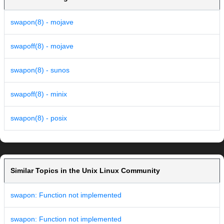
swapon(8) - mojave
swapoff(8) - mojave
swapon(8) - sunos
swapoff(8) - minix
swapon(8) - posix
Similar Topics in the Unix Linux Community
swapon: Function not implemented
swapon: Function not implemented