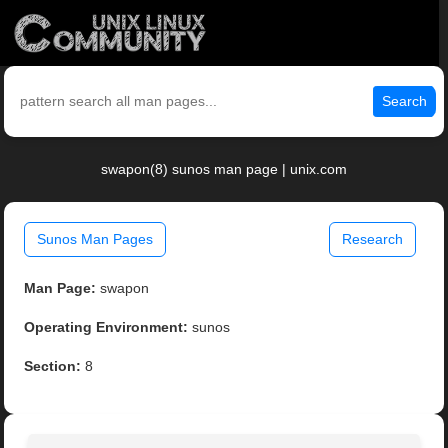
Search
swapon(8) sunos man page | unix.com
Sunos Man Pages
Research
Man Page:
swapon
Operating Environment:
sunos
Section:
8