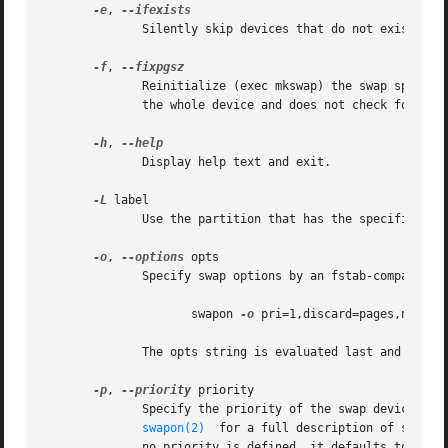
-e
, 
	      Silently skip devices that do not exist.	The /etc/fstab mount option nofail may also be used to skip non-existing device.

-f
, 
	      Reinitialize (exec mkswap) the swap space i
	      the whole device and does not check for bad blocks.

-h
, 
	      Display help text and exit.

-L
 label

	      Use the partition that has the specified label.  (For this, access to /proc/partitions is needed.)

-o
, 
--options
 opts

	      Specify swap options by an fstab-compatible comma-separated string.  For example:

		     swapon 
-o
 pri=1,discard=pages,nofail 
	      The opts string is evaluated last and overrides all other command line options.

-p
, 
--priority
 priority

	   
swapon(2)
  for a full description of swap p
	      no priority is defined, it defaults to 
-1.
