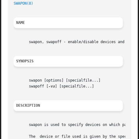
SWAPON(8)
NAME
       swapon, swapoff - enable/disable devices and files 
SYNOPSIS
       swapon [options] [specialfile...]

       swapoff [
-va
] [specialfile...]

DESCRIPTION
       swapon is used to specify devices on which paging a