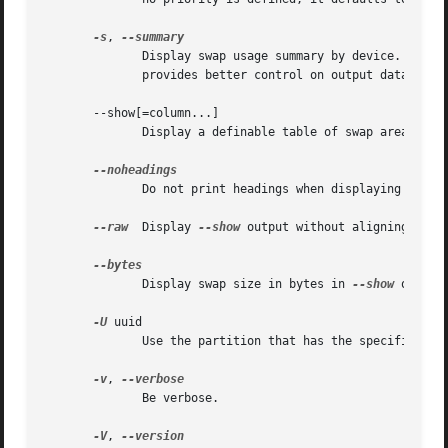
-s
, 
	      Display swap usage summary by device.  Equi
	      provides better control on output data.

       --show[=column...]

	      Disp
	      Do not print headings when displaying 
--sho
--raw
  Display 
--show
 output without aligning table
	      Display swap size in bytes in 
--show
 output
-U
 uuid

	      Use the partition that has the specified uuid.

-v
, 
	      Be verbose.

-V
, 