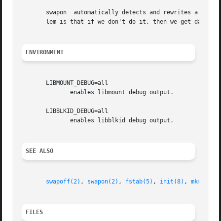
       swapon  automatically detects and rewrites a swap s
       lem is that if we don't do it, then we get data cor
ENVIRONMENT
       LIBMOUNT_DEBUG=all

              enables libmount debug output.

       LIBBLKID_DEBUG=all

              enables libblkid debug output.

SEE ALSO
swapoff(2)
, 
swapon(2)
, 
fstab(5)
, 
init(8)
, 
mkswap(8
FILES