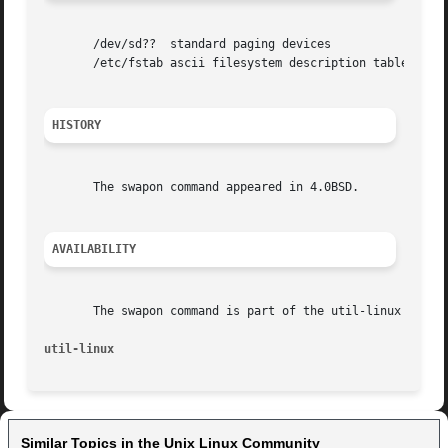
       /dev/sd??  standard paging devices

       /etc/fstab ascii filesystem description table

HISTORY
       The swapon command appeared in 4.0BSD.

AVAILABILITY
       The swapon command is part of the util-linux packag
util-linux                                               
Similar Topics in the Unix Linux Community