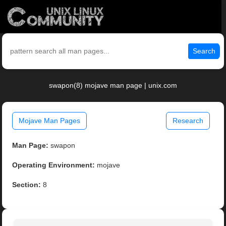
Search
swapon(8) mojave man page | unix.com
Mojave Man Pages
Research
Man Page:
swapon
Operating Environment:
mojave
Section:
8