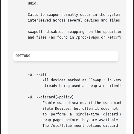
       uuid.

       Calls to swapon normally occur in the system boot s
       interleaved across several devices and files.

       swapoff  disables  swapping  on the specified devi
       and files (as found in /proc/swaps or /etc/fstab).

OPTIONS
-a
, 
              All devices marked as ``swap'' in /etc/fstab
              already being used as swap are silently skip
-d
, --discard[=policy]

              Enable swap discards, if the swap backing de
              State Devices, but often it does not.  The 
              to  perform  a  single-time  discard operat
              swap pages before they are available for reu
              The /etc/fstab mount options discard, discar