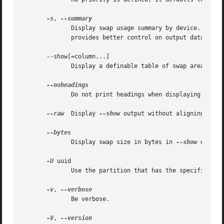
-s
, 
              Display swap usage summary by device.  Equi
              provides better control on output data.

       --show[=column...]

              Display a definable table of swap areas.  S
              Do not print headings when displaying 
--sho
--raw
  Display 
--show
 output without aligning table
              Display swap size in bytes in 
--show
 output
-U
 uuid

              Use the partition that has the specified uui
-v
, 
              Be verbose.

-V
, 