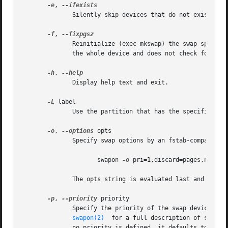
-e
, 
              Silently skip devices that do not exist.  Th
-f
, 
              Reinitialize (exec mkswap) the swap space i
              the whole device and does not check for bad 
-h
, 
              Display help text and exit.

-L
 label

              Use the partition that has the specified lab
-o
, 
--options
 opts

              Specify swap options by an fstab-compatible 
                     swapon 
-o
 pri=1,discard=pages,nofail 
              The opts string is evaluated last and overri
-p
, 
--priority
 priority

              Specify the priority of the swap device.  p
swapon(2)
  for a full description of swap p
              no priority is defined, it defaults to 
-1.
