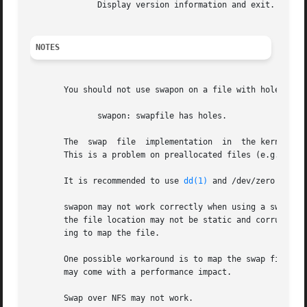
              Display version information and exit.

NOTES
       You should not use swapon on a file with holes.  Th
              swapon: swapfile has holes.

       The  swap  file  implementation  in  the kernel exp
       This is a problem on preallocated files (e.g.  
fal
       It is recommended to use 
dd(1)
 and /dev/zero to avo
       swapon may not work correctly when using a swap fil
       the file location may not be static and corruption 
       ing to map the file.

       One possible workaround is to map the swap file to 
       may come with a performance impact.

       Swap over NFS may not work.
