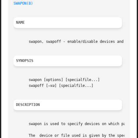
SWAPON(8)
                                                
NAME
       swapon, swapoff - enable/disable devices and files 
SYNOPSIS
       swapon [options] [specialfile...]

       swapoff [
-va
] [specialfile...]

DESCRIPTION
       swapon is used to specify devices on which paging a
       The  device or file used is given by the specialfi