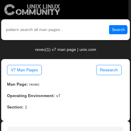
Search
rexec(1) v7 man page | unix.com
V7 Man Pages
Research
Man Page:
rexec
Operating Environment:
v7
Section:
1