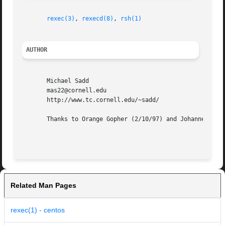
rexec(3)
, 
rexecd(8)
, 
rsh(1)
AUTHOR
       Michael Sadd

       mas22@cornell.edu

       http://www.tc.cornell.edu/~sadd/

       Thanks to Orange Gopher (2/10/97) and Johannes Plas
Related Man Pages
rexec(1) - centos