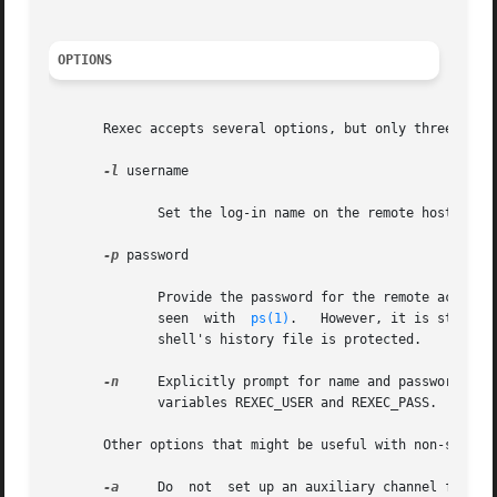
OPTIONS
       Rexec accepts several options, but only three are l
-l
 username

	      Set the log-in name on the remote host to username.

-p
 password

	      Provide the password for the remote account.  The command line argument will be blanked after being parsed, to prevent it from being

	      seen  with  
ps(1)
.   However, it is still n
	      shell's history file is protected.

-n
     Explicitly prompt for name and password, even if provid
	      variables REXEC_USER and REXEC_PASS.

       Other options that might be useful with non-standar
-a
     Do  not  set up an auxiliary channel for sta