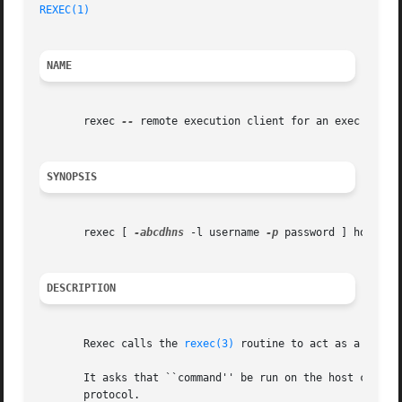
REXEC(1)
NAME
       rexec 
--
 remote execution client for an exec server
SYNOPSIS
       rexec [ 
-abcdhns
 -l username 
-p
 password ] host com
DESCRIPTION
       Rexec calls the 
rexec(3)
 routine to act as a clien
       It asks that ``command'' be run on the host comput
       protocol.
