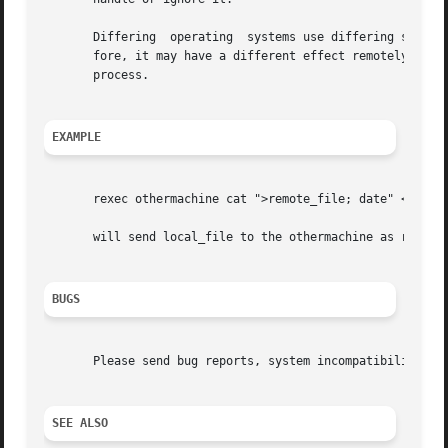
       Differing  operating  systems use differing signal 
       fore, it may have a different effect remotely than locally.  In 
       process.

EXAMPLE
       rexec othermachine cat ">remote_file; date" <local_
       will send local_file to the othermachine as remote_
BUGS
       Please send bug reports, system incompatibilities, 
SEE ALSO