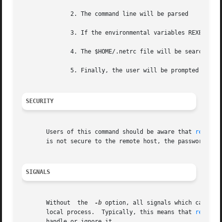
	      2. The command line will be parsed

	      3. If the environmental variables REXEC_USER or REXEC_PASS are defined, they will define the username or password.

	      4. The $HOME/.netrc file will be searched. 
	      5. Finally, the user will be prompted if either the username or password remains undefined.

SECURITY
       Users of this command should be aware that 
rexec(3
       is not secure to the remote host, the password can 
SIGNALS
       Without	the  
-b
 option, all signals which can be 
       local process.  Typically, this means that 
rexec(1
       handle or ignore it.
