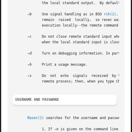
	      the local standard output.  By default, rexec asks that a separate channel be set up for diagnostic output from the remote command.

-b
     Use signal handling as in BSD 
rsh(1)
.  Only
	      remain  raised  locally,	so rexec waits for the remote command to shutdown its side of the socket.  Also, CNTRL-Z will only suspend

	      execution locally--the remote command may continue to run.

-c
     Do not close remote standard input when local st
	      when the local standard input is closed.

-d
     Turn on debugging information. In particular
-h
     Print a usage message.

-s
     Do  not  echo  signals  received	by the rexec onto the remote process.  Normally, signals which can be trapped are passed on to the

	      remote process; then, when you type CNTRL-C, the remote process terminates as well.

USERNAME AND PASSWORD
Rexec(1)
 searches for the username and password in 
	      1. If 
-n
 is given on the command line, the 