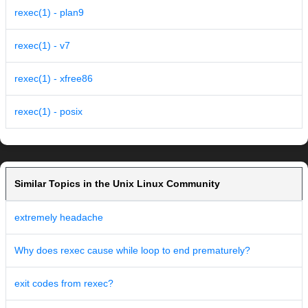
rexec(1) - plan9
rexec(1) - v7
rexec(1) - xfree86
rexec(1) - posix
Similar Topics in the Unix Linux Community
extremely headache
Why does rexec cause while loop to end prematurely?
exit codes from rexec?