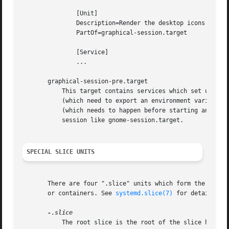
	       [Unit]

	       Description=Render the desktop icons with Nautilus

	       PartOf=graphical-session.target

	       [Service]

	       ...

       graphical-session-pre.target

	   This target contains services which set up the environment or global configuration of a graphical session, such as SSH/GPG agents

	   (which need to export an environment variable into all desktop processes) or migration of obsolete d-conf keys after an OS upgrade

	   (which needs to happen before starting any process that might use them). This target must be started before starting a graphical

	   session like gnome-session.target.

SPECIAL SLICE UNITS
       There are four ".slice" units which form the basis 
       or containers. See 
systemd.slice(7)
 for details abo
	   The root slice is the root of the slice hierarchy. It usually does not contain units directly, but may be used to set defaults for the
