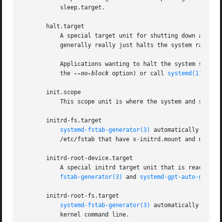
	   sleep.target.

       halt.target

	   A special target unit for shutting down and halting the system. Note that this target is distinct from poweroff.target in that it

	   generally really just halts the system rather than powering it down.

	   Applications wanting to halt the system should not start this unit directly, but should instead execute systemctl halt (possibly with

	   the 
--no-block
 option) or call 
systemd(1)
's or
       init.scope

	   This scope unit is where the system and service manager (PID 1) itself resides. It is active as long as the system is running.

       initrd-fs.target

systemd-fstab-generator(3)
 automatically adds 
	   /etc/fstab that have x-initrd.mount and not have noauto mount options set.

       initrd-root-device.target

	   A special initrd target unit that is reached when the root filesystem device is available, but before it has been mounted.  systemd-

fstab-generator(3)
 and 
systemd-gpt-auto-genera
       initrd-root-fs.target

systemd-fstab-generator(3)
 automatically adds 
	   kernel command line.
