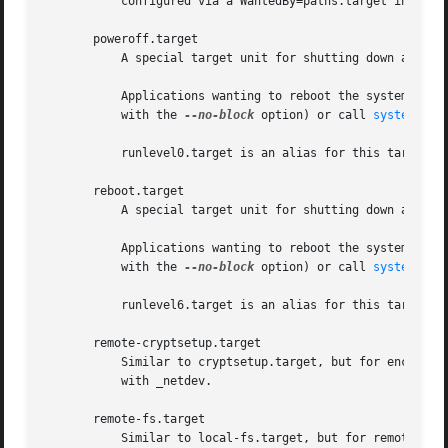
	   configured via a WantedBy=paths.target in the path unit's "[Install]" section.

       poweroff.target

	   A special target unit for shutting down and powering off the system.

	   Applications wanting to reboot the system should not start this unit directly, but should instead execute systemctl poweroff (possibly

	   with the 
--no-block
 option) or call 
systemd-lo
	   runlevel0.target is an alias for this target unit, for compatibility with SysV.

       reboot.target

	   A special target unit for shutting down and rebooting the system.

	   Applications wanting to reboot the system should not start this unit directly, but should instead execute systemctl reboot (possibly

	   with the 
--no-block
 option) or call 
systemd-lo
	   runlevel6.target is an alias for this target unit, for compatibility with SysV.

       remote-cryptsetup.target

	   Similar to cryptsetup.target, but for encrypte
	   with _netdev.

       remote-fs.target

	   Similar to local-fs.target, but for remote mount points.
