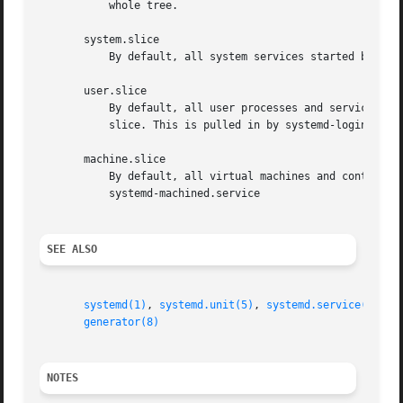
	   whole tree.

       system.slice

	   By default, all system services started by systemd are found in this slice.

       user.slice

	   By default, all user processes and services started on behalf of the user, including the per-user systemd instance are found in this

	   slice. This is pulled in by systemd-logind.service

       machine.slice

	   By default, all virtual machines and containers registered with systemd-machined are found in this slice. This is pulled in by

	   systemd-machined.service

SEE ALSO
systemd(1)
, 
systemd.unit(5)
, 
systemd.service(5)
, 
s
generator(8)
NOTES