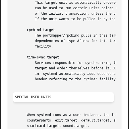
	   This target unit is automatically ordered before all mount point units (see above) and cryptsetup devices marked with the _netdev. It

	   can be used to run certain units before remote encrypted devices and mounts are established. Note that this unit is generally not part

	   of the initial transaction, unless the unit that wants to be ordered before all remote mounts pulls it in via a Wants= type dependency.

	   If the unit wants to be pulled in by the first remote mount showing up, it should use network-online.target (see above).

       rpcbind.target

	   The portmapper/rpcbind pulls in this target and orders itself before it, to indicate its availability. systemd automatically adds

	   dependencies of type After= for this target unit to all SysV init script service units with an LSB header referring to the "$portmap"

	   facility.

       time-sync.target

	   Services responsible for synchronizing the system clock from a remote source (such as NTP client implementations) should pull in this

	   target and order themselves before it. All services where correct time is essential should be ordered after this unit, but not pull it

	   in. systemd automatically adds dependencies of type After= for this target unit to all SysV init script service units with an LSB

	   header referring to the "$time" facility.

SPECIAL USER UNITS
       When systemd runs as a user instance, the following
       counterparts: exit.target, default.target, shutdown
       smartcard.target, sound.target.
