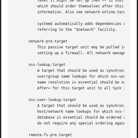
	   level it might be set up then 
--
 is shut down.
	   which should order themselves after this target, but not pull it in. Also see Running Services After the Network is up[1] for more

	   information. Also see network-online.target described above.

	   systemd automatically adds dependencies of type After= for this target unit to all SysV init script service units with an LSB header

	   referring to the "$network" facility.

       network-pre.target

	   This passive target unit may be pulled in by services that want to run before any network is set up, for example for the purpose of

	   setting up a firewall. All network management software orders itself after this target, but does not pull it in.

       nss-lookup.target

	   A target that should be used as synchronization point for all host/network name service lookups. Note that this is independent of

	   user/group name lookups for which nss-user-lookup.target should be used. All services for which the availability of full host/network

	   name resolution is essential should be ordered after this target, but not pull it in. systemd automatically adds dependencies of type

	   After= for this target unit to all SysV init script service units with an LSB header referring to the "$named" facility.

       nss-user-lookup.target

	   A target that should be used as synchronization point for all user/group name service lookups. Note that this is independent of

	   host/network name lookups for which nss-lookup.target should be used. All services for which the availability of the full user/group

	   database is essential should be ordered after this target, but not pull it in. Note that system users are always resolvable, and hence

	   do not require any special ordering against this target.

       remote-fs-pre.target
