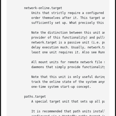
       network-online.target

	   Units that strictly require a configured network connection should pull in network-online.target (via a Wants= type dependency) and

	   order themselves after it. This target unit is intended to pull in a service that delays further execution until the network is

	   sufficiently set up. What precisely this requires is left to the implementation of the network managing service.

	   Note the distinction between this unit and network.target. This unit is an active unit (i.e. pulled in by the consumer rather than the

	   provider of this functionality) and pulls in a service which possibly adds substantial delays to further execution. In contrast,

	   network.target is a passive unit (i.e. pulled in by the provider of the functionality, rather than the consumer) that usually does not

	   delay execution much. Usually, network.target is part of the boot of most systems, while network-online.target is not, except when at

	   least one unit requires it. Also see Running Services After the Network is up[1] for more information.

	   All mount units for remote network file systems automatically pull in this unit, and order themselves after it. Note that networking

	   daemons that simply provide functionality to other hosts generally do not need to pull this in.

	   Note that this unit is only useful during the original system start-up logic. After the system has completed booting up, it will not

	   track the online state of the system anymore. Due to this it cannot be used as a network connection monitor concept, it is purely a

	   one-time system start-up concept.

       paths.target

	   A special target unit that sets up all path un
	   It is recommended that path units installed by applications get pulled in via Wants= dependencies from this unit. This is best
