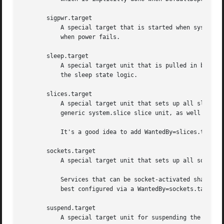
       sigpwr.target

	   A special target that is started when systemd receives the SIGPWR process signal, which is normally sent by the kernel or UPS daemons

	   when power fails.

       sleep.target

	   A special target unit that is pulled in by suspend.target, hibernate.target and hybrid-sleep.target and may be used to hook units into

	   the sleep state logic.

       slices.target

	   A special target unit that sets up all slice u
	   generic system.slice slice unit, as well as th
	   It's a good idea to add WantedBy=slices.target lines to the "[Install]" section of all slices units that may be installed dynamically.

       sockets.target

	   A special target unit that sets up all socket 
	   Services that can be socket-activated shall add Wants= dependencies to this unit for their socket unit during installation. This is

	   best configured via a WantedBy=sockets.target in the socket unit's "[Install]" section.

       suspend.target

	   A special target unit for suspending the system. This pulls in sleep.target.
