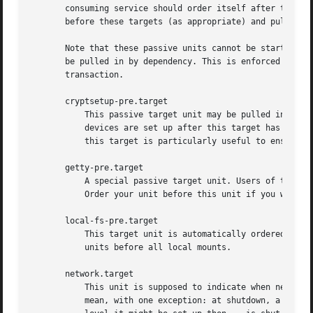
       consuming service should order itself after these t
       before these targets (as appropriate) and pull it i
       Note that these passive units cannot be started man
       be pulled in by dependency. This is enforced since 
       transaction.

       cryptsetup-pre.target

	   This passive target unit may be pulled in by services that want to run before any encrypted block device is set up. All encrypted block

	   devices are set up after this target has been reached. Since the shutdown order is implicitly the reverse start-up order between units,

	   this target is particularly useful to ensure that a service is shut down only after all encrypted block devices are fully stopped.

       getty-pre.target

	   A special passive target unit. Users of this target are expected to pull it in the boot transaction via a dependency (e.g.  Wants=).

	   Order your unit before this unit if you want to make use of the console just before getty is started.

       local-fs-pre.target

	   This target unit is automatically ordered before all local mount points marked with auto (see above). It can be used to execute certain

	   units before all local mounts.

       network.target

	   This unit is supposed to indicate when network functionality is available, but it is only very weakly defined what that is supposed to

	   mean, with one exception: at shutdown, a unit 