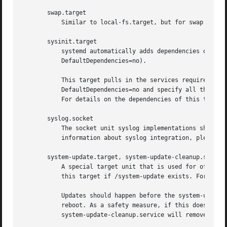
       swap.target

	   Similar to local-fs.target, but for swap partitions and swap files.

       sysinit.target

	   systemd automatically adds dependencies of the types Requires= and After= for this target unit to all services (except for those with

	   DefaultDependencies=no).

	   This target pulls in the services required for system initialization. System services pulled in by this target should declare

	   DefaultDependencies=no and specify all their dependencies manually, including access to anything more than a read only root filesystem.

	   For details on the dependencies of this target
       syslog.socket

	   The socket unit syslog implementations should listen on. All userspace log messages will be made available on this socket. For more

	   information about syslog integration, please consult the Syslog Interface[2] document.

       system-update.target, system-update-cleanup.service
	   A special target unit that is used for offline
	   this target if /system-update exists. For more
	   Updates should happen before the system-update.target is reached, and the services which implement them should cause the machine to

	   reboot. As a safety measure, if this does not happen, and /system-update still exists after system-update.target is reached,

	   system-update-cleanup.service will remove this symlink and reboot the machine.
