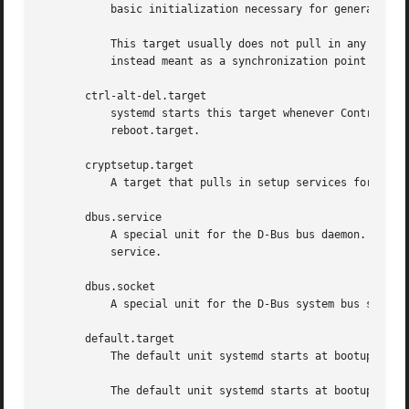
	   basic initialization necessary for general purpose daemons. The mentioned mount points are special cased to allow them to be remote.

	   This target usually does not pull in any non-target units directly, but rather does so indirectly via other early boot targets. It is

	   instead meant as a synchronization point for l
       ctrl-alt-del.target

	   systemd starts this target whenever Control+Alt+Del is pressed on the console. Usually, this should be aliased (symlinked) to

	   reboot.target.

       cryptsetup.target

	   A target that pulls in setup services for all encrypted block devices.

       dbus.service

	   A special unit for the D-Bus bus daemon. As soon as this service is fully started up systemd will connect to it and register its

	   service.

       dbus.socket

	   A special unit for the D-Bus system bus socket. All units with Type=dbus automatically gain a dependency on this unit.

       default.target

	   The default unit systemd starts at bootup. Usually, this should be aliased (symlinked) to multi-user.target or graphical.target.

	   The default unit systemd starts at bootup can be overridden with the systemd.unit= kernel command line option.
