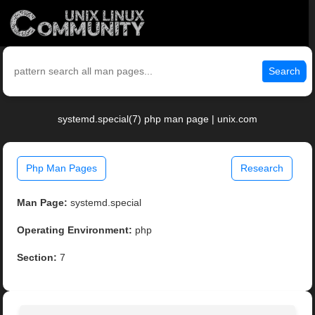
Search
systemd.special(7) php man page | unix.com
Php Man Pages
Research
Man Page:
systemd.special
Operating Environment:
php
Section:
7