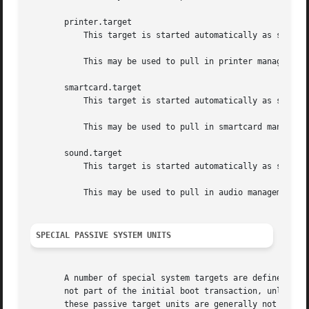
       printer.target

	   This target is started automatically as soon as a printer is plugged in or becomes available at boot.

	   This may be used to pull in printer management daemons dynamically when printer hardware is found.

       smartcard.target

	   This target is started automatically as soon as a smartcard controller is plugged in or becomes available at boot.

	   This may be used to pull in smartcard management daemons dynamically when smartcard hardware is found.

       sound.target

	   This target is started automatically as soon as a sound card is plugged in or becomes available at boot.

	   This may be used to pull in audio management daemons dynamically when audio hardware is found.

SPECIAL PASSIVE SYSTEM UNITS
       A number of special system targets are defined that
       not part of the initial boot transaction, unless th
       these passive target units are generally not pulled