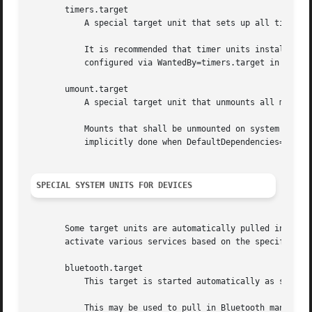
       timers.target

	   A special target unit that sets up all timer u
	   It is recommended that timer units installed by applications get pulled in via Wants= dependencies from this unit. This is best

	   configured via WantedBy=timers.target in the timer unit's "[Install]" section.

       umount.target

	   A special target unit that unmounts all mount and automount points on system shutdown.

	   Mounts that shall be unmounted on system shutdown shall add Conflicts dependencies to this unit for their mount unit, which is

	   implicitly done when DefaultDependencies=yes is set (the default).

SPECIAL SYSTEM UNITS FOR DEVICES
       Some target units are automatically pulled in as de
       activate various services based on the specific typ
       bluetooth.target

	   This target is started automatically as soon as a Bluetooth controller is plugged in or becomes available at boot.

	   This may be used to pull in Bluetooth management daemons dynamically when Bluetooth hardware is found.
