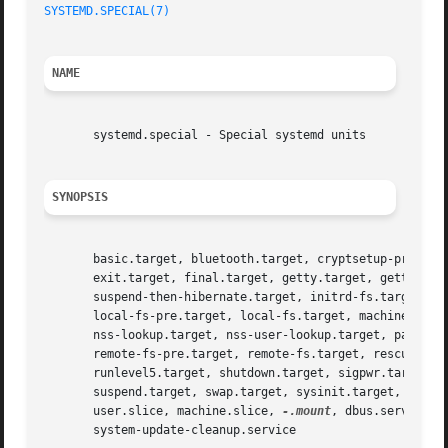
SYSTEMD.SPECIAL(7)
NAME
       systemd.special - Special systemd units

SYNOPSIS
       basic.target, bluetooth.target, cryptsetup-pre.targ
       exit.target, final.target, getty.target, getty-pre.
       suspend-then-hibernate.target, initrd-fs.target, in
       local-fs-pre.target, local-fs.target, machines.targ
       nss-lookup.target, nss-user-lookup.target, paths.ta
       remote-fs-pre.target, remote-fs.target, rescue.targ
       runlevel5.target, shutdown.target, sigpwr.target, s
       suspend.target, swap.target, sysinit.target, syste
       user.slice, machine.slice, 
-.mount
, dbus.service, 
       system-update-cleanup.service
