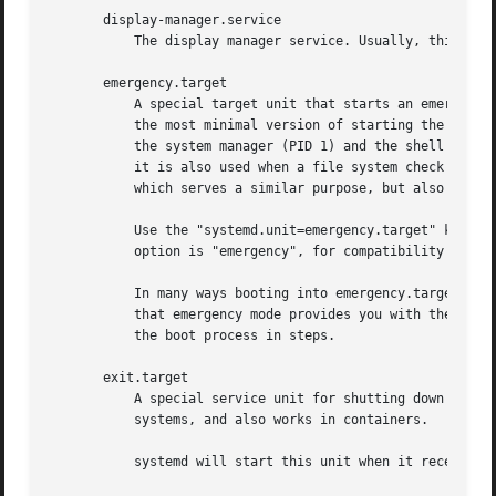
       display-manager.service

	   The display manager service. Usually, this should be aliased (symlinked) to gdm.service or a similar display manager service.

       emergency.target

	   A special target unit that starts an emergency shell on the main console. This target does not pull in any services or mounts. It is

	   the most minimal version of starting the system in order to acquire an interactive shell; the only processes running are usually just

	   the system manager (PID 1) and the shell process. This unit is supposed to be used with the kernel command line option systemd.unit=;

	   it is also used when a file system check on a required file system fails, and boot-up cannot continue. Compare with rescue.target,

	   which serves a similar purpose, but also starts the most basic services and mounts all file systems.

	   Use the "systemd.unit=emergency.target" kernel command line option to boot into this mode. A short alias for this kernel command line

	   option is "emergency", for compatibility with SysV.

	   In many ways booting into emergency.target is similar to the effect of booting with "init=/bin/sh" on the kernel command line, except

	   that emergency mode provides you with the full system and service manager, and allows starting individual units in order to continue

	   the boot process in steps.

       exit.target

	   A special service unit for shutting down the system or user service manager. It is equivalent to poweroff.target on non-container

	   systems, and also works in containers.

	   systemd will start this unit when it receives the SIGTERM or SIGINT signal when running as user service daemon.
