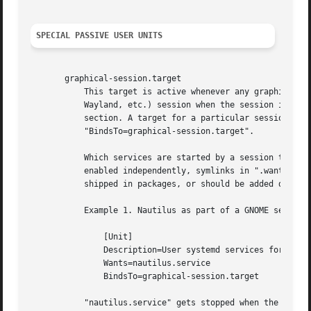
SPECIAL PASSIVE USER UNITS
       graphical-session.target

	   This target is active whenever any graphical session is running. It is used to stop user services which only apply to a graphical (X,

	   Wayland, etc.) session when the session is terminated. Such services should have "PartOf=graphical-session.target" in their "[Unit]"

	   section. A target for a particular session (e. g.  gnome-session.target) starts and stops "graphical-session.target" with

	   "BindsTo=graphical-session.target".

	   Which services are started by a session target is determined by the "Wants=" and "Requires=" dependencies. For services that can be

	   enabled independently, symlinks in ".wants/" a
	   shipped in packages, or should be added dynami
	   Example 1. Nautilus as part of a GNOME session "gnome-session.target" pulls in Nautilus as top-level service:

	       [Unit]

	       Description=User systemd services for GNOME graphical session

	       Wants=nautilus.service

	       BindsTo=graphical-session.target

	   "nautilus.service" gets stopped when the session stops:
