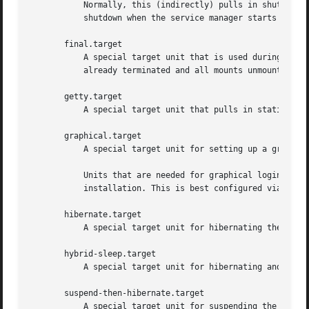
	   Normally, this (indirectly) pulls in shutdown.target, which in turn should be conflicted by all units that want to be scheduled for

	   shutdown when the service manager starts to exit.

       final.target

	   A special target unit that is used during the shutdown logic and may be used to pull in late services after all normal services are

	   already terminated and all mounts unmounted.

       getty.target

	   A special target unit that pulls in statically configured local TTY getty instances.

       graphical.target

	   A special target unit for setting up a graphical login screen. This pulls in multi-user.target.

	   Units that are needed for graphical logins shall add Wants= dependencies for their unit to this unit (or multi-user.target) during

	   installation. This is best configured via WantedBy=graphical.target in the unit's "[Install]" section.

       hibernate.target

	   A special target unit for hibernating the system. This pulls in sleep.target.

       hybrid-sleep.target

	   A special target unit for hibernating and suspending the system at the same time. This pulls in sleep.target.

       suspend-then-hibernate.target

	   A special target unit for suspending the system for a period of time, waking it and putting it into hibernate. This pulls in
