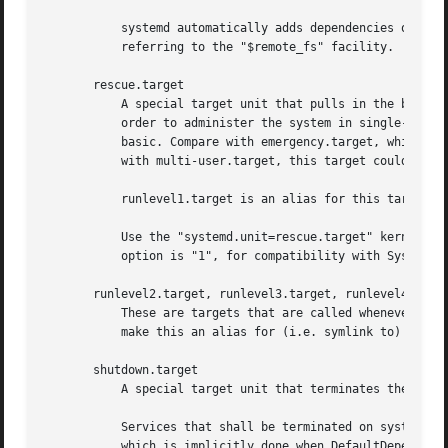
	   systemd automatically adds dependencies of type After= for this target unit to all SysV init script service units with an LSB header

	   referring to the "$remote_fs" facility.

       rescue.target

	   A special target unit that pulls in the base system (including system mounts) and spawns a rescue shell. Isolate to this target in

	   order to administer the system in single-user mode with all file systems mounted but with no services running, except for the most

	   basic. Compare with emergency.target, which is much more reduced and does not provide the file systems or most basic services. Compare

	   with multi-user.target, this target could be seen as single-user.target.

	   runlevel1.target is an alias for this target unit, for compatibility with SysV.

	   Use the "systemd.unit=rescue.target" kernel command line option to boot into this mode. A short alias for this kernel command line

	   option is "1", for compatibility with SysV.

       runlevel2.target, runlevel3.target, runlevel4.targe
	   These are targets that are called whenever the SysV compatibility code asks for runlevel 2, 3, 4, 5, respectively. It is a good idea to

	   make this an alias for (i.e. symlink to) graphical.target (for runlevel 5) or multi-user.target (the others).

       shutdown.target

	   A special target unit that terminates the services on system shutdown.

	   Services that shall be terminated on system shutdown shall add Conflicts= and Before= dependencies to this unit for their service unit,

	   which is implicitly done when DefaultDependencies=yes is set (the default).
