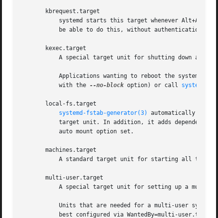
       kbrequest.target

	   systemd starts this target whenever Alt+ArrowUp is pressed on the console. Note that any user with physical access to the machine will

	   be able to do this, without authentication, so this should be used carefully.

       kexec.target

	   A special target unit for shutting down and rebooting the system via kexec.

	   Applications wanting to reboot the system should not start this unit directly, but should instead execute systemctl kexec (possibly

	   with the 
--no-block
 option) or call 
systemd(1)
       local-fs.target

systemd-fstab-generator(3)
 automatically adds 
	   target unit. In addition, it adds dependencies of type Wants= to this target unit for those mounts listed in /etc/fstab that have the

	   auto mount option set.

       machines.target

	   A standard target unit for starting all the containers and other virtual machines. See systemd-nspawn@.service for an example.

       multi-user.target

	   A special target unit for setting up a multi-user system (non-graphical). This is pulled in by graphical.target.

	   Units that are needed for a multi-user system shall add Wants= dependencies for their unit to this unit during installation. This is

	   best configured via WantedBy=multi-user.target in the unit's "[Install]" section.
