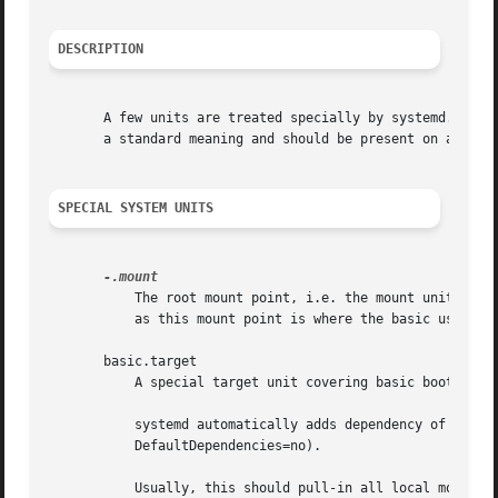
DESCRIPTION
       A few units are treated specially by systemd. Many 
       a standard meaning and should be present on all sys
SPECIAL SYSTEM UNITS
	   The root mount point, i.e. the mount unit for the / path. This unit is unconditionally active, during the entire time the system is up,

	   as this mount point is where the basic userspace is running from.

       basic.target

	   A special target unit covering basic boot-up.

	   systemd automatically adds dependency of the type After= for this target unit to all services (except for those with

	   DefaultDependencies=no).

	   Usually, this should pull-in all local mount points plus /var, /tmp and /var/tmp, swap devices, sockets, timers, path units and other
