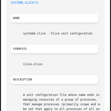
SYSTEMD.SLICE(5)
NAME
       systemd.slice - Slice unit configuration

SYNOPSIS
       slice.slice

DESCRIPTION
       A unit configuration file whose name ends in ".slic
       managing resources of a group of processes. This ma
       that manage processes (primarily scope and service 
       be set that apply to all processes of all units con