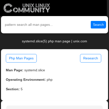
Search
systemd.slice(5) php man page | unix.com
Php Man Pages
Research
Man Page:
systemd.slice
Operating Environment:
php
Section:
5