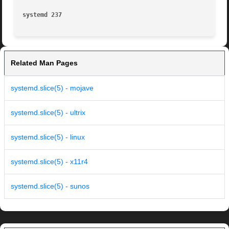
systemd 237
Related Man Pages
systemd.slice(5) - mojave
systemd.slice(5) - ultrix
systemd.slice(5) - linux
systemd.slice(5) - x11r4
systemd.slice(5) - sunos