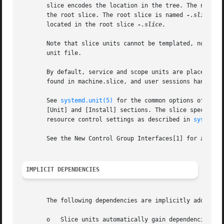
       slice encodes the location in the tree. The name co
       the root slice. The root slice is named 
-.slice.
 E
       located in the root slice 
-.slice.

       Note that slice units cannot be templated, nor is p
       unit file.

       By default, service and scope units are placed in 
       found in machine.slice, and user sessions handled 
       See 
systemd.unit(5)
 for the common options of all 
       [Unit] and [Install] sections. The slice specific c
       resource control settings as described in 
systemd.
       See the New Control Group Interfaces[1] for an intr
IMPLICIT DEPENDENCIES
       The following dependencies are implicitly added:

       o   Slice units automatically gain dependencies of 