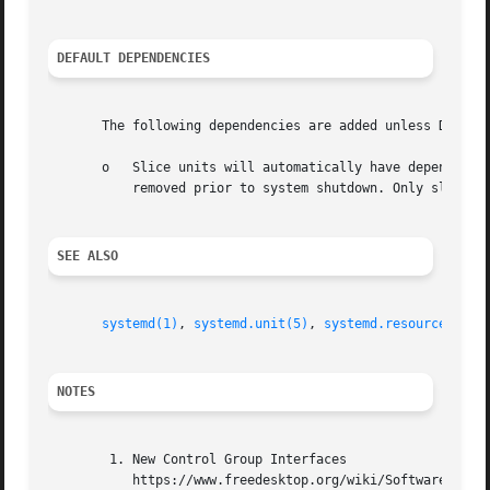
DEFAULT DEPENDENCIES
       The following dependencies are added unless Default
       o   Slice units will automatically have dependencie
	   removed prior to system shutdown. Only slice units involved with late system shutdown should disable DefaultDependencies= option.

SEE ALSO
systemd(1)
, 
systemd.unit(5)
, 
systemd.resource-cont
NOTES
	1. New Control Group Interfaces

	   https://www.freedesktop.org/wiki/Software/systemd/ControlGroupInterface/
