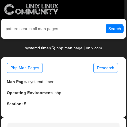
Search
systemd.timer(5) php man page | unix.com
Php Man Pages
Research
Man Page:
systemd.timer
Operating Environment:
php
Section:
5