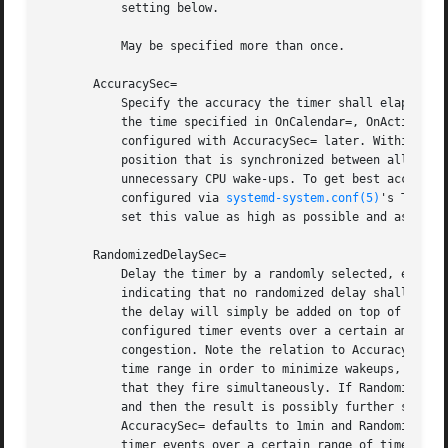
	   setting below.

	   May be specified more than once.

       AccuracySec=

	   Specify the accuracy the timer shall elapse with. Defaults to 1min. The timer is scheduled to elapse within a time window starting with

	   the time specified in OnCalendar=, OnActiveSec=, OnBootSec=, OnStartupSec=, OnUnitActiveSec= or OnUnitInactiveSec= and ending the time

	   configured with AccuracySec= later. Within this time window, the expiry time will be placed at a host-specific, randomized, but stable

	   position that is synchronized between all local timer units. This is done in order to optimize power consumption to suppress

	   unnecessary CPU wake-ups. To get best accuracy, set this option to 1us. Note that the timer is still subject to the timer slack

	   configured via 
systemd-system.conf(5)
's TimerS
	   set this value as high as possible and as low as necessary.

       RandomizedDelaySec=

	   Delay the timer by a randomly selected, evenly distributed amount of time between 0 and the specified time value. Defaults to 0,

	   indicating that no randomized delay shall be applied. Each timer unit will determine this delay randomly each time it is started, and

	   the delay will simply be added on top of the next determined elapsing time. This is useful to stretch dispatching of similarly

	   configured timer events over a certain amount time, to avoid that they all fire at the same time, possibly resulting in resource

	   congestion. Note the relation to AccuracySec= above: the latter allows the service manager to coalesce timer events within a specified

	   time range in order to minimize wakeups, the former does the opposite: it stretches timer events over a time range, to make it unlikely

	   that they fire simultaneously. If RandomizedDelaySec= and AccuracySec= are used in conjunction, first the randomized delay is added,

	   and then the result is possibly further shifted to coalesce it with other timer events happening on the system. As mentioned above

	   AccuracySec= defaults to 1min and RandomizedDelaySec= to 0, thus encouraging coalescing of timer events. In order to optimally stretch

	   timer events over a certain range of time, make sure to set RandomizedDelaySec= to a higher value, and AccuracySec=1us.
