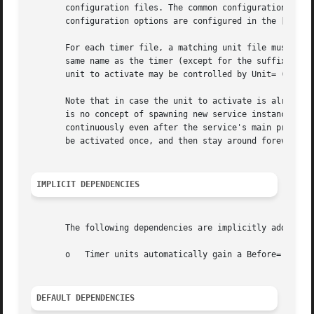
       configuration files. The common configuration items
       configuration options are configured in the [Timer]
       For each timer file, a matching unit file must exis
       same name as the timer (except for the suffix) is a
       unit to activate may be controlled by Unit= (see be
       Note that in case the unit to activate is already a
       is no concept of spawning new service instances in 
       continuously even after the service's main process 
       be activated once, and then stay around forever.

IMPLICIT DEPENDENCIES
       The following dependencies are implicitly added:

       o   Timer units automatically gain a Before= depend
DEFAULT DEPENDENCIES