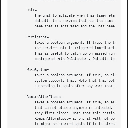
       Unit=

	   The unit to activate when this timer elapses. The argument is a unit name, whose suffix is not ".timer". If not specified, this value

	   defaults to a service that has the same name as the timer unit, except for the suffix. (See above.) It is recommended that the unit

	   name that is activated and the unit name of the timer unit are named identically, except for the suffix.

       Persistent=

	   Takes a boolean argument. If true, the time when the service unit was last triggered is stored on disk. When the timer is activated,

	   the service unit is triggered immediately if it would have been triggered at least once during the time when the timer was inactive.

	   This is useful to catch up on missed runs of the service when the machine was off. Note that this setting only has an effect on timers

	   configured with OnCalendar=. Defaults to false.

       WakeSystem=

	   Takes a boolean argument. If true, an elapsing timer will cause the system to resume from suspend, should it be suspended and if the

	   system supports this. Note that this option will only make sure the system resumes on the appropriate times, it will not take care of

	   suspending it again after any work that is to be done is finished. Defaults to false.

       RemainAfterElapse=

	   Takes a boolean argument. If true, an elapsed timer will stay loaded, and its state remains queriable. If false, an elapsed timer unit

	   that cannot elapse anymore is unloaded. Turning this off is particularly useful for transient timer units that shall disappear after

	   they first elapse. Note that this setting has an effect on repeatedly starting a timer unit that only elapses once: if

	   RemainAfterElapse= is on, it will not be started again, and is guaranteed to elapse only once. However, if RemainAfterElapse= is off,

	   it might be started again if it is already elapsed, and thus be triggered multiple times. Defaults to yes.
