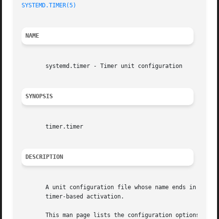
SYSTEMD.TIMER(5)
NAME
       systemd.timer - Timer unit configuration

SYNOPSIS
       timer.timer

DESCRIPTION
       A unit configuration file whose name ends in ".time
       timer-based activation.

       This man page lists the configuration options spec