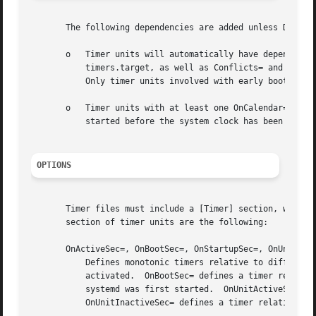
       The following dependencies are added unless Default
       o   Timer units will automatically have dependencie
	   timers.target, as well as Conflicts= and Before= on shutdown.target to ensure that they are stopped cleanly prior to system shutdown.

	   Only timer units involved with early boot or late system shutdown should disable the DefaultDependencies= option.

       o   Timer units with at least one OnCalendar= direc
	   started before the system clock has been correctly set.

OPTIONS
       Timer files must include a [Timer] section, which c
       section of timer units are the following:

       OnActiveSec=, OnBootSec=, OnStartupSec=, OnUnitActi
	   Defines monotonic timers relative to different starting points: OnActiveSec= defines a timer relative to the moment the timer itself is

	   activated.  OnBootSec= defines a timer relative to when the machine was booted up.  OnStartupSec= defines a timer relative to when

	   systemd was first started.  OnUnitActiveSec= defines a timer relative to when the unit the timer is activating was last activated.

	   OnUnitInactiveSec= defines a timer relative to when the unit the timer is activating was last deactivated.
