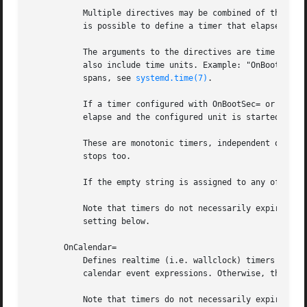
	   Multiple directives may be combined of the same and of different types. For example, by combining OnBootSec= and OnUnitActiveSec=, it

	   is possible to define a timer that elapses in regular intervals and activates a specific service each time.

	   The arguments to the directives are time spans configured in seconds. Example: "OnBootSec=50" means 50s after boot-up. The argument may

	   also include time units. Example: "OnBootSec=5h 30min" means 5 hours and 30 minutes after boot-up. For details about the syntax of time

	   spans, see 
systemd.time(7)
.

	   If a timer configured with OnBootSec= or OnStartupSec= is already in the past when the timer unit is activated, it will immediately

	   elapse and the configured unit is started. This is not the case for timers defined in the other directives.

	   These are monotonic timers, independent of wall-clock time and timezones. If the computer is temporarily suspended, the monotonic clock

	   stops too.

	   If the empty string is assigned to any of these options, the list of timers is reset, and all prior assignments will have no effect.

	   Note that timers do not necessarily expire at the precise time configured with these settings, as they are subject to the AccuracySec=

	   setting below.

       OnCalendar=

	   Defines realtime (i.e. wallclock) timers with 
	   calendar event expressions. Otherwise, the semantics are similar to OnActiveSec= and related settings.

	   Note that timers do not necessarily expire at the precise time configured with this setting, as it is subject to the AccuracySec=
