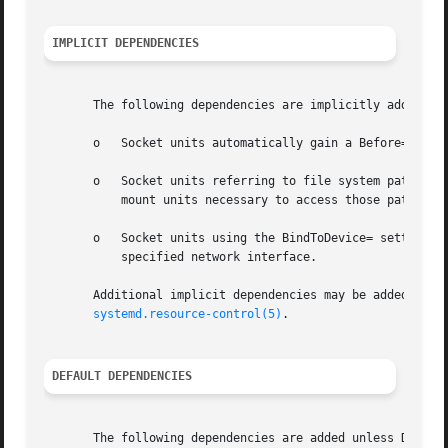
IMPLICIT DEPENDENCIES
       The following dependencies are implicitly added:

       o   Socket units automatically gain a Before= depen
       o   Socket units referring to file system paths (su
	   mount units necessary to access those paths.

       o   Socket units using the BindToDevice= setting au
	   specified network interface.

       Additional implicit dependencies may be added as r
systemd.resource-control(5)
.

DEFAULT DEPENDENCIES
       The following dependencies are added unless Default