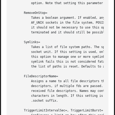
	   option. Note that setting this parameter might result in additional dependencies to be added to the unit (see above).

       RemoveOnStop=

	   Takes a boolean argument. If enabled, any file nodes created by this socket unit are removed when it is stopped. This applies to

	   AF_UNIX sockets in the file system, POSIX message queues, FIFOs, as well as any symlinks to them configured with Symlinks=. Normally,

	   it should not be necessary to use this option, and is not recommended as services might continue to run after the socket unit has been

	   terminated and it should still be possible to communicate with them via their file system node. Defaults to off.

       Symlinks=

	   Takes a list of file system paths. The specified paths will be created as symlinks to the AF_UNIX socket path or FIFO path of this

	   socket unit. If this setting is used, only one AF_UNIX socket in the file system or one FIFO may be configured for the socket unit. Use

	   this option to manage one or more symlinked alias names for a socket, binding their lifecycle together. Note that if creation of a

	   symlink fails this is not considered fatal for the socket unit, and the socket unit may still start. If an empty string is assigned,

	   the list of paths is reset. Defaults to an empty list.

       FileDescriptorName=

	   Assigns a name to all file descriptors this socket unit encapsulates. This is useful to help activated services identify specific file

	   descriptors, if multiple fds are passed. Servi
	   received file descriptors. Names may contain any ASCII character, but must exclude control characters and ":", and must be at most 255

	   characters in length. If this setting is not used, the file descriptor name defaults to the name of the socket unit, including its

	   .socket suffix.

       TriggerLimitIntervalSec=, TriggerLimitBurst=
