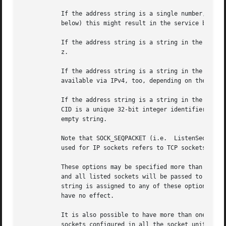
	   If the address string is a single number, it is read as port number to listen on via IPv6. Depending on the value of BindIPv6Only= (see

	   below) this might result in the service being available via both IPv6 and IPv4 (default) or just via IPv6.

	   If the address string is a string in the format v.w.x.y:z, it is read as IPv4 specifier for listening on an address v.w.x.y on a port

	   z.

	   If the address string is a string in the format [x]:y, it is read as IPv6 address x on a port y. Note that this might make the service

	   available via IPv4, too, depending on the BindIPv6Only= setting (see below).

	   If the address string is a string in the format "vsock:x:y", it is read as CID "x" on a port "y" address in the AF_VSOCK family. The

	   CID is a unique 32-bit integer identifier in AF_VSOCK analogous to an IP address. Specifying the CID is optional, and may be set to the

	   empty string.

	   Note that SOCK_SEQPACKET (i.e.  ListenSequentialPacket=) is only available for AF_UNIX sockets.  SOCK_STREAM (i.e.  ListenStream=) when

	   used for IP sockets refers to TCP sockets, SOCK_DGRAM (i.e.	ListenDatagram=) to UDP.

	   These options may be specified more than once, in which case incoming traffic on any of the sockets will trigger service activation,

	   and all listed sockets will be passed to the service, regardless of whether there is incoming traffic on them or not. If the empty

	   string is assigned to any of these options, the list of addresses to listen on is reset, all prior uses of any of these options will

	   have no effect.

	   It is also possible to have more than one socket unit for the same service when using Service=, and the service will receive all the

	   sockets configured in all the socket units. Sockets configured in one unit are passed in the order of configuration, but no ordering
