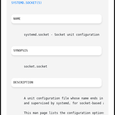
SYSTEMD.SOCKET(5)
NAME
       systemd.socket - Socket unit configuration

SYNOPSIS
       socket.socket

DESCRIPTION
       A unit configuration file whose name ends in ".sock
       and supervised by systemd, for socket-based activat
       This man page lists the configuration options spec