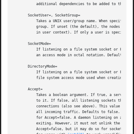
	   additional dependencies to be added to the unit (see above).

       SocketUser=, SocketGroup=

	   Takes a UNIX user/group name. When specified, all AF_UNIX sockets and FIFO nodes in the file system are owned by the specified user and

	   group. If unset (the default), the nodes are owned by the root user/group (if run in system context) or the invoking user/group (if run

	   in user context). If only a user is specified but no group, then the group is derived from the user's default group.

       SocketMode=

	   If listening on a file system socket or FIFO, this option specifies the file system access mode used when creating the file node. Takes

	   an access mode in octal notation. Defaults to 0666.

       DirectoryMode=

	   If listening on a file system socket or FIFO, the parent directories are automatically created if needed. This option specifies the

	   file system access mode used when creating these directories. Takes an access mode in octal notation. Defaults to 0755.

       Accept=

	   Takes a boolean argument. If true, a service instance is spawned for each incoming connection and only the connection socket is passed

	   to it. If false, all listening sockets themselves are passed to the started service unit, and only one service unit is spawned for all

	   connections (also see above). This value is ignored for datagram sockets and FIFOs where a single service unit unconditionally handles

	   all incoming traffic. Defaults to false. For performance reasons, it is recommended to write new daemons only in a way that is suitable

	   for Accept=false. A daemon listening on an AF_
	   exiting. However, it must not unlink the socke
	   Accept=false, but it may do so for sockets it got with Accept=true set. Setting Accept=true is mostly useful to allow daemons designed
