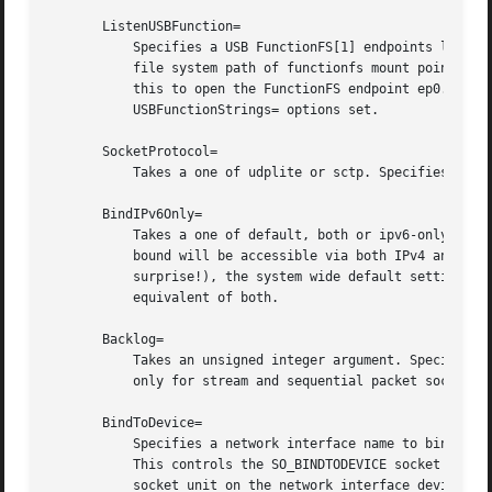
       ListenUSBFunction=

	   Specifies a USB FunctionFS[1] endpoints location to listen on, for implementation of USB gadget functions. This expects an absolute

	   file system path of functionfs mount point as the argument. Behavior otherwise is very similar to the ListenFIFO= directive above. Use

	   this to open the FunctionFS endpoint ep0. When using this option, the activated service has to have the USBFunctionDescriptors= and

	   USBFunctionStrings= options set.

       SocketProtocol=

	   Takes a one of udplite or sctp. Specifies a socket protocol (IPPROTO_UDPLITE) UDP-Lite (IPPROTO_SCTP) SCTP socket respectively.

       BindIPv6Only=

	   Takes a one of default, both or ipv6-only. Con
	   bound will be accessible via both IPv4 and IPv6. If ipv6-only, they will be accessible via IPv6 only. If default (which is the default,

	   surprise!), the system wide default setting is used, as controlled by /proc/sys/net/ipv6/bindv6only, which in turn defaults to the

	   equivalent of both.

       Backlog=

	   Takes an unsigned integer argument. Specifies the number of connections to queue that have not been accepted yet. This setting matters

	   only for stream and sequential packet sockets.
       BindToDevice=

	   Specifies a network interface name to bind this socket to. If set, traffic will only be accepted from the specified network interfaces.

	   This controls the SO_BINDTODEVICE socket optio
	   socket unit on the network interface device un