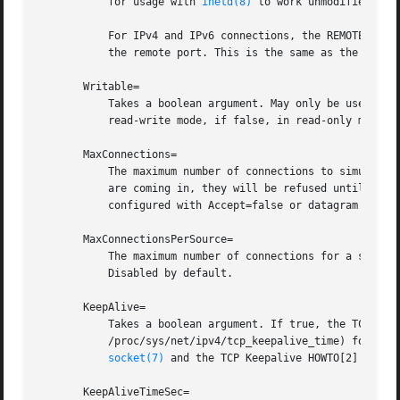
	   for usage with 
inetd(8)
 to work unmodified with
	   For IPv4 and IPv6 connections, the REMOTE_ADDR environment variable will contain the remote IP address, and REMOTE_PORT will contain

	   the remote port. This is the same as the format used by CGI. For SOCK_RAW, the port is the IP protocol.

       Writable=

	   Takes a boolean argument. May only be used in conjunction with ListenSpecial=. If true, the specified special file is opened in

	   read-write mode, if false, in read-only mode. Defaults to false.

       MaxConnections=

	   The maximum number of connections to simultaneously run services instances for, when Accept=true is set. If more concurrent connections

	   are coming in, they will be refused until at least one existing connection is terminated. This setting has no effect on sockets

	   configured with Accept=false or datagram sockets. Defaults to 64.

       MaxConnectionsPerSource=

	   The maximum number of connections for a service per source IP address. This is very similar to the MaxConnections= directive above.

	   Disabled by default.

       KeepAlive=

	   Takes a boolean argument. If true, the TCP/IP stack will send a keep alive message after 2h (depending on the configuration of

	   /proc/sys/net/ipv4/tcp_keepalive_time) for all TCP streams accepted on this socket. This controls the SO_KEEPALIVE socket option (see

socket(7)
 and the TCP Keepalive HOWTO[2] for de
       KeepAliveTimeSec=
