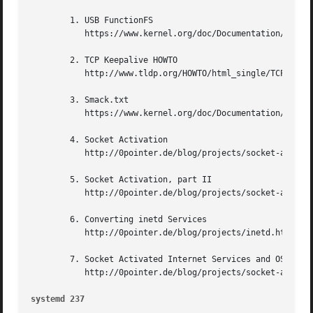
	1. USB FunctionFS

	   https://www.kernel.org/doc/Documentation/usb/functionfs.txt

	2. TCP Keepalive HOWTO

	   http://www.tldp.org/HOWTO/html_single/TCP-Keepalive-HOWTO/

	3. Smack.txt

	   https://www.kernel.org/doc/Documentation/security/Smack.txt

	4. Socket Activation

	   http://0pointer.de/blog/projects/socket-activation.html

	5. Socket Activation, part II

	   http://0pointer.de/blog/projects/socket-activation2.html

	6. Converting inetd Services

	   http://0pointer.de/blog/projects/inetd.html

	7. Socket Activated Internet Services and OS Containers

	   http://0pointer.de/blog/projects/socket-activated-containers.html

systemd 237