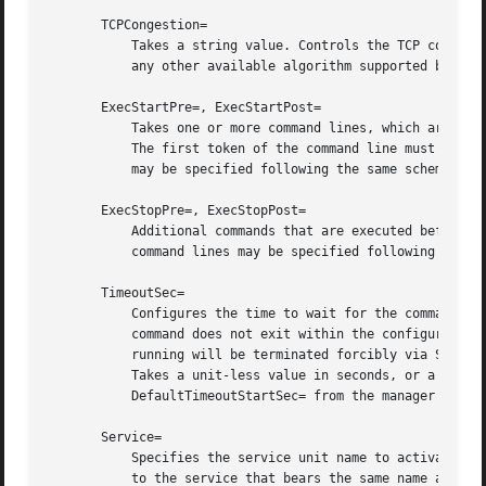
       TCPCongestion=

	   Takes a string value. Controls the TCP congestion algorithm used by this socket. Should be one of "westwood", "veno", "cubic", "lp" or

	   any other available algorithm supported by the IP stack. This setting applies only to stream sockets.

       ExecStartPre=, ExecStartPost=

	   Takes one or more command lines, which are executed before or after the listening sockets/FIFOs are created and bound, respectively.

	   The first token of the command line must be an absolute filename, then followed by arguments for the process. Multiple command lines

	   may be specified following the same scheme as used for ExecStartPre= of service unit files.

       ExecStopPre=, ExecStopPost=

	   Additional commands that are executed before or after the listening sockets/FIFOs are closed and removed, respectively. Multiple

	   command lines may be specified following the same scheme as used for ExecStartPre= of service unit files.

       TimeoutSec=

	   Configures the time to wait for the commands specified in ExecStartPre=, ExecStartPost=, ExecStopPre= and ExecStopPost= to finish. If a

	   command does not exit within the configured time, the socket will be considered failed and be shut down again. All commands still

	   running will be terminated forcibly via SIGTER
	   Takes a unit-less value in seconds, or a time span value such as "5min 20s". Pass "0" to disable the timeout logic. Defaults to

	   DefaultTimeoutStartSec= from the manager confi
       Service=

	   Specifies the service unit name to activate on incoming traffic. This setting is only allowed for sockets with Accept=no. It defaults

	   to the service that bears the same name as the socket (with the suffix replaced). In most cases, it should not be necessary to use this
