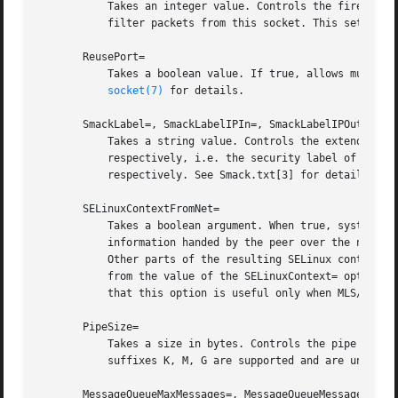
	   Takes an integer value. Controls the firewall mark of packets generated by this socket. This can be used in the firewall logic to

	   filter packets from this socket. This sets the
       ReusePort=

	   Takes a boolean value. If true, allows multipl
socket(7)
 for details.

       SmackLabel=, SmackLabelIPIn=, SmackLabelIPOut=

	   Takes a string value. Controls the extended attributes "security.SMACK64", "security.SMACK64IPIN" and "security.SMACK64IPOUT",

	   respectively, i.e. the security label of the FIFO, or the security label for the incoming or outgoing connections of the socket,

	   respectively. See Smack.txt[3] for details.

       SELinuxContextFromNet=

	   Takes a boolean argument. When true, systemd will attempt to figure out the SELinux label used for the instantiated service from the

	   information handed by the peer over the network. Note that only the security level is used from the information provided by the peer.

	   Other parts of the resulting SELinux context originate from either the target binary that is effectively triggered by socket unit or

	   from the value of the SELinuxContext= option. This configuration option only affects sockets with Accept= mode set to "true". Also note

	   that this option is useful only when MLS/MCS SELinux policy is deployed. Defaults to "false".

       PipeSize=

	   Takes a size in bytes. Controls the pipe buffe
	   suffixes K, M, G are supported and are understood to the base of 1024.

       MessageQueueMaxMessages=, MessageQueueMessageSize=
