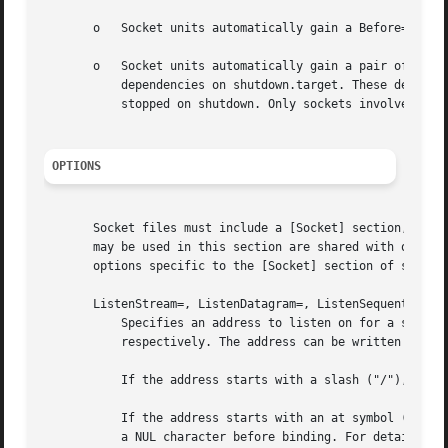
       o   Socket units automatically gain a Before= depen
       o   Socket units automatically gain a pair of After
	   dependencies on shutdown.target. These dependencies ensure that the socket unit is started before normal services at boot, and is

	   stopped on shutdown. Only sockets involved with early boot or late system shutdown should disable DefaultDependencies= option.

OPTIONS
       Socket files must include a [Socket] section, which
       may be used in this section are shared with other 
       options specific to the [Socket] section of socket 
       ListenStream=, ListenDatagram=, ListenSequentialPac
	   Specifies an address to listen on for a stream (SOCK_STREAM), datagram (SOCK_DGRAM), or sequential packet (SOCK_SEQPACKET) socket,

	   respectively. The address can be written in various formats:

	   If the address starts with a slash ("/"), it is read as file system socket in the AF_UNIX socket family.

	   If the address starts with an at symbol ("@"), it is read as abstract namespace socket in the AF_UNIX family. The "@" is replaced with

	   a NUL character before binding. For details, s