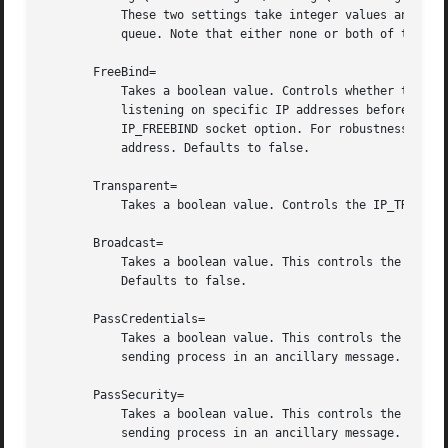
	   These two settings take integer values and control the mq_maxmsg field or the mq_msgsize field, respectively, when creating the message

	   queue. Note that either none or both of these 
       FreeBind=

	   Takes a boolean value. Controls whether the socket can be bound to non-local IP addresses. This is useful to configure sockets

	   listening on specific IP addresses before those IP addresses are successfully configured on a network interface. This sets the

	   IP_FREEBIND socket option. For robustness reasons it is recommended to use this option whenever you bind a socket to a specific IP

	   address. Defaults to false.

       Transparent=

	   Takes a boolean value. Controls the IP_TRANSPARENT socket option. Defaults to false.

       Broadcast=

	   Takes a boolean value. This controls the SO_BROADCAST socket option, which allows broadcast datagrams to be sent from this socket.

	   Defaults to false.

       PassCredentials=

	   Takes a boolean value. This controls the SO_PASSCRED socket option, which allows AF_UNIX sockets to receive the credentials of the

	   sending process in an ancillary message. Defaults to false.

       PassSecurity=

	   Takes a boolean value. This controls the SO_PASSSEC socket option, which allows AF_UNIX sockets to receive the security context of the

	   sending process in an ancillary message. Defaults to false.
