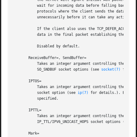
	   wait for incoming data before falling back to the normal behavior of honoring empty ACK packets. This option is beneficial for

	   protocols where the client sends the data first (e.g. HTTP, in contrast to SMTP), because the server process will not be woken up

	   unnecessarily before it can take any action.

	   If the client also uses the TCP_DEFER_ACCEPT option, the latency of the initial connection may be reduced, because the kernel will send

	   data in the final packet establishing the connection (the third packet in the "three-way handshake").

	   Disabled by default.

       ReceiveBuffer=, SendBuffer=

	   Takes an integer argument controlling the receive or send buffer sizes of this socket, respectively. This controls the SO_RCVBUF and

	   SO_SNDBUF socket options (see 
socket(7)
 for de
       IPTOS=

	   Takes an integer argument controlling the IP Type-Of-Service field for packets generated from this socket. This controls the IP_TOS

	   socket option (see 
ip(7)
 for details.). Either
	   specified.

       IPTTL=

	   Takes an integer argument controlling the IPv4 Time-To-Live/IPv6 Hop-Count field for packets generated from this socket. This sets the

	   IP_TTL/IPV6_UNICAST_HOPS socket options (see 
i
       Mark=
