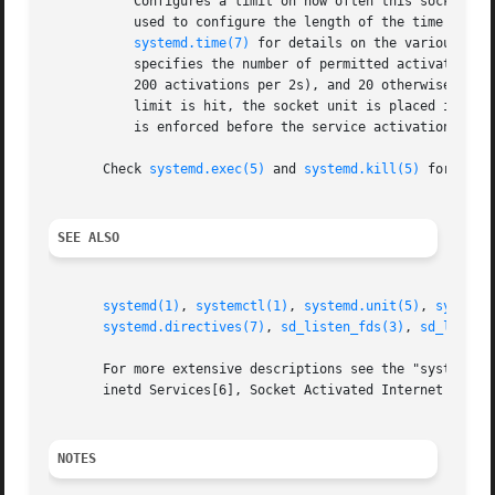
	   Configures a limit on how often this socket unit my be activated within a specific time interval. The TriggerLimitIntervalSec= may be

	   used to configure the length of the time interval in the usual time units "us", "ms", "s", "min", "h", ... and defaults to 2s (See

systemd.time(7)
 for details on the various tim
	   specifies the number of permitted activations per time interval, and defaults to 200 for Accept=yes sockets (thus by default permitting

	   200 activations per 2s), and 20 otherwise (20 activations per 2s). Set either to 0 to disable any form of trigger rate limiting. If the

	   limit is hit, the socket unit is placed into a failure mode, and will not be connectible anymore until restarted. Note that this limit

	   is enforced before the service activation is enqueued.

       Check 
systemd.exec(5)
 and 
systemd.kill(5)
 for more 
SEE ALSO
systemd(1)
, 
systemctl(1)
, 
systemd.unit(5)
, 
systemd
systemd.directives(7)
, 
sd_listen_fds(3)
, 
sd_listen
       For more extensive descriptions see the "systemd fo
       inetd Services[6], Socket Activated Internet Servic
NOTES