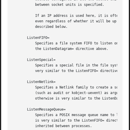
	   between socket units is specified.

	   If an IP address is used here, it is often desirable to listen on it before the interface it is configured on is up and running, and

	   even regardless of whether it will be up and running at any point. To deal with this, it is recommended to set the FreeBind= option

	   described below.

       ListenFIFO=

	   Specifies a file system FIFO to listen on. This expects an absolute file system path as argument. Behavior otherwise is very similar to

	   the ListenDatagram= directive above.

       ListenSpecial=

	   Specifies a special file in the file system to listen on. This expects an absolute file system path as argument. Behavior otherwise is

	   very similar to the ListenFIFO= directive above. Use this to open character device nodes as well as special files in /proc and /sys.

       ListenNetlink=

	   Specifies a Netlink family to create a socket for to listen on. This expects a short string referring to the AF_NETLINK family name

	   (such as audit or kobject-uevent) as argument, optionally suffixed by a whitespace followed by a multicast group integer. Behavior

	   otherwise is very similar to the ListenDatagram= directive above.

       ListenMessageQueue=

	   Specifies a POSIX message queue name to listen on. This expects a valid message queue name (i.e. beginning with /). Behavior otherwise

	   is very similar to the ListenFIFO= directive above. On Linux message queue descriptors are actually file descriptors and can be

	   inherited between processes.
