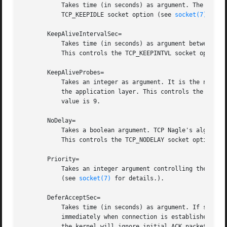
	   Takes time (in seconds) as argument. The connection needs to remain idle before TCP starts sending keepalive probes. This controls the

	   TCP_KEEPIDLE socket option (see 
socket(7)
 and 
       KeepAliveIntervalSec=

	   Takes time (in seconds) as argument between individual keepalive probes, if the socket option SO_KEEPALIVE has been set on this socket.

	   This controls the TCP_KEEPINTVL socket option 
       KeepAliveProbes=

	   Takes an integer as argument. It is the number of unacknowledged probes to send before considering the connection dead and notifying

	   the application layer. This controls the TCP_K
	   value is 9.

       NoDelay=

	   Takes a boolean argument. TCP Nagle's algorithm works by combining a number of small outgoing messages, and sending them all at once.

	   This controls the TCP_NODELAY socket option (s
       Priority=

	   Takes an integer argument controlling the priority for all traffic sent from this socket. This controls the SO_PRIORITY socket option

	   (see 
socket(7)
 for details.).

       DeferAcceptSec=

	   Takes time (in seconds) as argument. If set, the listening process will be awakened only when data arrives on the socket, and not

	   immediately when connection is established. Wh
	   the kernel will ignore initial ACK packets without any data. The argument specifies the approximate amount of time the kernel should
