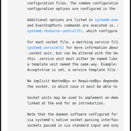
       configuration files. The common configuration items
       configuration options are configured in the [Socket
       Additional options are listed in 
systemd.exec(5)
, 
       and ExecStopPost= commands are executed in, and in
systemd.resource-control(5)
, which configure resou
       For each socket file, a matching service file must 
systemd.service(5)
 for more information about .ser
       .socket unit, but can be altered with the Service= 
       this .service unit must either be named like the .s
       a template unit named the same way. Example: a sock
       Accept=true is set, a service template file foo@.se
       No implicit WantedBy= or RequiredBy= dependency fro
       the socket, in which case it must be able to open s
       Socket units may be used to implement on-demand sta
       linked at the end for an introduction.

       Note that the daemon software configured for socket
       via systemd's native socket passing interface (see
       sockets passed in via standard input and output, us