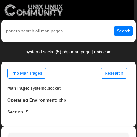
Search
systemd.socket(5) php man page | unix.com
Php Man Pages
Research
Man Page:
systemd.socket
Operating Environment:
php
Section:
5