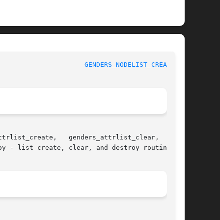
GENDERS						
GENDERS_NODELIST_CREATE(3)
y - list create, clear, and destroy routines
