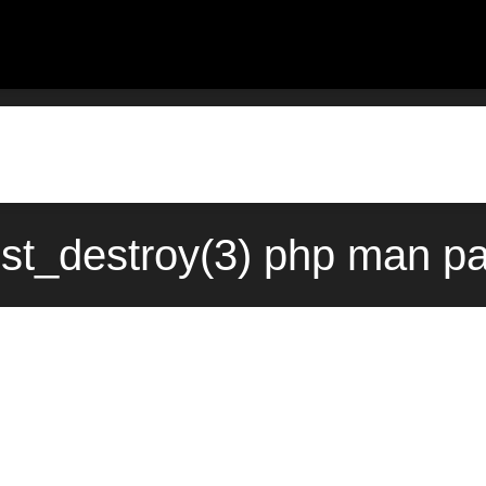
ist_destroy(3) php man p