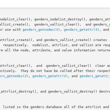
nodelist_clear(), genders_nodelist_destroy(), genders_att
allist_create(),  genders_vallist_clear(),  and genders_v
or use with 
genders_getnodes(3)
, 
genders_getattr(3)
, and
attrlist_create(), and genders_vallist_create() creates  
  respectively.  nodelist, attrlist, and vallist are resp
re all the node, attribute, and value information return
attrlist_clear(),  and  genders_vallist_clear()  clear an
ly.  They do not have be called after their respective create fun
ers_getnodes(3)
, 
genders_getattr(3)
, and 
genders_getattr
_attrlist_destroy(), and genders_vallist_destroy() destro
  listed in the genders database all of the attrlist and 