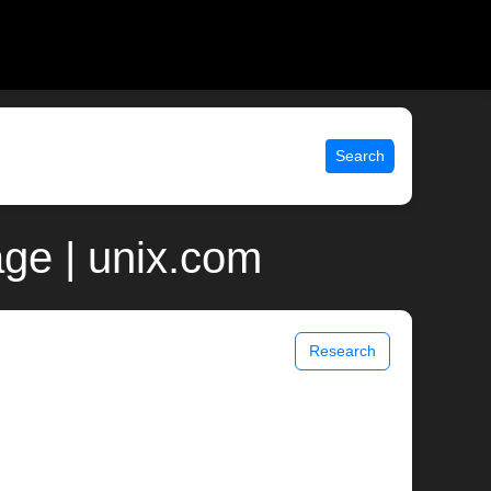
Search
age | unix.com
Research