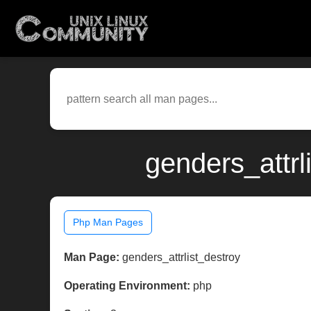
genders_attrl
Php Man Pages
Man Page:
genders_attrlist_destroy
Operating Environment:
php