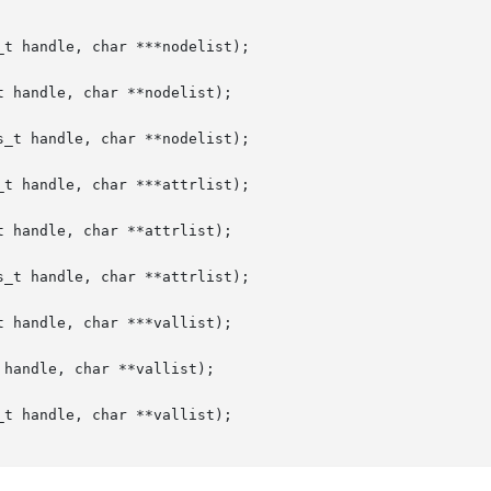
t handle, char ***nodelist);

 handle, char **nodelist);

_t handle, char **nodelist);

t handle, char ***attrlist);

 handle, char **attrlist);

_t handle, char **attrlist);

 handle, char ***vallist);

handle, char **vallist);

t handle, char **vallist);
