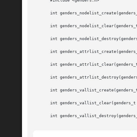
       #include <genders.h>

       int genders_nodelist_create(genders_
       int genders_nodelist_clear(genders_t
       int genders_nodelist_destroy(genders
       int genders_attrlist_create(genders_
       int genders_attrlist_clear(genders_t
       int genders_attrlist_destroy(genders
       int genders_vallist_create(genders_t
       int genders_vallist_clear(genders_t 
       int genders_vallist_destroy(genders_