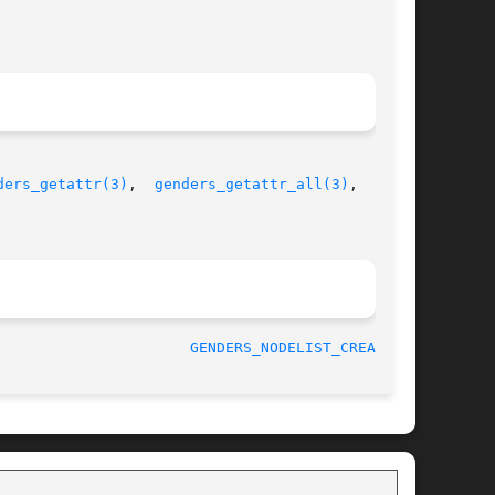
ders_getattr(3)
,  
genders_getattr_all(3)
,   gen-

ugust 2003 					
GENDERS_NODELIST_CREATE(3)