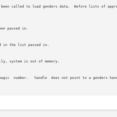
een called to load genders data.  Before lists of appropriate size c
lly, system is out of memory.
