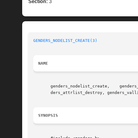
Section:
3
GENDERS_NODELIST_CREATE(3)
NAME
       genders_nodelist_create,    genders_nodelist_clear,   genders_nod
       ders_attrlist_destroy, genders_vall
SYNOPSIS