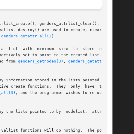
rlist_create(), genders_attrlist_clear(),  gen-

allist_destroy() are used to create, clear, and

 
genders_getattr_all(3)
.

a  list  with  minimum  size  to  store  nodes,

ectively set to point to the created list.  The

ed from 
genders_getnodes(3)
, 
genders_getattr(3)
,

y information stored in the lists pointed to by

ctions.  They	only  have  to	be

_all(3)
, and the programmer wishes to re-use the

y the lists pointed to by  nodelist,  attrlist,

vallist functions will do nothing.  The pointer
