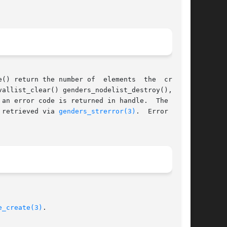
() return the number of  elements  the  created

allist_clear() genders_nodelist_destroy(), gen-

 an error code is returned in handle.  The error

 retrieved via 
genders_strerror(3)
.  Error codes

e_create(3)
.
