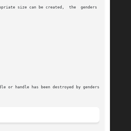
an be created,	the  genders  file
