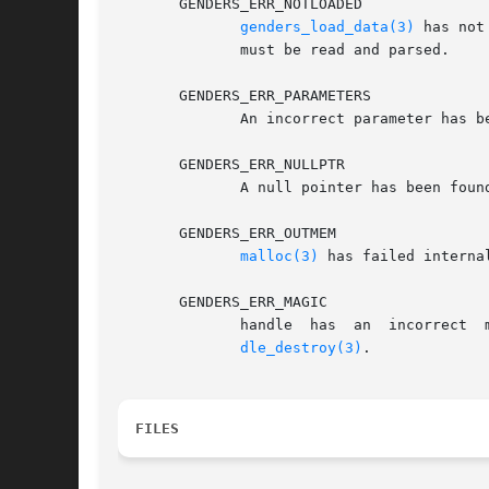
       GENDERS_ERR_NOTLOADED

genders_load_data(3)
 has not b
	      must be read and parsed.

       GENDERS_ERR_PARAMETERS

	      An incorrect parameter has been passed in.

       GENDERS_ERR_NULLPTR

	      A null pointer has been found in the list passed in.

       GENDERS_ERR_OUTMEM

malloc(3)
 has failed interna
       GENDERS_ERR_MAGIC

	      handle  has  an  incorrect  magic  number.   handle  does not point to a genders handle or handle has been destroyed by genders_han-

dle_destroy(3)
.

FILES