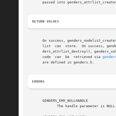
       passed into genders_attrlist_create
RETURN VALUES
       On success, genders_nodelist_create
       list  can  store.  On success, gend
       ders_attrlist_destroy(), genders_va
       code  can  be  retrieved via 
gender
       are defined in genders.h.

ERRORS
       GENDERS_ERR_NULLHANDLE

	      The handle parameter is NUL