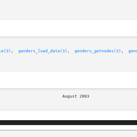
te(3)
,  
genders_load_data(3)
,  
genders_getnodes(3)
,  
gen
								    A