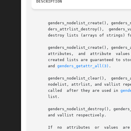
DESCRIPTION
       genders_nodelist_create(), genders_
       ders_attrlist_destroy(),  genders_v
       destroy lists (arrays of strings) f
       genders_nodelist_create(), genders_
       attributes,  and  attribute  values
       created lists are guaranteed to sto
       and 
genders_getattr_all(3)
.

       genders_nodelist_clear(),  genders_
       nodelist, attrlist, and vallist repective
       called  after they are used in 
gend
       list.

       genders_nodelist_destroy(), genders
       and vallist respectively.

       If  no  attributes  or  values  are