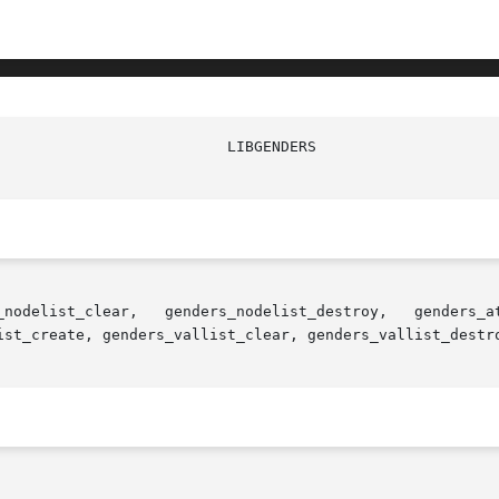
					    LIB
elist_destroy,	 genders_attrlist_create,   genders_attrlist_clear,   gen-

ist_create, genders_vallist_clear, genders_vallist_destro