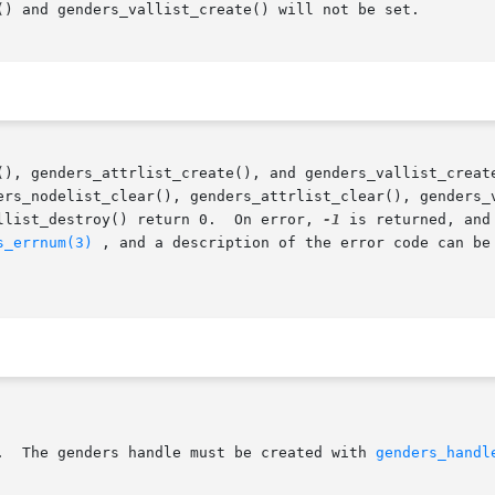
() and genders_vallist_create() will not be set.

(), genders_attrlist_create(), and genders_vallist_create
ers_nodelist_clear(), genders_attrlist_clear(), genders_v
llist_destroy() return 0.  On error, 
-1
 is returned, and
s_errnum(3)
 , and a description of the error code can be
L.  The genders handle must be created with 
genders_handl