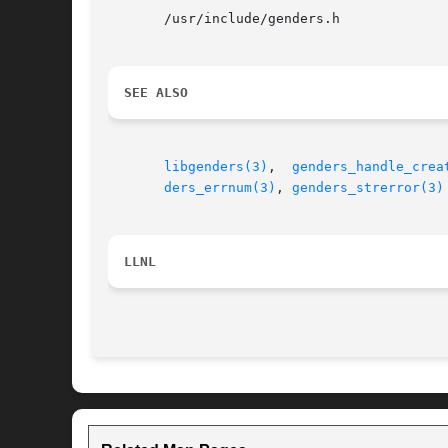
       /usr/include/genders.h

SEE ALSO
libgenders(3)
,  
genders_handle_crea
ders_errnum(3)
, 
genders_strerror(3)
LLNL