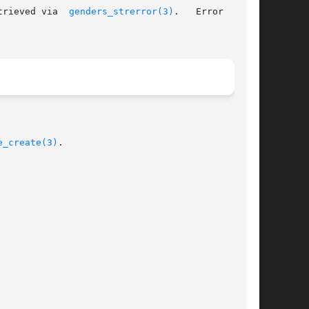
trieved via  
genders_strerror(3)
.   Error  codes

e_create(3)
.
