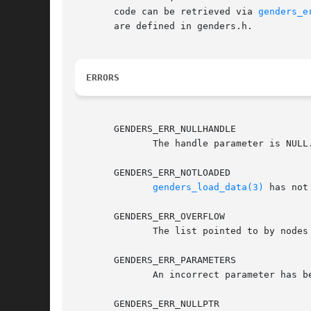
       code can be retrieved via 
genders_e
       are defined in genders.h.

ERRORS
       GENDERS_ERR_NULLHANDLE

	      The handle parameter is NUL
       GENDERS_ERR_NOTLOADED

genders_load_data(3)
 has not
       GENDERS_ERR_OVERFLOW

	      The list pointed to by nodes is not large enough to store all the nodes.

       GENDERS_ERR_PARAMETERS

	      An incorrect parameter has been passed in.

       GENDERS_ERR_NULLPTR
