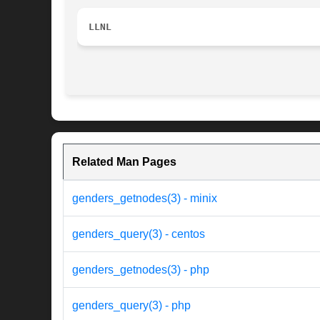
LLNL
Related Man Pages
genders_getnodes(3) - minix
genders_query(3) - centos
genders_getnodes(3) - php
genders_query(3) - php