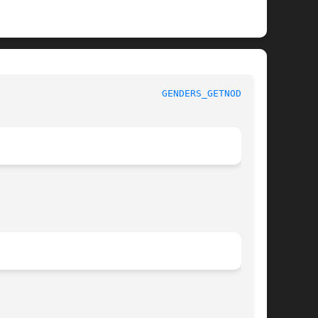
						    LIBGENDERS						       
GENDERS_GETNODES(3)