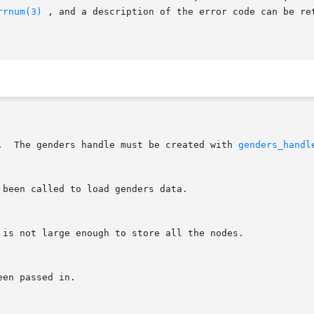
rrnum(3)
 , and a description of the error code can be re
L.  The genders handle must be created with 
genders_handl
 been called to load genders data.
