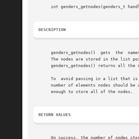
       int genders_getnodes(genders_t hand
DESCRIPTION
       genders_getnodes()  gets  the  name
       The nodes are stored in the list po
       genders_getnodes() returns all the 
       To  avoid passing in a list that is
       number of elements nodes should be 
       enough to store all of the nodes.

RETURN VALUES
       On success, the number of nodes sto