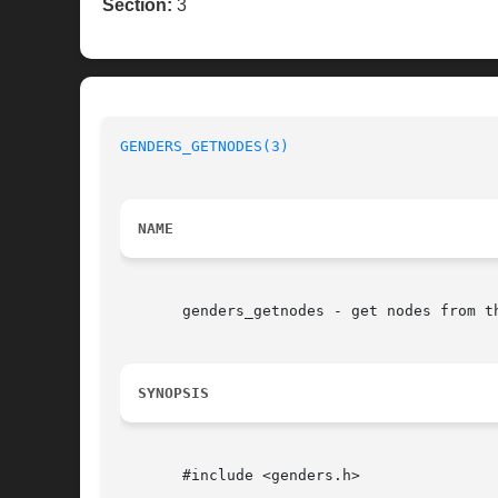
Section:
3
GENDERS_GETNODES(3)
NAME
       genders_getnodes - get nodes from th
SYNOPSIS
       #include <genders.h>
