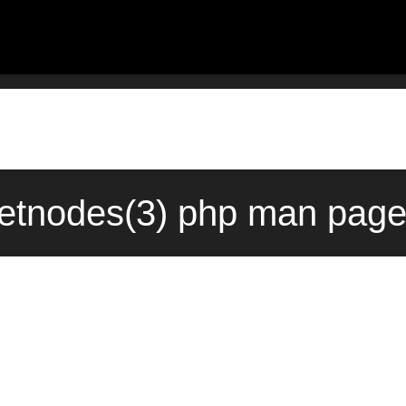
etnodes(3) php man page 