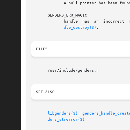
	      A null pointer has been found in the list passed in.

       GENDERS_ERR_MAGIC

	      handle  has  an  incorrect  magic  number.   handle  does not point to a genders handle or handle has been destroyed by genders_han-

dle_destroy(3)
.

FILES
       /usr/include/genders.h

SEE ALSO
libgenders(3)
, 
genders_handle_creat
ders_strerror(3)