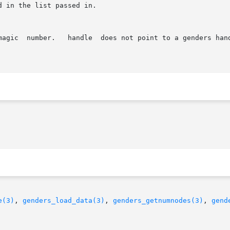
e(3)
, 
genders_load_data(3)
, 
genders_getnumnodes(3)
, 
gend