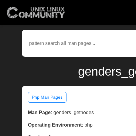
genders_g
Php Man Pages
Man Page:
genders_getnodes
Operating Environment:
php