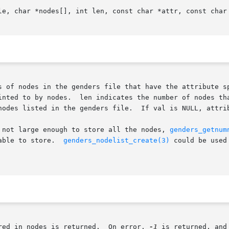
le, char *nodes[], int len, const char *attr, const char 
s of nodes in the genders file that have the attribute sp
inted to by nodes.  len indicates the number of nodes tha
nodes listed in the genders file.  If val is NULL, attrib
 not large enough to store all the nodes, 
genders_getnum
able to store.  
genders_nodelist_create(3)
 could be used
red in nodes is returned.  On error, 
-1
 is returned, and