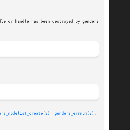
ers_nodelist_create(3)
, 
genders_errnum(3)
,  gen-
