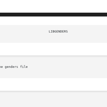
e genders file
