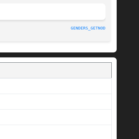
								    August 2003 					       
GENDERS_GETNODES(3)