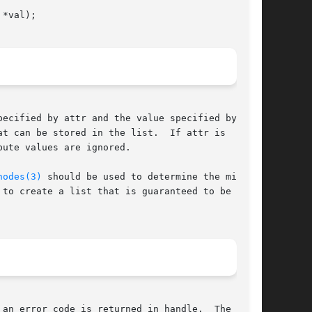
*val);

ecified by attr and the value specified by val.

t can be stored in the list.  If attr is  NULL,

ute values are ignored.

nodes(3)
 should be used to determine the minimum

 to create a list that is guaranteed to be large

 an error code is returned in handle.  The error
