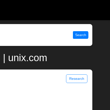
Search
| unix.com
Research