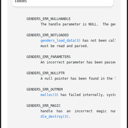
ERRORS
       GENDERS_ERR_NULLHANDLE

	      The handle parameter is NULL.  The genders 
       GENDERS_ERR_NOTLOADED

genders_load_data(3)
 has not been called to load
	      must be read and parsed.

       GENDERS_ERR_PARAMETERS

	      An incorrect parameter has been passed in.

       GENDERS_ERR_NULLPTR

	      A null pointer has been found in the list passed in.

       GENDERS_ERR_OUTMEM

malloc(3)
 has failed internally, system is o
       GENDERS_ERR_MAGIC

	      handle  has  an  incorrect  magic  number.   handle  does not point to a genders handle or handle has been destroyed by genders_han-

dle_destroy(3)
.
