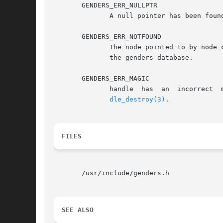
       GENDERS_ERR_NULLPTR

	      A null pointer has been found in the list passed in.

       GENDERS_ERR_NOTFOUND

	      The node pointed to by node cannot be found in the genders file or if node=NULL, the machine genders is running on is not listed	in

	      the genders database.

       GENDERS_ERR_MAGIC

	      handle  has  an  incorrect  magic  number.   handle  does not point to a genders handle or handle has been destroyed by genders_han-

dle_destroy(3)
.

FILES
       /usr/include/genders.h

SEE ALSO