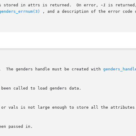
s stored in attrs is returned.  On error, 
-1
 is returned
genders_errnum(3)
 , and a description of the error code 
L.  The genders handle must be created with 
genders_handl
 been called to load genders data.
