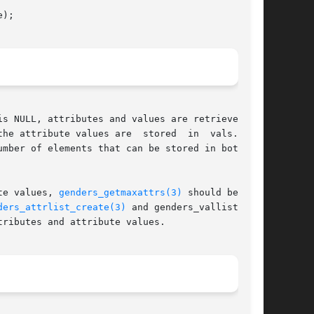
);

s NULL, attributes and values are retrieved for

ribute values are  stored  in	vals.	If

mber of elements that can be stored in both the

te values, 
genders_getmaxattrs(3)
 should be used

ders_attrlist_create(3)
 and genders_vallist_cre-

ributes and attribute values.
