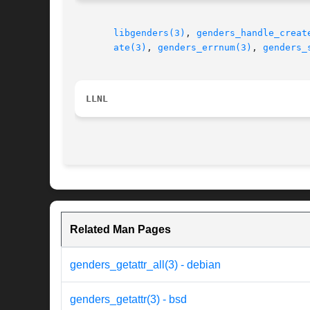
libgenders(3)
, 
genders_handle_creat
ate(3)
, 
genders_errnum(3)
, 
genders_
LLNL
Related Man Pages
genders_getattr_all(3) - debian
genders_getattr(3) - bsd