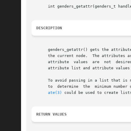
       int genders_getattr(genders_t handl
DESCRIPTION
       genders_getattr() gets the attribut
       the current node.  The attributes are 
       attribute  values  are  not  desire
       attribute list and attribute values 
       To avoid passing in a list that is 
       to  determine  the  minimum number 
ate(3)
 could be used to create list
RETURN VALUES