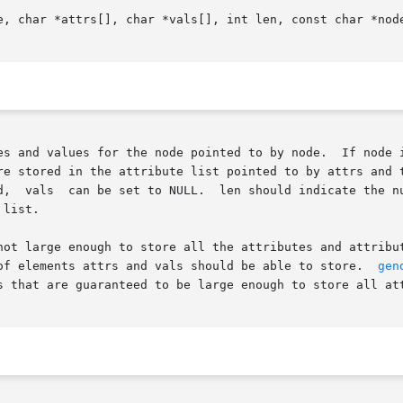
e, char *attrs[], char *vals[], int len, const char *node
es and values for the node pointed to by node.  If node i
stored in the attribute list pointed to by attrs and the att
d,  vals  can be set to NULL.  len should indicate the nu
list.

not large enough to store all the attributes and attribu
of elements attrs and vals should be able to store.  
gen
s that are guaranteed to be large enough to store all att