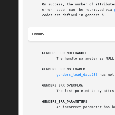
       On success, the number of attribute
       error  code  can  be retrieved via 
       codes are defined in genders.h.

ERRORS
       GENDERS_ERR_NULLHANDLE

	      The handle parameter is NUL
       GENDERS_ERR_NOTLOADED

genders_load_data(3)
 has not
       GENDERS_ERR_OVERFLOW

	      The list pointed to by attrs or vals is not large enough to store all the attributes or attribute values.

       GENDERS_ERR_PARAMETERS

	      An incorrect parameter has been passed in.
