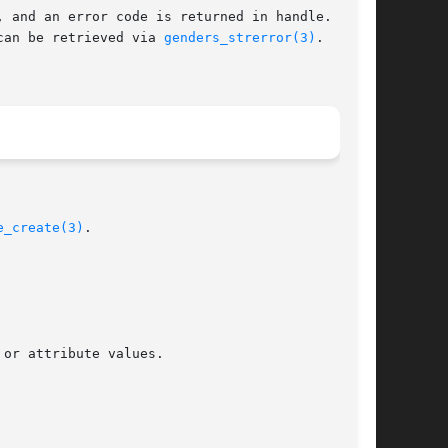
, and an error code is returned in handle.   The

can be retrieved via 
genders_strerror(3)
.  Error

e_create(3)
.
