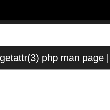
getattr(3) php man page |