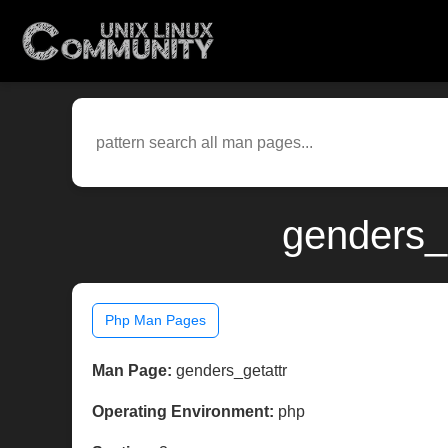
genders_
Php Man Pages
Man Page:
genders_getattr
Operating Environment:
php