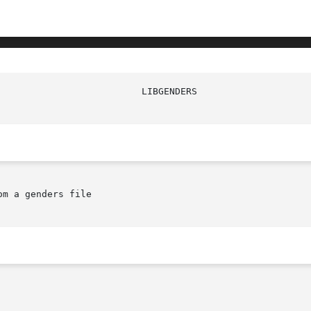
						    L
m a genders file
