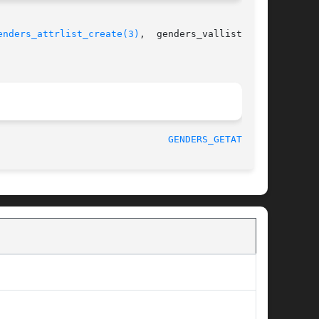
enders_attrlist_create(3)
,  genders_vallist_cre-

 August 2003 						
GENDERS_GETATTR(3)