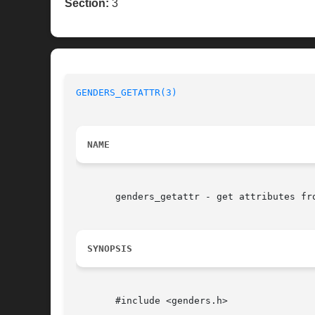
Section:
3
GENDERS_GETATTR(3)
NAME
       genders_getattr - get attributes fro
SYNOPSIS
       #include <genders.h>
