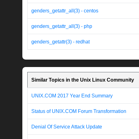
genders_getattr_all(3) - centos
genders_getattr_all(3) - php
genders_getattr(3) - redhat
Similar Topics in the Unix Linux Community
UNIX.COM 2017 Year End Summary
Status of UNIX.COM Forum Transformation
Denial Of Service Attack Update