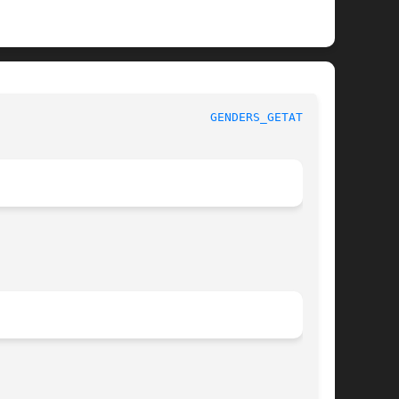
IBGENDERS							
GENDERS_GETATTR(3)