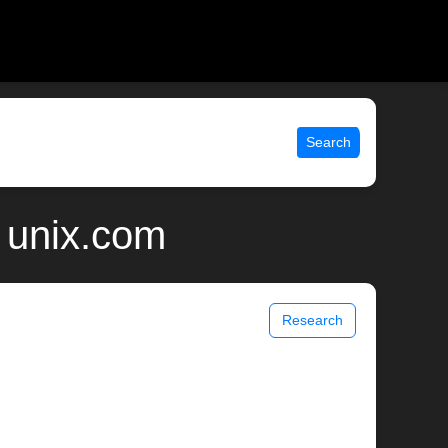
Search
 unix.com
Research