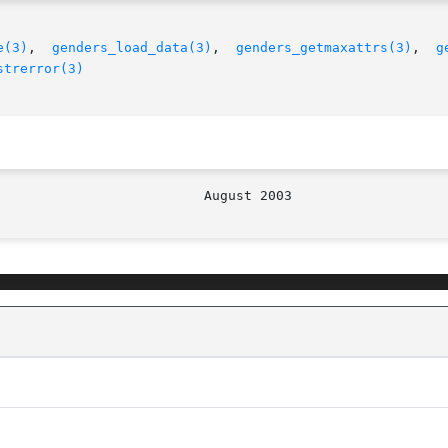
e(3)
,  
genders_load_data(3)
,	
genders_getmaxattrs(3)
,  
g
strerror(3)
								   