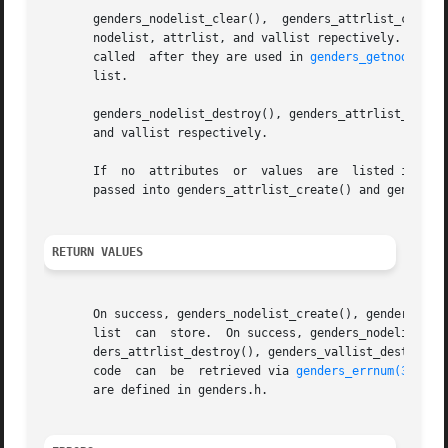
       genders_nodelist_clear(),  genders_attrlist_clear()
       nodelist, attrlist, and vallist repectively.  They do not h
       called  after they are used in 
genders_getnodes(3)
       list.

       genders_nodelist_destroy(), genders_attrlist_destro
       and vallist respectively.

       If  no  attributes  or  values  are  listed in the 
       passed into genders_attrlist_create() and genders_v
RETURN VALUES
       On success, genders_nodelist_create(), genders_attr
       list  can  store.  On success, genders_nodelist_cle
       ders_attrlist_destroy(), genders_vallist_destroy()
       code  can  be  retrieved via 
genders_errnum(3)
 , a
       are defined in genders.h.
