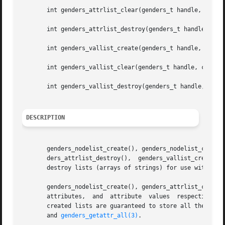
       int genders_attrlist_clear(genders_t handle, char *
       int genders_attrlist_destroy(genders_t handle, char
       int genders_vallist_create(genders_t handle, char *
       int genders_vallist_clear(genders_t handle, char **
       int genders_vallist_destroy(genders_t handle, char 
DESCRIPTION
       genders_nodelist_create(), genders_nodelist_clear()
       ders_attrlist_destroy(),  genders_vallist_create(),
       destroy lists (arrays of strings) for use with 
gen
       genders_nodelist_create(), genders_attrlist_create(
       attributes,  and  attribute  values  respectively. 
       created lists are guaranteed to store all the node
       and 
genders_getattr_all(3)
.
