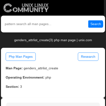
Search
genders_attrlist_create(3) php man page | unix.com
Php Man Pages
Research
Man Page:
genders_attrlist_create
Operating Environment:
php
Section:
3