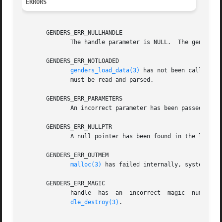
ERRORS
       GENDERS_ERR_NULLHANDLE

	      The handle parameter is NULL.  The genders 
       GENDERS_ERR_NOTLOADED

genders_load_data(3)
 has not been called to load
	      must be read and parsed.

       GENDERS_ERR_PARAMETERS

	      An incorrect parameter has been passed in.

       GENDERS_ERR_NULLPTR

	      A null pointer has been found in the list passed in.

       GENDERS_ERR_OUTMEM

malloc(3)
 has failed internally, system is o
       GENDERS_ERR_MAGIC

	      handle  has  an  incorrect  magic  number.   handle  does not point to a genders handle or handle has been destroyed by genders_han-

dle_destroy(3)
.
