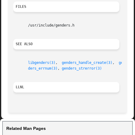
FILES
       /usr/include/genders.h

SEE ALSO
libgenders(3)
,  
genders_handle_create(3)
,  
genders
ders_errnum(3)
, 
genders_strerror(3)
LLNL
Related Man Pages