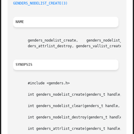
GENDERS_NODELIST_CREATE(3)
NAME
       genders_nodelist_create,    genders_nodelist_clear,   genders_nodelist_destroy,	 genders_a
       ders_attrlist_destroy, genders_vallist_create, gend
SYNOPSIS
       #include <genders.h>

       int genders_nodelist_create(genders_t handle, char 
       int genders_nodelist_clear(genders_t handle, char *
       int genders_nodelist_destroy(genders_t handle, char
       int genders_attrlist_create(genders_t handle, char 