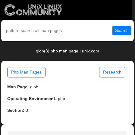
Search
glob(3) php man page | unix.com
Php Man Pages
Research
Man Page:
glob
Operating Environment:
php
Section:
3