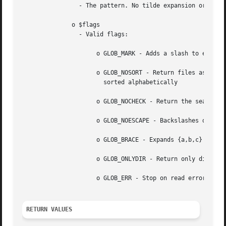
		- The pattern. No tilde expansion or parameter substitution is done.

	      o $flags

		- Valid flags:

		     o GLOB_MARK - Adds a slash to each directory returned

		     o GLOB_NOSORT - Return files as they appear in the directory (no sorting). When this flag is  not	used,  the  pathnames  are

		       sorted alphabetically

		     o GLOB_NOCHECK - Return the search pattern if no files matching it were found

		     o GLOB_NOESCAPE - Backslashes do not quote metacharacters

		     o GLOB_BRACE - Expands {a,b,c} to match 'a', 'b', or 'c'

		     o GLOB_ONLYDIR - Return only directory entries which match the pattern

		     o GLOB_ERR - Stop on read errors (like unreadable directories), by default errors are ignored.

RETURN VALUES