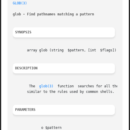
GLOB(3)
glob - Find pathnames matching a pattern
SYNOPSIS
       array glob (string  $pattern, [int  $flags])

DESCRIPTION
	The  
glob(3)
  function	searches for all the pathnames matching $pattern according to the rules used by the libc glob() function, which is

       similar to the rules used by common shells.

PARAMETERS
	      o $pattern
