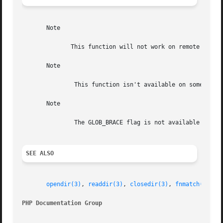
       Note

	      This function will not work on remote files as the file to be examined must be accessible via the server's filesystem.

       Note

	       This function isn't available on some systems (e.g. old Sun OS).

       Note

	       The GLOB_BRACE flag is not available on some non GNU systems, like Solaris.

SEE ALSO
opendir(3)
, 
readdir(3)
, 
closedir(3)
, 
fnmatch(3)
.

PHP Documentation Group 