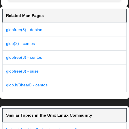
Related Man Pages
globfree(3) - debian
glob(3) - centos
globfree(3) - centos
globfree(3) - suse
glob.h(3head) - centos
Similar Topics in the Unix Linux Community