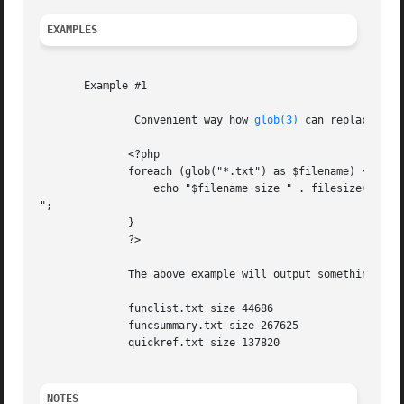
EXAMPLES
       Example #1

	       Convenient way how 
glob(3)
 can replace 
ope
	      <?php

	      foreach (glob("*.txt") as $filename) {

		  echo "$filename size " . filesize($filename) . "

";

	      }

	      ?>

	      The above example will output something similar to:

	      funclist.txt size 44686

	      funcsummary.txt size 267625

	      quickref.txt size 137820

NOTES