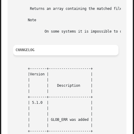
	Returns an array containing the matched files/directories, an empty array if no file matched or FALSE on error.

       Note

	       On some systems it is impossible to distinguish between empty match and an error.

CHANGELOG
       +--------+--------------------+

       |Version |		     |

       |	|		     |

       |	|    Description     |

       |	|		     |

       +--------+--------------------+

       | 5.1.0	|		     |

       |	|		     |

       |	|		     |

       |	| GLOB_ERR was added |

       |	|		     |
