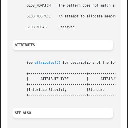
       GLOB_NOMATCH    The pattern does not match any exis
       GLOB_NOSPACE    An attempt to allocate memory faile
       GLOB_NOSYS      Reserved.

ATTRIBUTES
       See 
attributes(5)
 for descriptions of the following
       +-----------------------------+--------------------
       |      ATTRIBUTE TYPE	     |	    ATTRIBUTE VALUE	   |

       +-----------------------------+--------------------
       |Interface Stability	     |Standard			   |

       +-----------------------------+--------------------
SEE ALSO