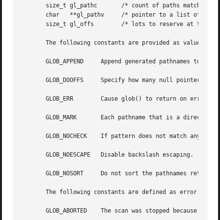
       size_t gl_pathc	     /* count of paths matched by pattern */

       char   **gl_pathv     /* pointer to a list of match
       size_t gl_offs	     /* lots to reserve at the beginning of gl_pathv */

       The following constants are provided as values for 
       GLOB_APPEND     Append generated pathnames to those
       GLOB_DOOFFS     Specify how many null pointers to a
       GLOB_ERR        Cause glob() to return on error.

       GLOB_MARK       Each pathname that is a directory t
       GLOB_NOCHECK    If pattern does not match any  path
       GLOB_NOESCAPE   Disable backslash escaping.

       GLOB_NOSORT     Do not sort the pathnames returned.
       The following constants are defined as error return
       GLOB_ABORTED    The scan was stopped because GLOB_E