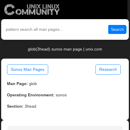
Search
glob(3head) sunos man page | unix.com
Sunos Man Pages
Research
Man Page:
glob
Operating Environment:
sunos
Section:
3head