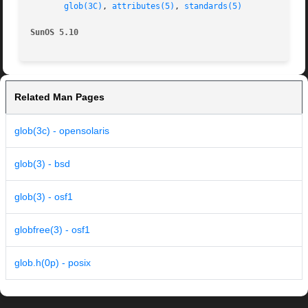
glob(3C)
, 
attributes(5)
, 
standards(5)
SunOS 5.10
Related Man Pages
glob(3c) - opensolaris
glob(3) - bsd
glob(3) - osf1
globfree(3) - osf1
glob.h(0p) - posix