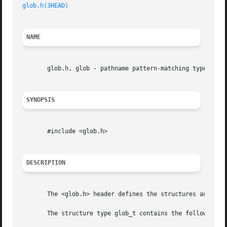
glob.h(3HEAD)
NAME
       glob.h, glob - pathname pattern-matching types

SYNOPSIS
       #include <glob.h>

DESCRIPTION
       The <glob.h> header defines the structures and sym
       The structure type glob_t contains the following me