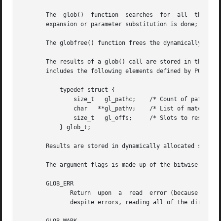
       The  glob()  funct
       expansion or parameter substitution is done; if yo
       The globfree() function frees the dynamically alloc
       The results of a glob() call are stored in the stru
       includes the following elements defined by POSIX.2 
	   typedef struct {

	       size_t	gl_pathc;    /* Count of paths matched so far  */

	       char   **gl_pathv;    /* List of matched pathnames.  */

	       size_t	gl_offs;     /* Slots to reserve in gl_pathv.  */

	   } glob_t;

       Results are stored in dynamically allocated storage
       The argument flags is made up of the bitwise OR of 
       GLOB_ERR

	      Return  upon  a  read  error (because a directory does not have read permission, for example).  By default, glob() attempts carry on

	      despite errors, reading all of the directories that it can.
