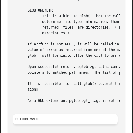
       GLOB_ONLYDIR

	      This is a hint to glob() that the caller is interested only in directories that match the pattern.  If the implementation can easily

	      determine file-type information, then nondirectory files are not returned to the caller.	However, the caller must still check  that

	      returned	files  are directories.  (The purpose of this flag is merely to optimize performance when the caller is interested only in

	      directories.)

       If errfunc is not NULL, it will be called in case o
       value of errno as returned from one of the calls t
       glob() will terminate after the call to errfunc.

       Upon successful return, pglob->gl_pathc contains the number of 
       pointers to matched pathnames.  The list of pointer
       It  is  possible  to  call glob() several times.  I
       tions.

       As a GNU extension, pglob->gl_flags is set to the f
RETURN VALUE