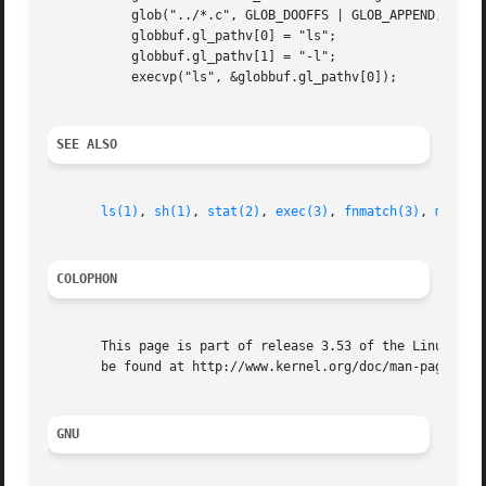
	   glob("../*.c", GLOB_DOOFFS | GLOB_APPEND, NULL, &globbuf);

	   globbuf.gl_pathv[0] = "ls";

	   globbuf.gl_pathv[1] = "-l";

	   execvp("ls", &globbuf.gl_pathv[0]);

SEE ALSO
ls(1)
, 
sh(1)
, 
stat(2)
, 
exec(3)
, 
fnmatch(3)
, 
malloc
COLOPHON
       This page is part of release 3.53 of the Linux man-
       be found at http://www.kernel.org/doc/man-pages/.

GNU