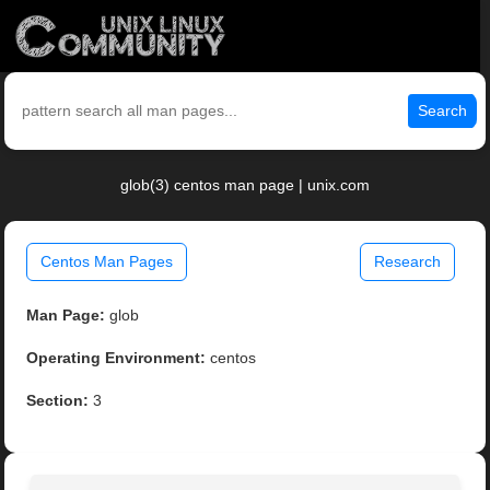
Search
glob(3) centos man page | unix.com
Centos Man Pages
Research
Man Page:
glob
Operating Environment:
centos
Section:
3