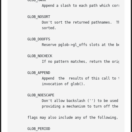
       GLOB_MARK

	      Append a slash to each path which corresponds to a directory.

       GLOB_NOSORT

	      Don't sort the returned pathnames.  The only reason to do this is to save processing time.  By default, the returned  pathnames  are

	      sorted.

       GLOB_DOOFFS

	      Reserve pglob->gl_offs slots at the beginning of the list of strings in pglob->pathv.  The reserved slots contain NULL pointers.

       GLOB_NOCHECK

	      If no pattern matches, return the original pattern.  By default, glob() returns GLOB_NOMATCH if there are no matches.

       GLOB_APPEND

	      Append  the  results of this call to the vector of results returned by a previous call to glob().  Do not set this flag on the first

	      invocation of glob().

       GLOB_NOESCAPE

	      Don't allow backslash ('') to be used as an escape character.  Normally, a backslash can be used to quote the following	character,

	      providing a mechanism to turn off the special meaning metacharacters.

       flags may also include any of the following, which 
       GLOB_PERIOD
