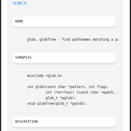
GLOB(3)
NAME
       glob, globfree - find pathnames matching a pattern,
SYNOPSIS
       #include <glob.h>

       int glob(const char *pattern, int flags,

		int (*errfunc) (const char *epath, int eerrno),

		glob_t *pglob);

       void globfree(glob_t *pglob);

DESCRIPTION