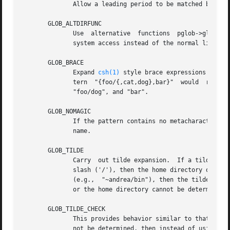
	      Allow a leading period to be matched by metacharacters.  By default, metacharacters can't match a leading period.

       GLOB_ALTDIRFUNC

	      Use  alternative	functions  pglob->gl_closedir,	pglob->gl_readdir, pglob->gl_opendir, pglob->gl_lstat, and pglob->gl_stat for file

	      system access instead of the normal library functions.

       GLOB_BRACE

	      Expand 
csh(1)
 style brace expressions of the form {a,b}.	Brace expressions can be nested.  Thus, 
	      tern  "{foo/{,cat,dog},bar}"  would  return  the	same  results  as four separate glob() calls using the strings: "foo/", "foo/cat",

	      "foo/dog", and "bar".

       GLOB_NOMAGIC

	      If the pattern contains no metacharacters then it should be returned as the sole matching word, even if there is no file	with  that

	      name.

       GLOB_TILDE

	      Carry  out tilde expansion.  If a tilde ('~') is the only character in the pattern, or an initial tilde is followed immediately by a

	      slash ('/'), then the home directory of the caller is substituted for the tilde.	If an initial tilde  is  followed  by  a  username

	      (e.g.,  "~andrea/bin"), then the tilde and username are substituted by the home directory of that user.  If the username is invalid,

	      or the home directory cannot be determined, then no substitution is performed.

       GLOB_TILDE_CHECK

	      This provides behavior similar to that of GLOB_TILDE.  The difference is that if the username is invalid, or the home directory can-

	      not be determined, then instead of using the pattern itself as the name, glob() returns GLOB_NOMATCH to indicate an error.
