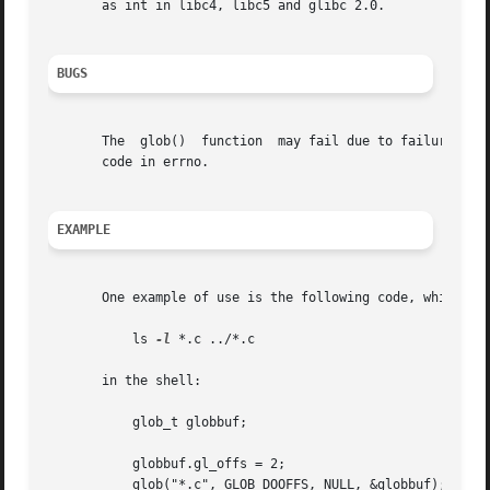
       as int in libc4, libc5 and glibc 2.0.

BUGS
       The  glob()  function  may fail due to failure of 
       code in errno.

EXAMPLE
       One example of use is the following code, which sim
	   ls 
-l
 *.c ../*.c

       in the shell:

	   glob_t globbuf;

	   globbuf.gl_offs = 2;

	   glob("*.c", GLOB_DOOFFS, NULL, &globbuf);
