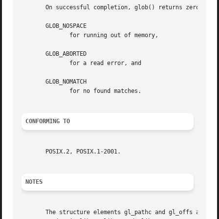
       On successful completion, glob() returns zero.  Oth
       GLOB_NOSPACE

	      for running out of memory,

       GLOB_ABORTED

	      for a read error, and

       GLOB_NOMATCH

	      for no found matches.

CONFORMING TO
       POSIX.2, POSIX.1-2001.

NOTES
       The structure elements gl_pathc and gl_offs are dec