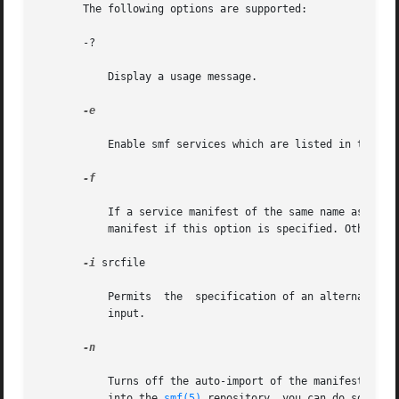
       The following options are supported:

       -?

           Display a usage message.

-e

           Enable smf services which are listed in the inp
-f

           If a service manifest of the same name as the o
           manifest if this option is specified. Otherwise
-i
 srcfile

           Permits  the  specification of an alternate in
           input.

-n

           Turns off the auto-import of the manifests gene
           into the 
smf(5)
 repository, you can do so thro