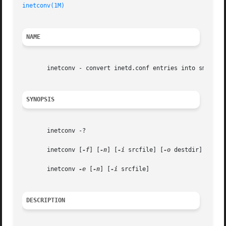
inetconv(1M)
                                             
NAME
       inetconv - convert inetd.conf entries into smf serv
SYNOPSIS
       inetconv -?

       inetconv [
-f
] [
-n
] [
-i
 srcfile] [
-o
 destdir]

       inetconv 
-e
 [
-n
] [
-i
 srcfile]

DESCRIPTION