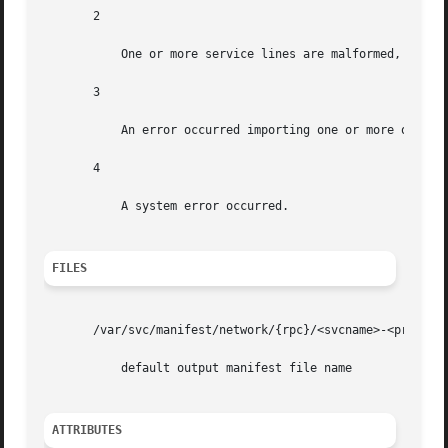
       2

           One or more service lines are malformed, and th
       3

           An error occurred importing one or more of the 
       4

           A system error occurred.

FILES
       /var/svc/manifest/network/{rpc}/<svcname>-<proto>.x
           default output manifest file name

ATTRIBUTES