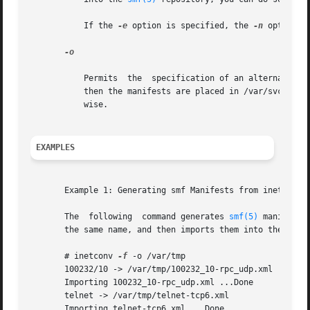
           If the 
-e
 option is specified, the 
-n
 option o
-o

           Permits  the  specification of an alternate des
           then the manifests are placed in /var/svc/manif
           wise.

EXAMPLES
       Example 1: Generating smf Manifests from inetd.conf
       The  following  command generates 
smf(5)
 manifests
       the same name, and then imports them into the smf r
       # inetconv 
-f
 -o /var/tmp

       100232/10 -> /var/tmp/100232_10-rpc_udp.xml

       Importing 100232_10-rpc_udp.xml ...Done

       telnet -> /var/tmp/telnet-tcp6.xml

       Importing telnet-tcp6.xml ...Done
