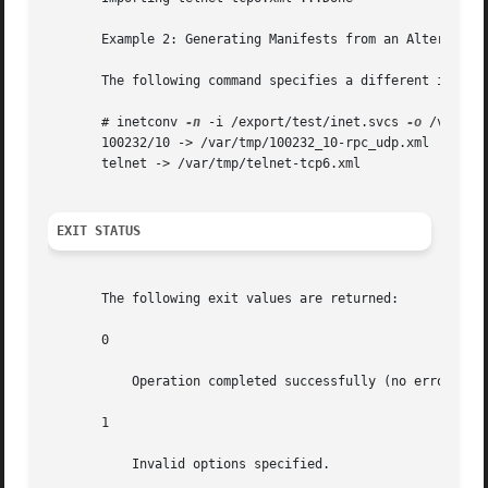
       Example 2: Generating Manifests from an Alternate I
       The following command specifies a different input f
       # inetconv 
-n
 -i /export/test/inet.svcs 
-o
 /var/tmp
       100232/10 -> /var/tmp/100232_10-rpc_udp.xml

       telnet -> /var/tmp/telnet-tcp6.xml

EXIT STATUS
       The following exit values are returned:

       0

           Operation completed successfully (no errors).

       1

           Invalid options specified.
