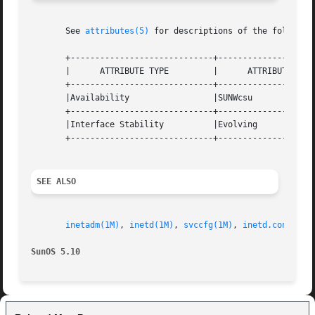
       See 
attributes(5)
 for descriptions of the following
       +-----------------------------+--------------------
       |      ATTRIBUTE TYPE         |      ATTRIBUTE VALU
       +-----------------------------+--------------------
       |Availability                 |SUNWcsu             
       +-----------------------------+--------------------
       |Interface Stability          |Evolving            
       +-----------------------------+--------------------
SEE ALSO
inetadm(1M)
, 
inetd(1M)
, 
svccfg(1M)
, 
inetd.conf(4)
,
SunOS 5.10                                               