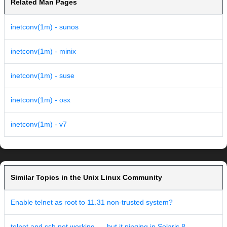
Related Man Pages
inetconv(1m) - sunos
inetconv(1m) - minix
inetconv(1m) - suse
inetconv(1m) - osx
inetconv(1m) - v7
Similar Topics in the Unix Linux Community
Enable telnet as root to 11.31 non-trusted system?
telnet and ssh not working .... but it pinging in Solaris 8