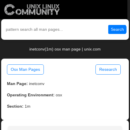
Search
inetconv(1m) osx man page | unix.com
Osx Man Pages
Research
Man Page:
inetconv
Operating Environment:
osx
Section:
1m