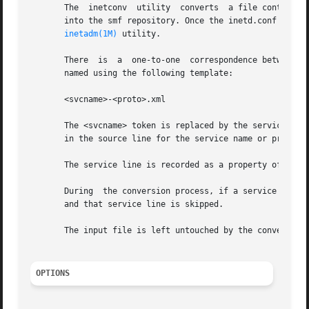
       The  inetconv  utility  converts  a file containin
       into the smf repository. Once the inetd.conf file h
inetadm(1M)
 utility.

       There  is  a  one-to-one  correspondence between a 
       named using the following template:

       <svcname>-<proto>.xml

       The <svcname> token is replaced by the service's na
       in the source line for the service name or protocol
       The service line is recorded as a property of the c
       During  the conversion process, if a service line i
       and that service line is skipped.

       The input file is left untouched by the conversion 
OPTIONS