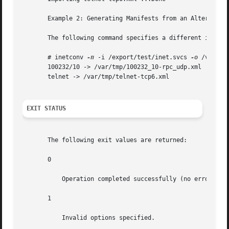
       Example 2: Generating Manifests from an Alternate I
       The following command specifies a different input f
       # inetconv 
-n
 -i /export/test/inet.svcs 
-o
 /var/tmp
       100232/10 -> /var/tmp/100232_10-rpc_udp.xml

       telnet -> /var/tmp/telnet-tcp6.xml

EXIT STATUS
       The following exit values are returned:

       0

	   Operation completed successfully (no errors).

       1

	   Invalid options specified.
