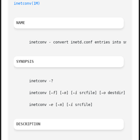
inetconv(1M)
NAME
       inetconv - convert inetd.conf entries into smf serv
SYNOPSIS
       inetconv -?

       inetconv [
-f
] [
-n
] [
-i
 srcfile] [
-o
 destdir]

       inetconv 
-e
 [
-n
] [
-i
 srcfile]

DESCRIPTION