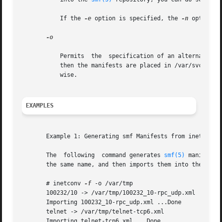
	   If the 
-e
 option is specified, the 
-n
 option o
-o

	   Permits  the  specification of an alternate destination directory destdir for the generated manifests. If this option is not specified,

	   then the manifests are placed in /var/svc/manifest/network/rpc, if the service is a RPC service,  or  /var/svc/manifest/network  other-

	   wise.

EXAMPLES
       Example 1: Generating smf Manifests from inetd.conf
       The  following  command generates 
smf(5)
 manifests
       the same name, and then imports them into the smf r
       # inetconv 
-f
 -o /var/tmp

       100232/10 -> /var/tmp/100232_10-rpc_udp.xml

       Importing 100232_10-rpc_udp.xml ...Done

       telnet -> /var/tmp/telnet-tcp6.xml

       Importing telnet-tcp6.xml ...Done
