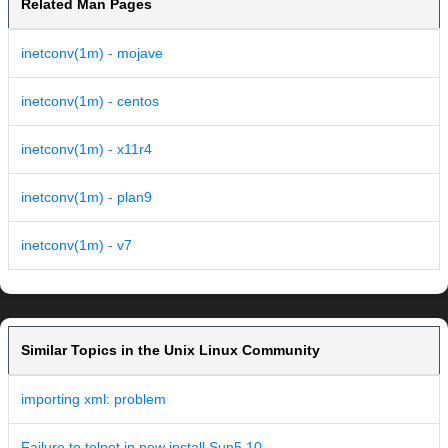
Related Man Pages
inetconv(1m) - mojave
inetconv(1m) - centos
inetconv(1m) - x11r4
inetconv(1m) - plan9
inetconv(1m) - v7
Similar Topics in the Unix Linux Community
importing xml: problem
Failure to telnet in new install Sun5.10