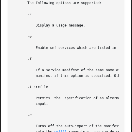
       The following options are supported:

       -?

	   Display a usage message.

-e

	   Enable smf services which are listed in the input file.

-f

	   If a service manifest of the same name as the one to be generated is found in the destination directory, inetconv will  overwrite  that

	   manifest if this option is specified. Otherwise, an error message is generated and the conversion of that service is not performed.

-i
 srcfile

	   Permits  the  specification of an alternate in
	   input.

-n

	   Turns off the auto-import of the manifests generated during the conversion process. Later, if you want to import a  generated  manifest

	   into the 
smf(5)
 repository, you can do so thro