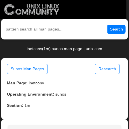
Search
inetconv(1m) sunos man page | unix.com
Sunos Man Pages
Research
Man Page:
inetconv
Operating Environment:
sunos
Section:
1m