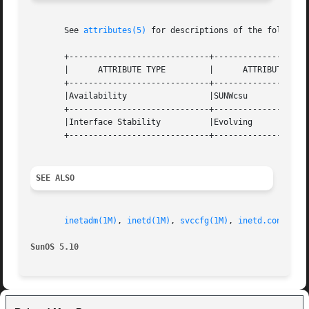
       See 
attributes(5)
 for descriptions of the following
       +-----------------------------+--------------------
       |      ATTRIBUTE TYPE	     |	    ATTRIBUTE VALUE	   |

       +-----------------------------+--------------------
       |Availability		     |SUNWcsu			   |

       +-----------------------------+--------------------
       |Interface Stability	     |Evolving			   |

       +-----------------------------+--------------------
SEE ALSO
inetadm(1M)
, 
inetd(1M)
, 
svccfg(1M)
, 
inetd.conf(4)
,
SunOS 5.10