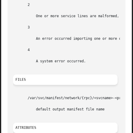
       2

	   One or more service lines are malformed, and thus no manifest(s) were generated for them.

       3

	   An error occurred importing one or more of the generated manifests.

       4

	   A system error occurred.

FILES
       /var/svc/manifest/network/{rpc}/<svcname>-<proto>.x
	   default output manifest file name

ATTRIBUTES