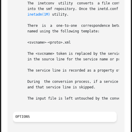
       The  inetconv  utility  converts  a file containin
       into the smf repository. Once the inetd.conf file h
inetadm(1M)
 utility.

       There  is  a  one-to-one  correspondence between a 
       named using the following template:

       <svcname>-<proto>.xml

       The <svcname> token is replaced by the service's na
       in the source line for the service name or protocol
       The service line is recorded as a property of the c
       During  the conversion process, if a service line i
       and that service line is skipped.

       The input file is left untouched by the conversion 
OPTIONS