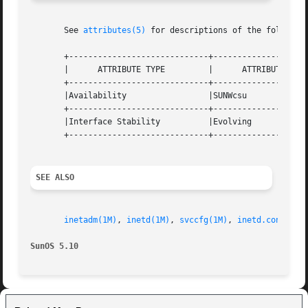
       See 
attributes(5)
 for descriptions of the following
       +-----------------------------+--------------------
       |      ATTRIBUTE TYPE         |      ATTRIBUTE VALU
       +-----------------------------+--------------------
       |Availability                 |SUNWcsu             
       +-----------------------------+--------------------
       |Interface Stability          |Evolving            
       +-----------------------------+--------------------
SEE ALSO
inetadm(1M)
, 
inetd(1M)
, 
svccfg(1M)
, 
inetd.conf(4)
,
SunOS 5.10                                               