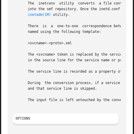
       The  inetconv  utility  converts  a file containin
       into the smf repository. Once the inetd.conf file h
inetadm(1M)
 utility.

       There  is  a  one-to-one  correspondence between a 
       named using the following template:

       <svcname>-<proto>.xml

       The <svcname> token is replaced by the service's na
       in the source line for the service name or protocol
       The service line is recorded as a property of the c
       During  the conversion process, if a service line i
       and that service line is skipped.

       The input file is left untouched by the conversion 
OPTIONS