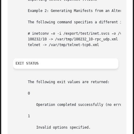
       Example 2: Generating Manifests from an Alternate I
       The following command specifies a different input f
       # inetconv 
-n
 -i /export/test/inet.svcs 
-o
 /var/tmp
       100232/10 -> /var/tmp/100232_10-rpc_udp.xml

       telnet -> /var/tmp/telnet-tcp6.xml

EXIT STATUS
       The following exit values are returned:

       0

           Operation completed successfully (no errors).

       1

           Invalid options specified.
