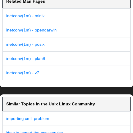
Related Man Pages
inetconv(1m) - minix
inetconv(1m) - opendarwin
inetconv(1m) - posix
inetconv(1m) - plan9
inetconv(1m) - v7
Similar Topics in the Unix Linux Community
importing xml: problem
How to import the new service