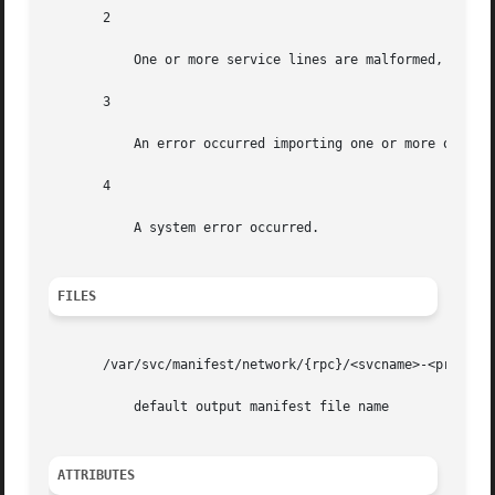
       2

           One or more service lines are malformed, and th
       3

           An error occurred importing one or more of the 
       4

           A system error occurred.

FILES
       /var/svc/manifest/network/{rpc}/<svcname>-<proto>.x
           default output manifest file name

ATTRIBUTES