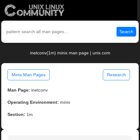
Search
inetconv(1m) minix man page | unix.com
Minix Man Pages
Research
Man Page:
inetconv
Operating Environment:
minix
Section:
1m