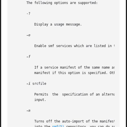
       The following options are supported:

       -?

           Display a usage message.

-e

           Enable smf services which are listed in the inp
-f

           If a service manifest of the same name as the o
           manifest if this option is specified. Otherwise
-i
 srcfile

           Permits  the  specification of an alternate in
           input.

-n

           Turns off the auto-import of the manifests gene
           into the 
smf(5)
 repository, you can do so thro