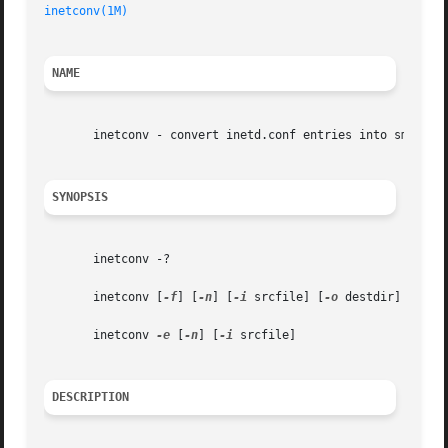
inetconv(1M)
                                             
NAME
       inetconv - convert inetd.conf entries into smf serv
SYNOPSIS
       inetconv -?

       inetconv [
-f
] [
-n
] [
-i
 srcfile] [
-o
 destdir]

       inetconv 
-e
 [
-n
] [
-i
 srcfile]

DESCRIPTION