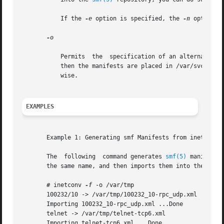
           If the 
-e
 option is specified, the 
-n
 option o
-o

           Permits  the  specification of an alternate des
           then the manifests are placed in /var/svc/manif
           wise.

EXAMPLES
       Example 1: Generating smf Manifests from inetd.conf
       The  following  command generates 
smf(5)
 manifests
       the same name, and then imports them into the smf r
       # inetconv 
-f
 -o /var/tmp

       100232/10 -> /var/tmp/100232_10-rpc_udp.xml

       Importing 100232_10-rpc_udp.xml ...Done

       telnet -> /var/tmp/telnet-tcp6.xml

       Importing telnet-tcp6.xml ...Done
