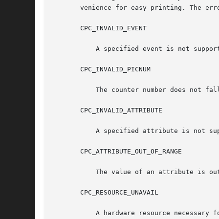
       venience for easy printing. The erro
       CPC_INVALID_EVENT

	   A specified event is not supported by the processor.

       CPC_INVALID_PICNUM

	   The counter number does not fall in the range of available counters.

       CPC_INVALID_ATTRIBUTE

	   A specified attribute is not supported by the processor.

       CPC_ATTRIBUTE_OUT_OF_RANGE

	   The value of an attribute is outside the range supported by the processor.

       CPC_RESOURCE_UNAVAIL

	   A hardware resource necessary for completing an operation was unavailable.
