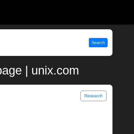
Search
page | unix.com
Research