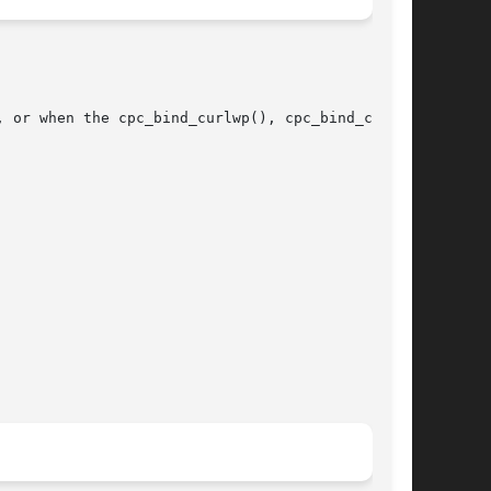
 or when the cpc_bind_curlwp(), cpc_bind_cpu(),
