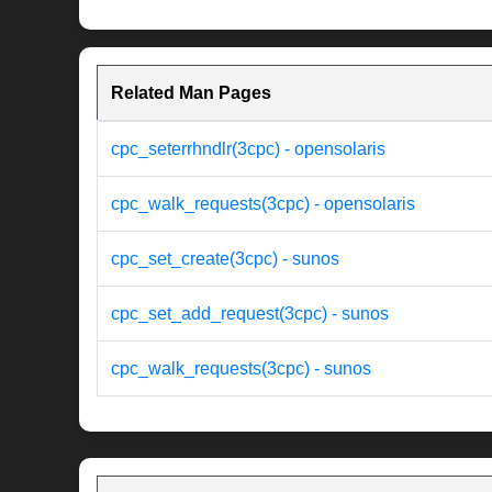
Related Man Pages
cpc_seterrhndlr(3cpc) - opensolaris
cpc_walk_requests(3cpc) - opensolaris
cpc_set_create(3cpc) - sunos
cpc_set_add_request(3cpc) - sunos
cpc_walk_requests(3cpc) - sunos