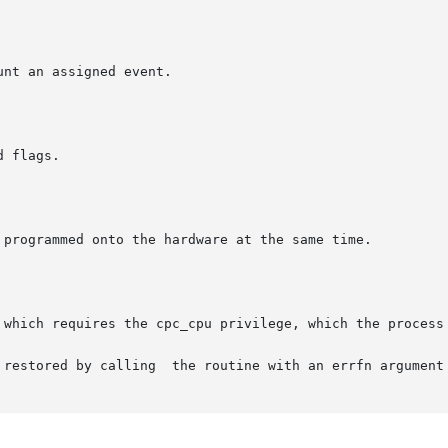
e with an errfn argument of NULL.
