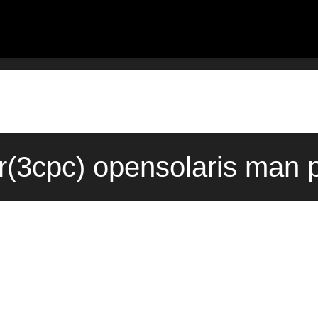
r(3cpc) opensolaris man 