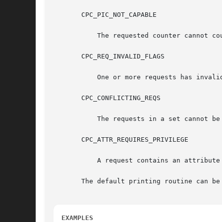
       CPC_PIC_NOT_CAPABLE

	   The requested counter cannot count an assigned event.

       CPC_REQ_INVALID_FLAGS

	   One or more requests has invalid flags.

       CPC_CONFLICTING_REQS

	   The requests in a set cannot be programmed onto the hardware at the same time.

       CPC_ATTR_REQUIRES_PRIVILEGE

	   A request contains an attribute which requires the cpc_cpu privilege, which the process does not have.

       The default printing routine can be restored by calling	the routin
EXAMPLES