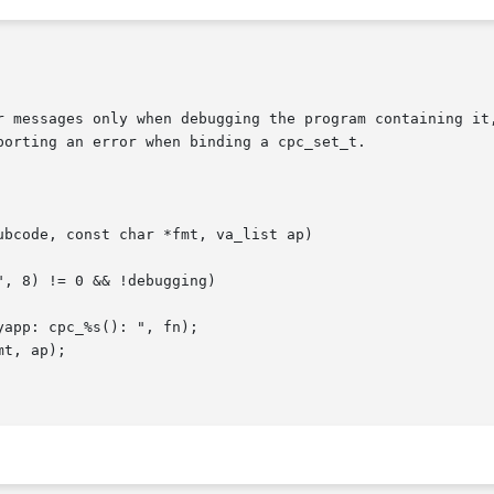
r messages only when debugging the program containing it,
orting an error when binding a cpc_set_t.
