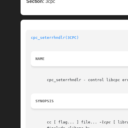
Section:
3cpc
cpc_seterrhndlr(3CPC)
NAME
       cpc_seterrhndlr - control libcpc err
SYNOPSIS
       cc [ flag... ] file... 
-lcpc
 [ libra