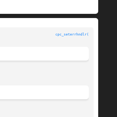
				    CPU Performance Counters Library Functions				     
cpc_seterrhndlr(3CPC)