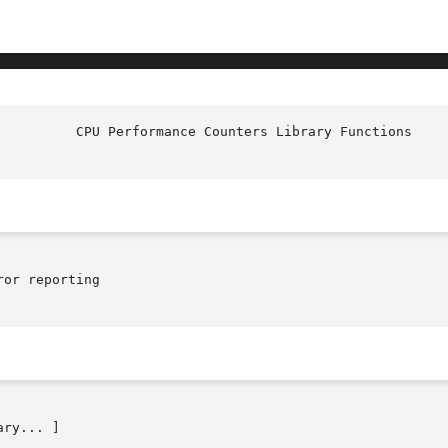
or reporting

ry... ]
