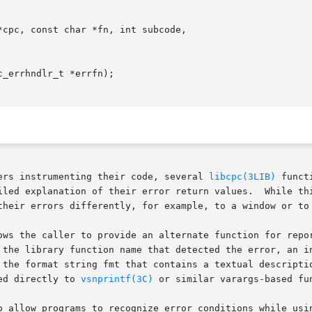
cpc, const char *fn, int subcode,

_errhndlr_t *errfn);

ers instrumenting their code, several 
libcpc(3LIB)
 funct
iled explanation of their error return values.  While thi
their errors differently, for example, to a window or to 
ows the caller to provide an alternate function for repor
 the library function name that detected the error, an in
 the format string fmt that contains a textual descriptio
ed directly to 
vsnprintf(3C)
 or similar varargs-based fun
o allow programs to recognize error conditions while usin