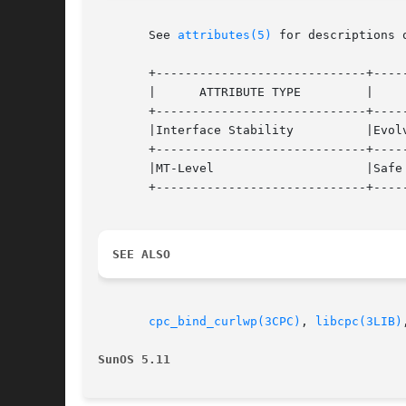
       See 
attributes(5)
 for descriptions 
       +-----------------------------+-----
       |      ATTRIBUTE TYPE	     |	    ATTRIBUTE VALUE	   |

       +-----------------------------+-----
       |Interface Stability	     |Evolving			   |

       +-----------------------------+-----
       |MT-Level		     |Safe			   |

       +-----------------------------+-----
SEE ALSO
cpc_bind_curlwp(3CPC)
, 
libcpc(3LIB)
SunOS 5.11