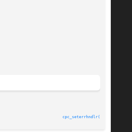
							    30 Jan 2004 					     
cpc_seterrhndlr(3CPC)