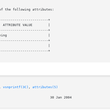
of the following attributes:

------------------------+

------------------------+

------------------------+

------------------------+

, 
vsnprintf(3C)
, 
attributes(5)