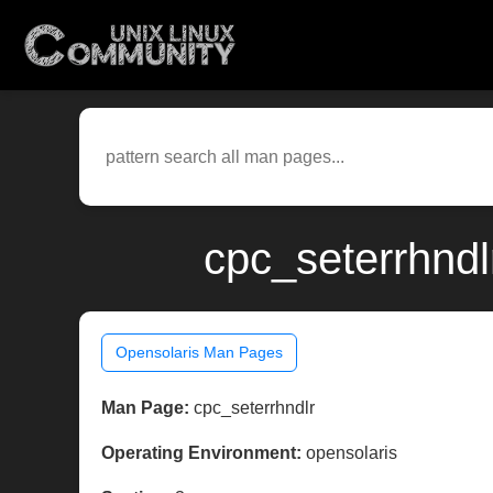
cpc_seterrhndl
Opensolaris Man Pages
Man Page:
cpc_seterrhndlr
Operating Environment:
opensolaris