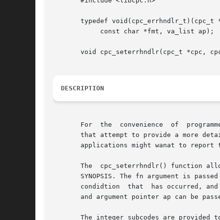
       #include <libcpc.h>

       typedef void(cpc_errhndlr_t)(cpc_t *
	    const char *fmt, va_list ap);

       void cpc_seterrhndlr(cpc_t *cpc, cpc
DESCRIPTION
       For  the  convenience  of  programm
       that attempt to provide a more deta
       applications might wanat to report 
       The  cpc_seterrhndlr() function all
       SYNOPSIS. The fn argument is passed
       condidtion  that  has occurred, and
       and argument pointer ap can be pass
       The integer subcodes are provided t