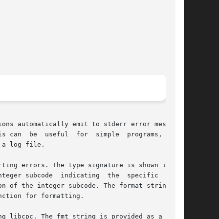
ions automatically emit to stderr error messages

s can  be  useful  for  simple  programs,  some

a log file.

ting errors. The type signature is shown in the

teger subcode  indicating  the  specific  error

n of the integer subcode. The format string fmt

ction for formatting.

g libcpc. The fmt string is provided as a  con-
