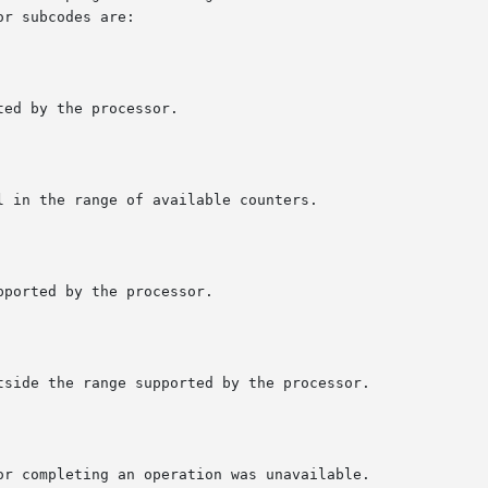
r subcodes are:
