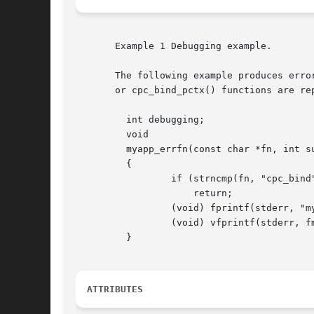
       Example 1 Debugging example.

       The following example produces erro
       or cpc_bind_pctx() functions are rep
	 int debugging;

	 void

	 myapp_errfn(const char *fn, int subcode, const char *fmt, va_list ap)

	 {

		 if (strncmp(fn, "cpc_bind", 8) != 0 && !debugging)

		     return;

		 (void) fprintf(stderr, "myapp: cpc_%s(): ", fn);

		 (void) vfprintf(stderr, fmt, ap);

	 }

ATTRIBUTES