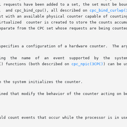
l requests have been added to a set, the set must be boun
,  and cpc_bind_cpu(), all described on 
cpc_bind_curlwp(
st with an available physical counter capable of counting
irtualized  counter is created to store the counts accumu
eparate from the CPC set whose requests are being counte
specifies a configuration of a hardware counter.  The arg
c() functions (both described on 
cpc_npic(3CPC)
) can be us