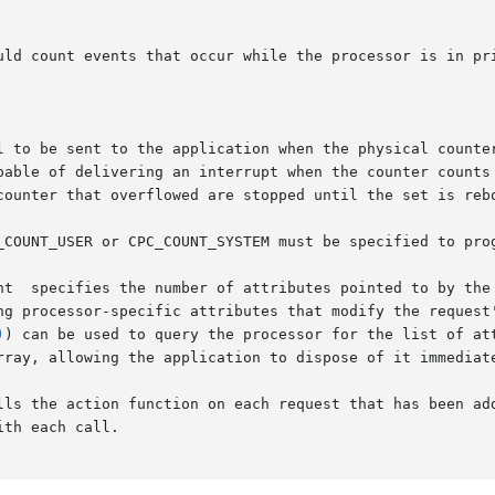
nt  specifies the number of attributes pointed to by the 
)
) can be used to query the processor for the list of att
the action function on each request that has been added to th
th each call.
