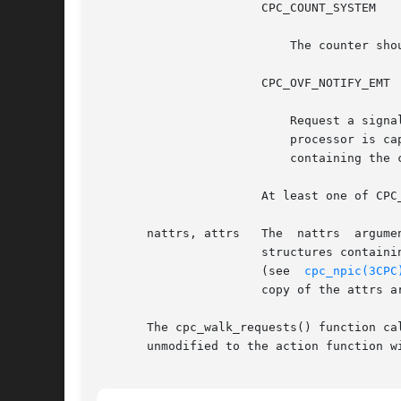
		       CPC_COUNT_SYSTEM

			   The counter should count events that occur while the processor is in privileged mode.

		       CPC_OVF_NOTIFY_EMT

			   Request a signal to be sent to the application when the physical counter overflows. A SIGEMT signal is delivered if the

			   processor is capable of delivering an interrupt when the counter counts past its maximum value. All requests in the set

			   containing the counter that overflowed are stopped until the set is rebound.

		       At least one of CPC_COUNT_USER or CPC_COUNT_SYSTEM must be specified to program the hardware for counting.

       nattrs, attrs   The  nattrs  argume
		       structures containing processor-specific attributes that modify the request's configuration. The cpc_walk_attrs()  function

		       (see  
cpc_npic(3CPC
		       copy of the attrs array, allowing the application to dispose of it immediately after calling cpc_set_add_request().

       The cpc_walk_requests() function calls 
       unmodified to the action function wi