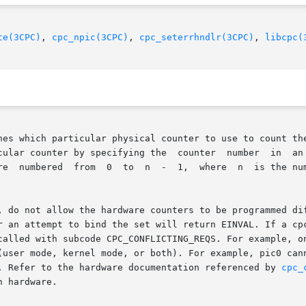
te(3CPC)
, 
cpc_npic(3CPC)
, 
cpc_seterrhndlr(3CPC)
, 
libcpc(
nes which particular physical counter to use to count the
ying the  counter  number  in	an  attribute  named  picnum  that  is	passed	to

n the processor as returned by

, do not allow the hardware counters to be programmed dif
r an attempt to bind the set will return EINVAL. If a cpc
called with subcode CPC_CONFLICTING_REQS. For example, on
(user mode, kernel mode, or both). For example, pic0 cann
. Refer to the hardware documentation referenced by 
cpc_
 hardware.
