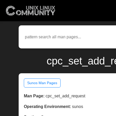
cpc_set_add_r
Sunos Man Pages
Man Page:
cpc_set_add_request
Operating Environment:
sunos