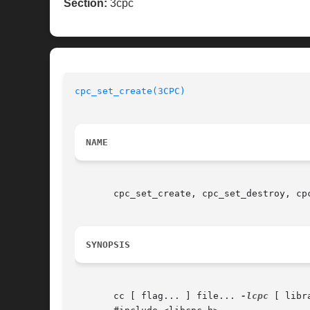
Section:
3cpc
cpc_set_create(3CPC)
NAME
       cpc_set_create, cpc_set_destroy, cp
SYNOPSIS
       cc [ flag... ] file... 
-lcpc
 [ libra