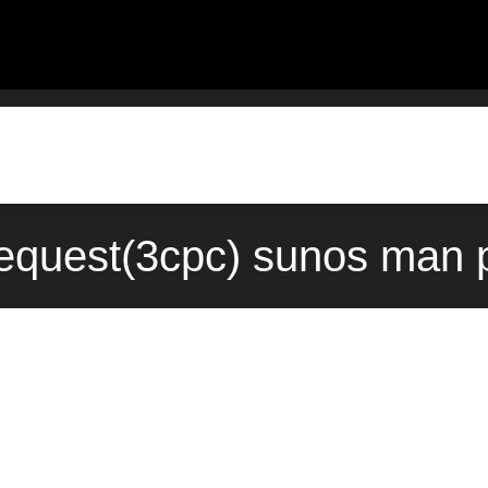
equest(3cpc) sunos man p