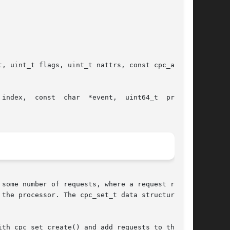
vent,  uint64_t  preset,

some number of requests, where a request repre-

e processor. The cpc_set_t data structure	is

th cpc_set_create() and add requests to the set
