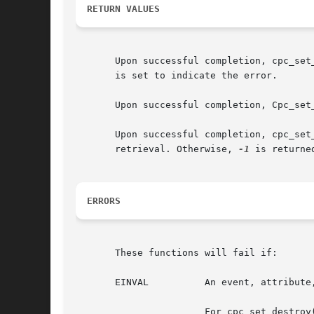
RETURN VALUES
       Upon successful completion, cpc_set
       is set to indicate the error.

       Upon successful completion, Cpc_set
       Upon successful completion, cpc_set
       retrieval. Otherwise, 
-1
 is returne
ERRORS
       These functions will fail if:

       EINVAL	       An event, attribute, or flag passed to cpc_set_add_request() was invalid.

		       For cpc_set_destroy() and cpc_set_add_request(), the set parameter was not created with the given cpc_t.
