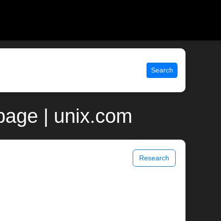
Search
age | unix.com
Research