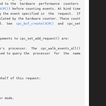
d to the  hardware  performance  counters  (see

3CPC)
) before counting events. At bind time, the

 the event specified in  the  request.  If  the

lated by the hardware counter. These counts are

d.  See  
cpc_buf_create(3CPC)
  and  cpc_set_sam-

uments to cpc_set_add_request() are:

ed to query the  processor  for  the  names	of
