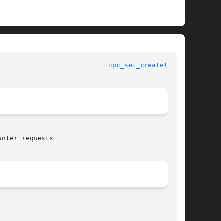
				    CPU Performance Counters Library Functions				      
cpc_set_create(3CPC)
nter requests
