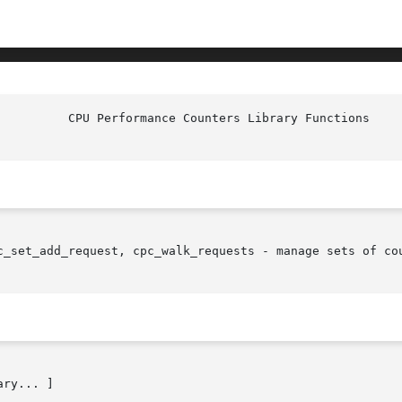
c_set_add_request, cpc_walk_requests - manage sets of cou
ry... ]
