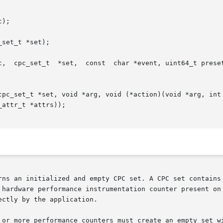
);

set_t *set);

uint_t flags, uint_t nattrs, const cpc_attr_t

*set, void *arg, void (*action)(void *arg, int index,  const  char	*e
attr_t *attrs));

rns an initialized and empty CPC set. A CPC set contains 
hardware performance instrumentation counter present on th
ctly by the application.

 or more performance counters must create an empty set wi