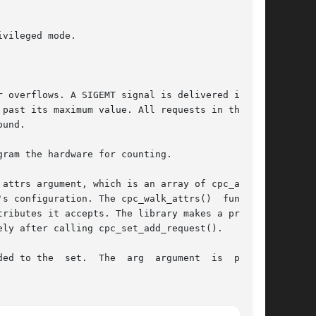
attrs argument, which is an array of cpc_attr_t

ributes it accepts. The library makes a private

e  set.  The  arg  argument	is  passed
