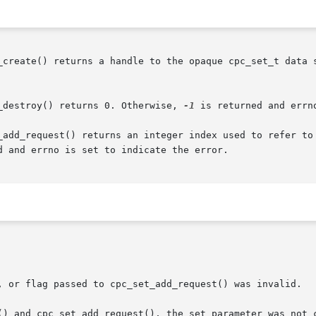
_create() returns a handle to the opaque cpc_set_t data s
_destroy() returns 0. Otherwise, 
-1
 is returned and errn
_add_request() returns an integer index used to refer to 
d and errno is set to indicate the error.
