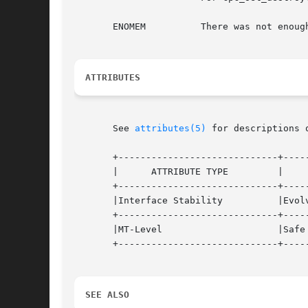
       ENOMEM	       There was not enough memory available to the process to create the library's data structures.

ATTRIBUTES
       See 
attributes(5)
 for descriptions 
       +-----------------------------+-----
       |      ATTRIBUTE TYPE	     |	    ATTRIBUTE VALUE	   |

       +-----------------------------+-----
       |Interface Stability	     |Evolving			   |

       +-----------------------------+-----
       |MT-Level		     |Safe			   |

       +-----------------------------+-----
SEE ALSO