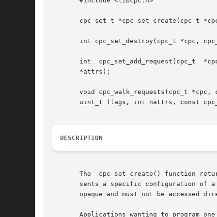
       #include <libcpc.h>

       cpc_set_t *cpc_set_create(cpc_t *cpc
       int cpc_set_destroy(cpc_t *cpc, cpc_
       int  cpc_set_add_request(cpc_t  *cpc,  cpc_set_t  *set,	const  char *event, uint64_t preset, 
       *attrs);

       void cpc_walk_requests(cpc_t *cpc, cpc_set_t 
       uint_t flags, int nattrs, const cpc_
DESCRIPTION
       The  cpc_set_create() function retu
       sents a specific configuration of a 
       opaque and must not be accessed dire
       Applications wanting to program one