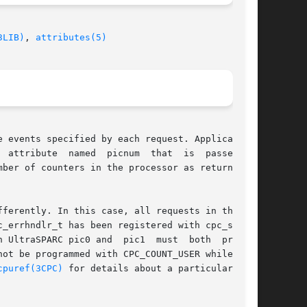
3LIB)
, 
attributes(5)
 events specified by each request. Applications

ferently. In this case, all requests in the set

_errhndlr_t has been registered with cpc_seter-

 UltraSPARC pic0 and  pic1  must  both  program

ot be programmed with CPC_COUNT_USER while pic1

cpuref(3CPC)
 for details about a particular pro-
