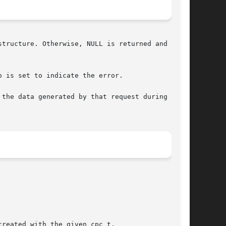
tructure. Otherwise, NULL is returned and errno

o is set to indicate the error.

the data generated by that request during  data
