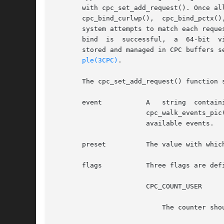
       with cpc_set_add_request(). Once al
       cpc_bind_curlwp(),  cpc_bind_pctx()
       system attempts to match each reque
       bind  is  successful,  a  64-bit  v
       stored and managed in CPC buffers s
ple(3CPC)
.

       The cpc_set_add_request() function 
       event	       A   string  containing  the  name  of  an  event  supported  by	the  system's  processor.  The	cpc_walk_events_all()  and

		       cpc_walk_events_pi
		       available events.

       preset	       The value with which the system initializes the counter.

       flags	       Three flags are defined that modify the behavior of the counter acting on behalf of this request:

		       CPC_COUNT_USER

			   The counter should count events that occur while the processor is in user mode.
