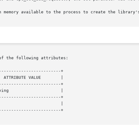
of the following attributes:

------------------------+

------------------------+

------------------------+

------------------------+
