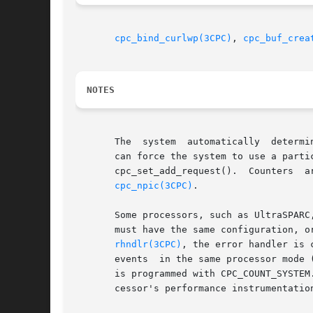
cpc_bind_curlwp(3CPC)
, 
cpc_buf_crea
NOTES
       The  system  automatically  determi
       can force the system to use a particular counter by specif
       cpc_set_add_request().  Counters  are  numbered	from  0  to  n	-  1,  where  n  is the number of counters i
cpc_npic(3CPC)
.

       Some processors, such as UltraSPARC
       must have the same configuration, o
rhndlr(3CPC)
, the error handler is 
       events  in the same processor mode 
       is programmed with CPC_COUNT_SYSTEM
       cessor's performance instrumentation