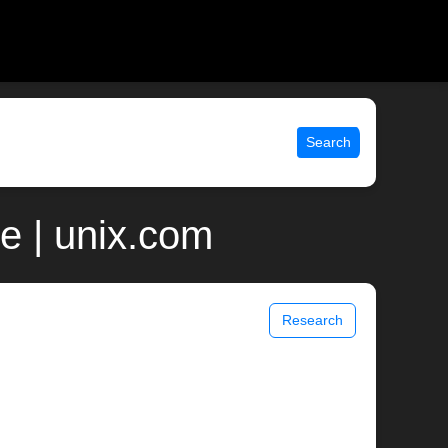
Search
e | unix.com
Research