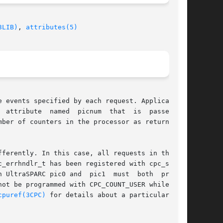
3LIB)
, 
attributes(5)
 events specified by each request. Applications

ferently. In this case, all requests in the set

_errhndlr_t has been registered with cpc_seter-

 UltraSPARC pic0 and  pic1  must  both  program

ot be programmed with CPC_COUNT_USER while pic1

cpuref(3CPC)
 for details about a particular pro-
