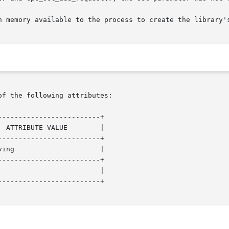
of the following attributes:

------------------------+

------------------------+

------------------------+

------------------------+
