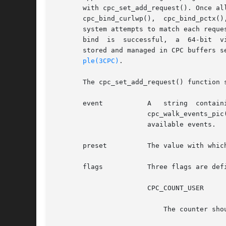
       with cpc_set_add_request(). Once al
       cpc_bind_curlwp(),  cpc_bind_pctx()
       system attempts to match each reque
       bind  is  successful,  a  64-bit  v
       stored and managed in CPC buffers s
ple(3CPC)
.

       The cpc_set_add_request() function 
       event	       A   string  containing  the  name  of  an  event  supported  by	the  system's  processor.  The	cpc_walk_events_all()  and

		       cpc_walk_events_pi
		       available events.

       preset	       The value with which the system initializes the counter.

       flags	       Three flags are defined that modify the behavior of the counter acting on behalf of this request:

		       CPC_COUNT_USER

			   The counter should count events that occur while the processor is in user mode.
