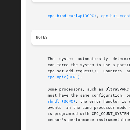
cpc_bind_curlwp(3CPC)
, 
cpc_buf_crea
NOTES
       The  system  automatically  determi
       can force the system to use a particular counter by specif
       cpc_set_add_request().  Counters  are  numbered	from  0  to  n	-  1,  where  n  is the number of counters i
cpc_npic(3CPC)
.

       Some processors, such as UltraSPARC
       must have the same configuration, o
rhndlr(3CPC)
, the error handler is 
       events  in the same processor mode 
       is programmed with CPC_COUNT_SYSTEM
       cessor's performance instrumentation