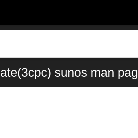
ate(3cpc) sunos man pag