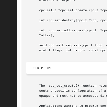
       #include <libcpc.h>

       cpc_set_t *cpc_set_create(cpc_t *cpc
       int cpc_set_destroy(cpc_t *cpc, cpc_
       int  cpc_set_add_request(cpc_t  *cpc,  cpc_set_t  *set,	const  char *event, uint64_t preset, 
       *attrs);

       void cpc_walk_requests(cpc_t *cpc, cpc_set_t 
       uint_t flags, int nattrs, const cpc_
DESCRIPTION
       The  cpc_set_create() function retu
       sents a specific configuration of a 
       opaque and must not be accessed dire
       Applications wanting to program one