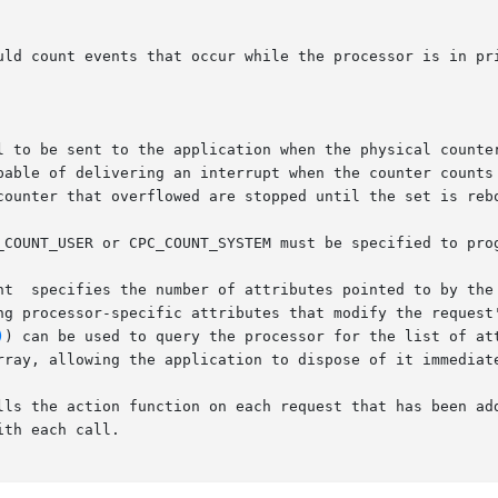
nt  specifies the number of attributes pointed to by the 
)
) can be used to query the processor for the list of att
the action function on each request that has been added to th
th each call.
