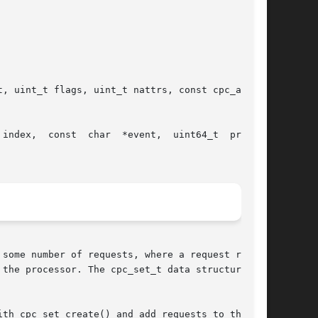
vent,  uint64_t  preset,

some number of requests, where a request repre-

e processor. The cpc_set_t data structure	is

th cpc_set_create() and add requests to the set
