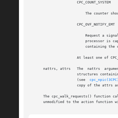
		       CPC_COUNT_SYSTEM

			   The counter should count events that occur while the processor is in privileged mode.

		       CPC_OVF_NOTIFY_EMT

			   Request a signal to be sent to the application when the physical counter overflows. A SIGEMT signal is delivered if the

			   processor is capable of delivering an interrupt when the counter counts past its maximum value. All requests in the set

			   containing the counter that overflowed are stopped until the set is rebound.

		       At least one of CPC_COUNT_USER or CPC_COUNT_SYSTEM must be specified to program the hardware for counting.

       nattrs, attrs   The  nattrs  argume
		       structures containing processor-specific attributes that modify the request's configuration. The cpc_walk_attrs()  function

		       (see  
cpc_npic(3CPC
		       copy of the attrs array, allowing the application to dispose of it immediately after calling cpc_set_add_request().

       The cpc_walk_requests() function calls 
       unmodified to the action function wi