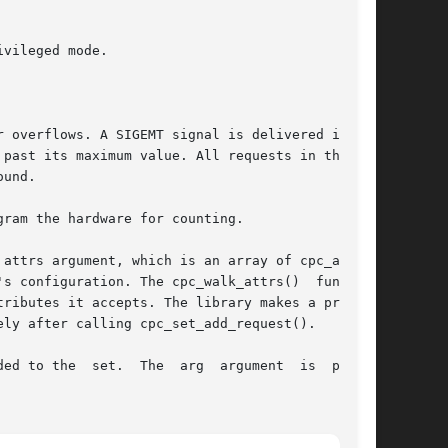
attrs argument, which is an array of cpc_attr_t

ributes it accepts. The library makes a private

e  set.  The  arg  argument	is  passed
