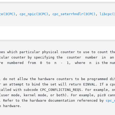
te(3CPC)
, 
cpc_npic(3CPC)
, 
cpc_seterrhndlr(3CPC)
, 
libcpc(
nes which particular physical counter to use to count the
ying the  counter  number  in	an  attribute  named  picnum  that  is	passed	to

n the processor as returned by

, do not allow the hardware counters to be programmed dif
r an attempt to bind the set will return EINVAL. If a cpc
called with subcode CPC_CONFLICTING_REQS. For example, on
(user mode, kernel mode, or both). For example, pic0 cann
. Refer to the hardware documentation referenced by 
cpc_
 hardware.
