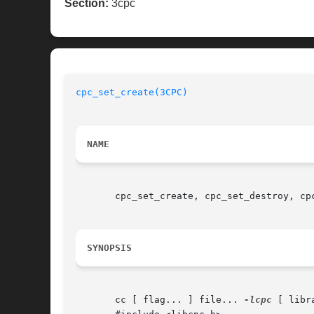
Section:
3cpc
cpc_set_create(3CPC)
NAME
       cpc_set_create, cpc_set_destroy, cp
SYNOPSIS
       cc [ flag... ] file... 
-lcpc
 [ libra