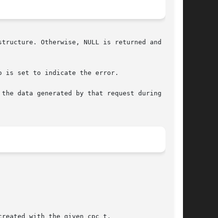
tructure. Otherwise, NULL is returned and errno

o is set to indicate the error.

the data generated by that request during  data
