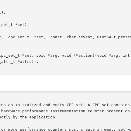
);

set_t *set);

uint_t flags, uint_t nattrs, const cpc_attr_t

*set, void *arg, void (*action)(void *arg, int index,  const  char	*e
attr_t *attrs));

rns an initialized and empty CPC set. A CPC set contains 
hardware performance instrumentation counter present on th
ctly by the application.

 or more performance counters must create an empty set wi