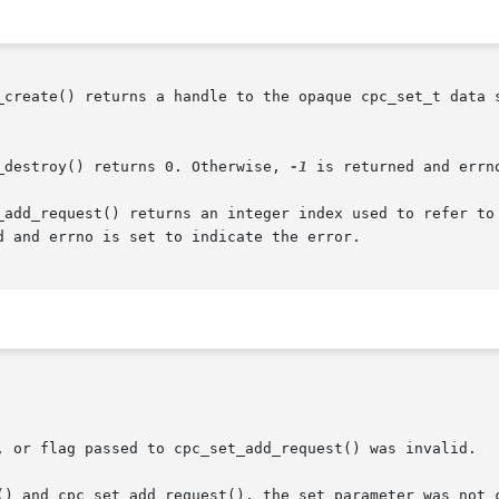
_create() returns a handle to the opaque cpc_set_t data s
_destroy() returns 0. Otherwise, 
-1
 is returned and errn
_add_request() returns an integer index used to refer to 
d and errno is set to indicate the error.
