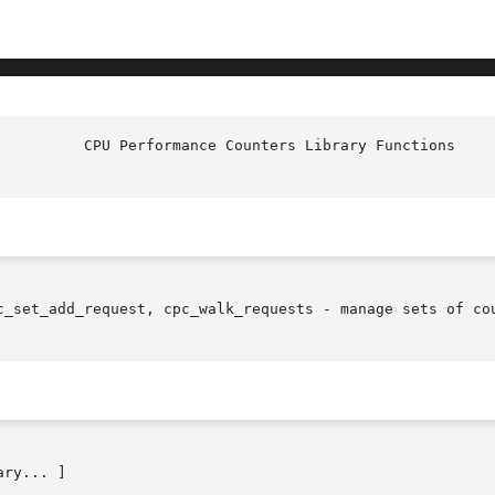
c_set_add_request, cpc_walk_requests - manage sets of cou
ry... ]
