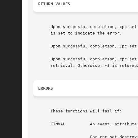
RETURN VALUES
       Upon successful completion, cpc_set
       is set to indicate the error.

       Upon successful completion, Cpc_set
       Upon successful completion, cpc_set
       retrieval. Otherwise, 
-1
 is returne
ERRORS
       These functions will fail if:

       EINVAL	       An event, attribute, or flag passed to cpc_set_add_request() was invalid.

		       For cpc_set_destroy() and cpc_set_add_request(), the set parameter was not created with the given cpc_t.
