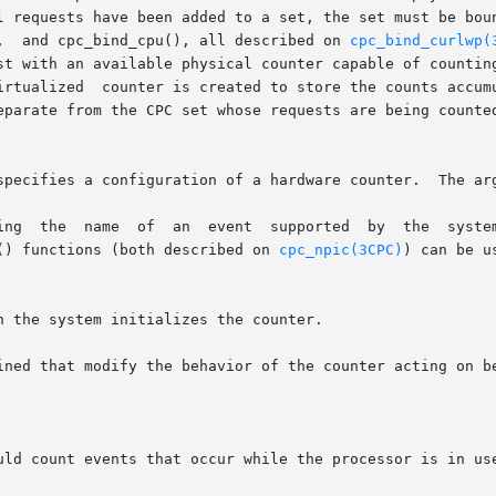
l requests have been added to a set, the set must be boun
,  and cpc_bind_cpu(), all described on 
cpc_bind_curlwp(
st with an available physical counter capable of counting
irtualized  counter is created to store the counts accumu
eparate from the CPC set whose requests are being counte
specifies a configuration of a hardware counter.  The arg
c() functions (both described on 
cpc_npic(3CPC)
) can be us