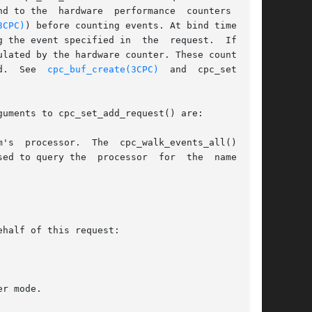
d to the  hardware  performance  counters  (see

3CPC)
) before counting events. At bind time, the

 the event specified in  the  request.  If  the

lated by the hardware counter. These counts are

d.  See  
cpc_buf_create(3CPC)
  and  cpc_set_sam-

uments to cpc_set_add_request() are:

ed to query the  processor  for  the  names	of
