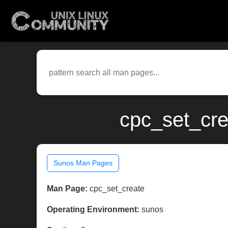
cpc_set_cre
Sunos Man Pages
Man Page:
cpc_set_create
Operating Environment:
sunos