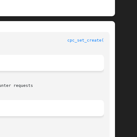
				    CPU Performance Counters Library Functions				      
cpc_set_create(3CPC)
nter requests
