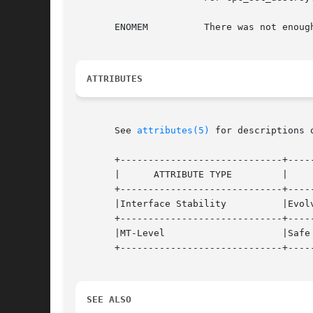
       ENOMEM	       There was not enough memory available to the process to create the library's data structures.

ATTRIBUTES
       See 
attributes(5)
 for descriptions 
       +-----------------------------+-----
       |      ATTRIBUTE TYPE	     |	    ATTRIBUTE VALUE	   |

       +-----------------------------+-----
       |Interface Stability	     |Evolving			   |

       +-----------------------------+-----
       |MT-Level		     |Safe			   |

       +-----------------------------+-----
SEE ALSO