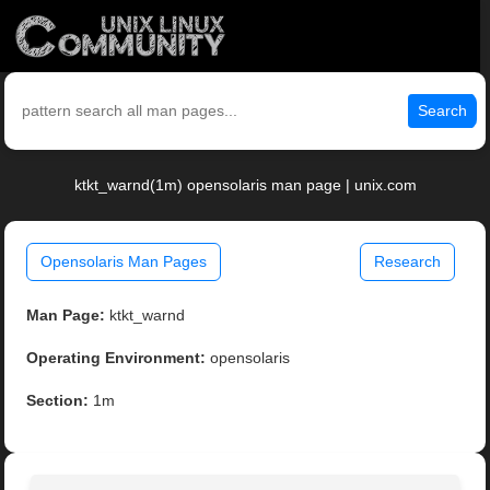
Search
ktkt_warnd(1m) opensolaris man page | unix.com
Opensolaris Man Pages
Research
Man Page:
ktkt_warnd
Operating Environment:
opensolaris
Section:
1m