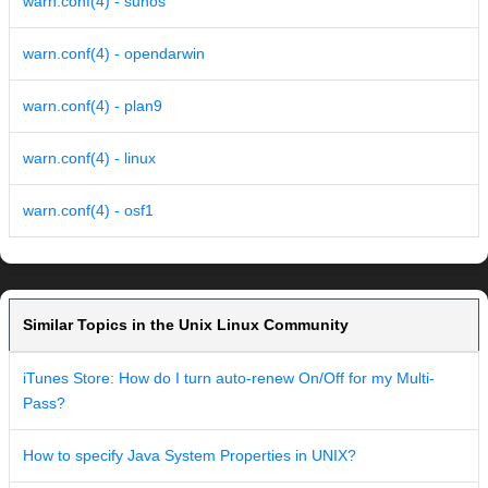
warn.conf(4) - sunos
warn.conf(4) - opendarwin
warn.conf(4) - plan9
warn.conf(4) - linux
warn.conf(4) - osf1
Similar Topics in the Unix Linux Community
iTunes Store: How do I turn auto-renew On/Off for my Multi-
Pass?
How to specify Java System Properties in UNIX?