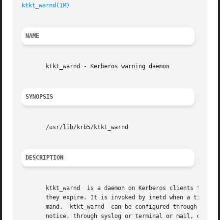
ktkt_warnd(1M)
NAME
       ktkt_warnd - Kerberos warning daemon

SYNOPSIS
       /usr/lib/krb5/ktkt_warnd

DESCRIPTION
       ktkt_warnd  is a daemon on Kerberos clients that ca
       they expire. It is invoked by inetd when a ticket-g
       mand.  ktkt_warnd  can be configured through the /e
       notice, through syslog or terminal or mail, of tick