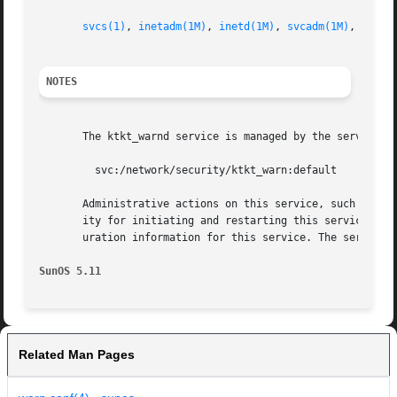
svcs(1)
, 
inetadm(1M)
, 
inetd(1M)
, 
svcadm(1M)
, 
warn.
NOTES
       The ktkt_warnd service is managed by the service m
	 svc:/network/security/ktkt_warn:default

       Administrative actions on this service, such as en
       ity for initiating and restarting this service is 
       uration information for this service. The service'
SunOS 5.11
Related Man Pages