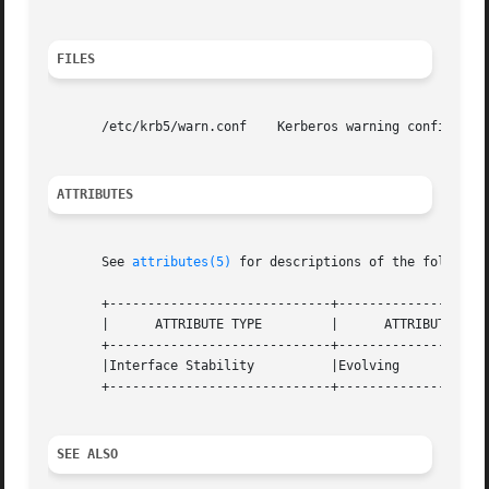
FILES
       /etc/krb5/warn.conf    Kerberos warning configurati
ATTRIBUTES
       See 
attributes(5)
 for descriptions of the following
       +-----------------------------+--------------------
       |      ATTRIBUTE TYPE	     |	    ATTRIBUTE VALUE	   |

       +-----------------------------+--------------------
       |Interface Stability	     |Evolving			   |

       +-----------------------------+--------------------
SEE ALSO