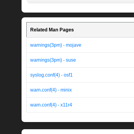
Related Man Pages
warnings(3pm) - mojave
warnings(3pm) - suse
syslog.conf(4) - osf1
warn.conf(4) - minix
warn.conf(4) - x11r4