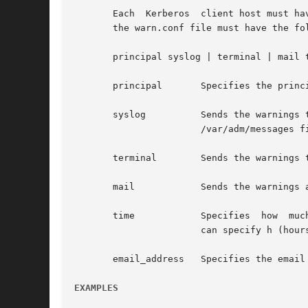
       Each  Kerberos  client host must ha
       the warn.conf file must have the fol
       principal syslog | terminal | mail t
       principal       Specifies the princ
       syslog	       Sends the warnings to the system's syslog. Depending on the /etc/syslog.conf  file,  syslog  entries  are  written  to  the

		       /var/adm/messages file and/or displayed on the terminal.

       terminal        Sends the warnings t
       mail	       Sends the warnings as email to the address specified by email_address.

       time	       Specifies  how  much  time before the TGT expires when a warning should be sent. The default time value is seconds, but you

		       can specify h (hours) and m (minutes) after the number to specify other time values.

       email_address   Specifies the email
EXAMPLES