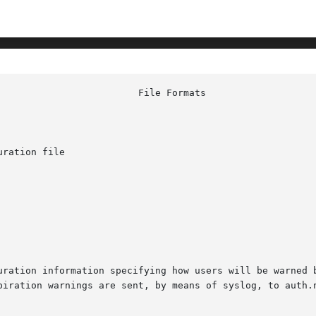
ration file

uration information specifying how users will be warned b
iration warnings are sent, by means of syslog, to auth.not