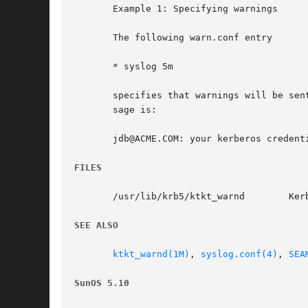
       Example 1: Specifying warnings

       The following warn.conf entry

       * syslog 5m

       specifies that warnings will be sen
       sage is:

       jdb@ACME.COM: your kerberos credenti
FILES
       /usr/lib/krb5/ktkt_warnd        Kerb
SEE ALSO
ktkt_warnd(1M)
, 
syslog.conf(4)
, 
SEA
SunOS 5.10