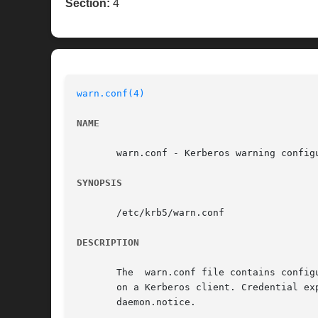
Section:
4
warn.conf(4)
NAME
       warn.conf - Kerberos warning configu
SYNOPSIS
       /etc/krb5/warn.conf

DESCRIPTION
       The  warn.conf file contains config
       on a Kerberos client. Credential exp
       daemon.notice.
