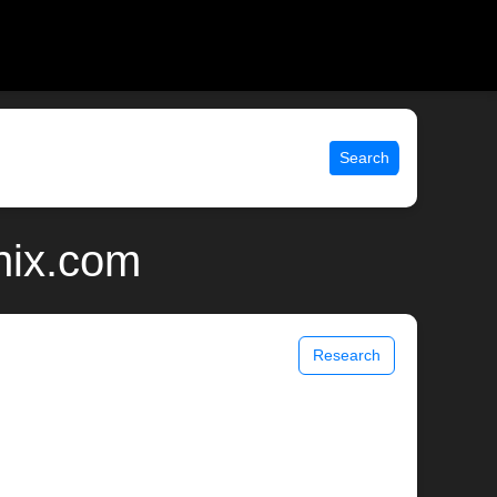
Search
nix.com
Research