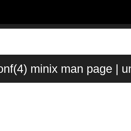
onf(4) minix man page | u