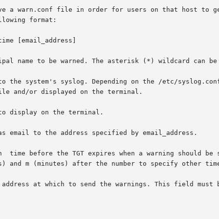
ve a warn.conf file in order for users on that host to ge
lowing format:

ime [email_address]

ipal name to be warned. The asterisk (*) wildcard can be 
o display on the terminal.

 address at which to send the warnings. This field must b