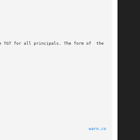
 TGT for all principals. The form of  the  mes-

							    22 Apr 2003 						      
warn.conf(4)