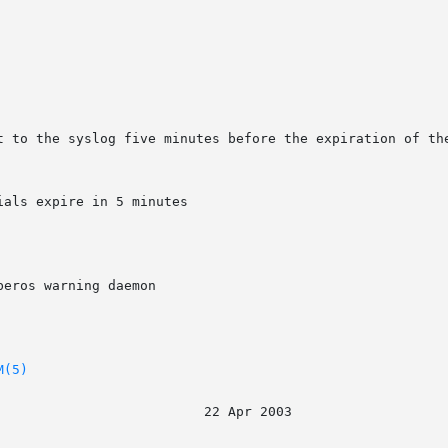
t to the syslog five minutes before the expiration of the
als expire in 5 minutes

eros warning daemon

M(5)