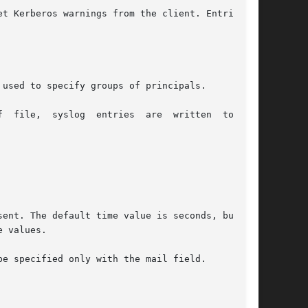
t Kerberos warnings from the client. Entries in

used to specify groups of principals.

e specified only with the mail field.
