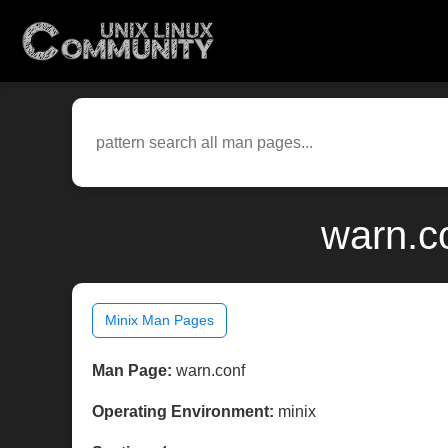
warn.c
Minix Man Pages
Man Page:
warn.conf
Operating Environment:
minix