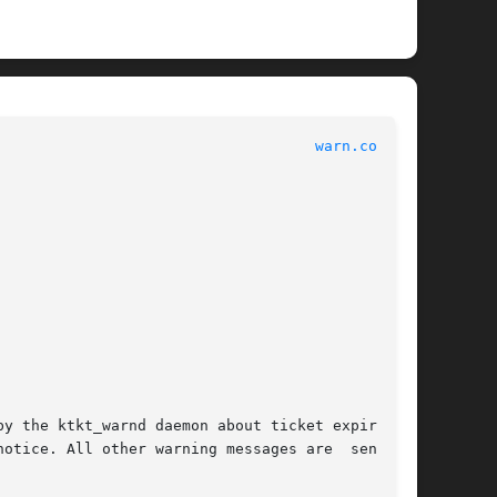
							   File Formats 						      
warn.conf(4)
y the ktkt_warnd daemon about ticket expiration

ice. All other warning messages are  sent	to
