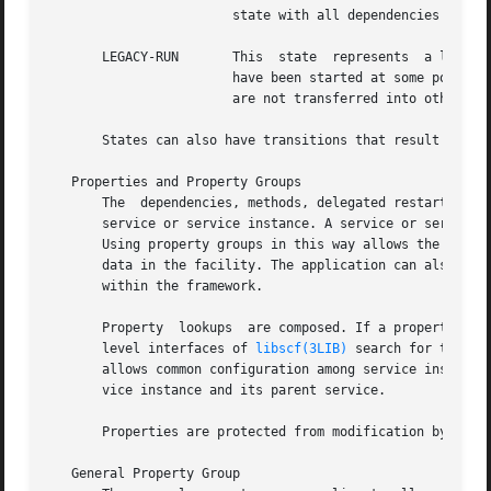
			state with all dependencies satisfied.

       LEGACY-RUN	This  state  represents  a legacy instance that is not managed by the service management facility. Instances in this state

			have been started at some point, but might or might not be running. Instances can only be observed using the facility  and

			are not transferred into other states.

       States can also have transitions that result in a r
   Properties and Property Groups

       The  dependencies, methods, delegated restarter, an
       service or service instance. A service or service instance 
       Using property groups in this way allows the config
       data in the facility. The application can also use
       within the framework.

       Property  lookups  are composed. If a property grou
       level interfaces of 
libscf(3LIB)
 search for the sa
       allows common configuration among service instances
       vice instance and its parent service.

       Properties are protected from modification by unau
   General Property Group
