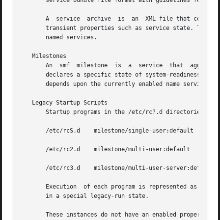
       service bundle file format with guidelines for auth
       A  service  archive  is	an  XML file that contains the description and persistent properties of every service in the repository, excluding

       transient properties such as service state. This ser
       named services.

   Milestones

       An  smf	milestone  is  a  service  that  aggregates  a multiple service dependencies. Usually, a milestone does nothing useful itself, but

       declares a specific state of system-readiness on wh
       depends upon the currently enabled name services.

   Legacy Startup Scripts

       Startup programs in the /etc/rc?.d directories are 
       /etc/rcS.d    milestone/single-user:default

       /etc/rc2.d    milestone/multi-user:default

       /etc/rc3.d    milestone/multi-user-server:default

       Execution  of each program is represented as a redu
       in a special legacy-run state.

       These instances do not have an enabled property (ty