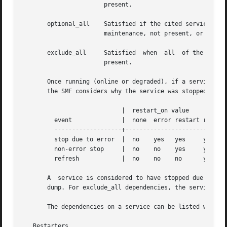
		       present.

       optional_all    Satisfied if the cited services are running (online 
		       maintenance, not present, or offline waiting for dependencies which do not start without administrative action).

       exclude_all     Satisfied  when	all  of the cited services are disabled, in the maintenance state, or when cited services or files are not

		       present.

       Once running (online or degraded), if a service cited b
       the SMF considers why the service was stopped and t
			    |  restart_on value

	 event		    |  none  error restart refresh

	 -------------------+------------------------------

	 stop due to error  |  no    yes   yes	   yes

	 non-error stop     |  no    no    yes	   yes

	 refresh	    |  no    no    no	   yes

       A  service is considered to have stopped due to an 
       dump. For exclude_all dependencies, the service is 
       The dependencies on a service can be listed with 
s
   Restarters
