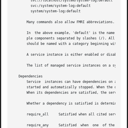
	 svc://localhost/system/system-log:default

	 svc:/system/system-log:default

	 system/system-log:default

       Many commands also allow FMRI abbreviations. See t
       In  the above example, 'default' is the name of the
       ple components separated by slashes (/). All components, except the last, c
       should be named with a category beginning with 'sit
       A service instance is either enabled or disabled. 
       The list of managed service instances on a system 
   Dependencies

       Service	instances can have dependencies on a set of entities which can include services and files. Dependencies govern when the service is

       started and automatically stopped. When the depende
       When its dependencies are satisfied, the service is
       Whether a dependency is satisfied is determined by 
       require_all     Satisfied when all cited services a
       require_any     Satisfied  when	one  of the cited services is running (online or degraded), or when at least one of the indicated files is
