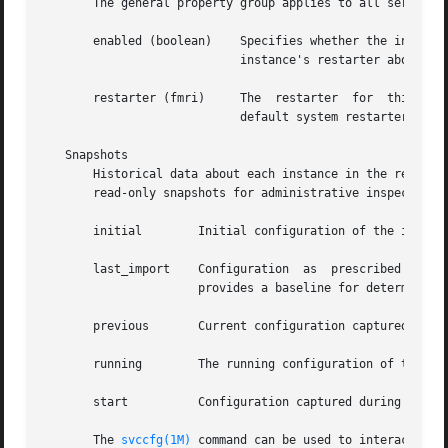
       The general property group applies to all service i
       enabled (boolean)    Specifies whether the instance
			    instance's restarter about the existence of the restarter.

       restarter (fmri)     The  restarter  for  this  ser
			    default system restarter is used.

   Snapshots

       Historical data about each instance in the repositor
       read-only snapshots for administrative inspection a
       initial	      Initial configuration of the instance created by the administrator or produced during package installation.

       last_import    Configuration  as  prescribed by th
		      provides a baseline for determining property customization.

       previous       Current configuration captured when 
       running	      The running configuration of the instance.

       start	      Configuration captured during a successful transition to the online state.

       The 
svccfg(1M)
 command can be used to interact with