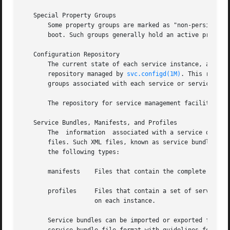
   Special Property Groups

       Some property groups are marked as "non-persistent"
       boot. Such groups generally hold an active program 
   Configuration Repository

       The current state of each service instance, as well
       repository managed by 
svc.configd(1M)
. This reposi
       groups associated with each service or service inst
       The repository for service management facility dat
   Service Bundles, Manifests, and Profiles

       The  information  associated with a service or serv
       files. Such XML files, known as service bundles, are
       the following types:

       manifests    Files that contain the complete set of
       profiles     Files that contain a set of service in
		    on each instance.

       Service bundles can be imported or exported from a