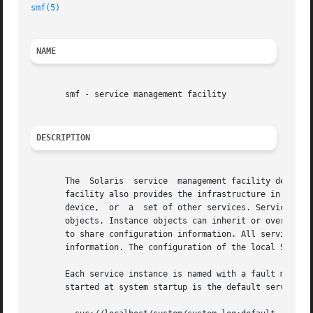
smf(5)
NAME
       smf - service management facility

DESCRIPTION
       The  Solaris  service  management facility defines 
       facility also provides the infrastructure in which 
       device,	or  a  set of other services. Services are represented in the framework by service instance objects, which are children of service

       objects. Instance objects can inherit or override the confi
       to share configuration information. All service and
       information. The configuration of the local Solaris
       Each service instance is named with a fault manage
       started at system startup is the default service in