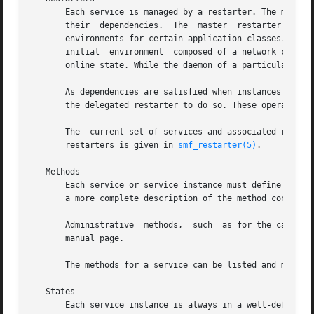
       Each service is managed by a restarter. The master
       their  dependencies.  The  master  restarter acts o
       environments for certain application classes. For 
       initial	environment  composed of a netwo
       online state. While the daemon of a particular inst
       As dependencies are satisfied when instances move 
       the delegated restarter to do so. These operations 
       The  current set of services and associated restar
       restarters is given in 
smf_restarter(5)
.

   Methods

       Each service or service instance must define a set
       a more complete description of the method conventi
       Administrative  methods,  such  as for the capture
       manual page.

       The methods for a service can be listed and modifi
   States

       Each service instance is always in a well-defined state bas