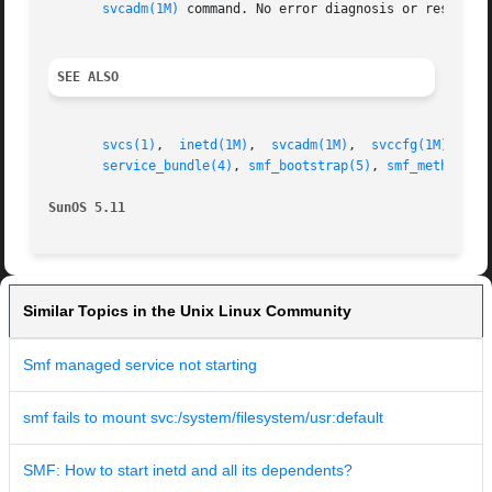
svcadm(1M)
 command. No error diagnosis or restart i
SEE ALSO
svcs(1)
,  
inetd(1M)
,  
svcadm(1M)
,  
svccfg(1M)
,  
sv
service_bundle(4)
, 
smf_bootstrap(5)
, 
smf_method(5)
SunOS 5.11
Similar Topics in the Unix Linux Community
Smf managed service not starting
smf fails to mount svc:/system/filesystem/usr:default
SMF: How to start inetd and all its dependents?