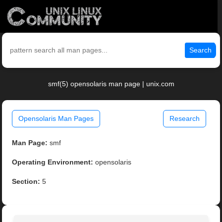
Search
smf(5) opensolaris man page | unix.com
Opensolaris Man Pages
Research
Man Page:
smf
Operating Environment:
opensolaris
Section:
5