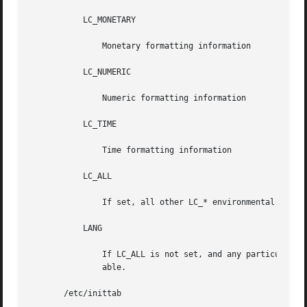
	   LC_MONETARY

	       Monetary formatting information

	   LC_NUMERIC

	       Numeric formatting information

	   LC_TIME

	       Time formatting information

	   LC_ALL

	       If set, all other LC_* environmental variables take-on this value.

	   LANG

	       If LC_ALL is not set, and any particular LC_* is also not set, the value of LANG is used for that  particular  environmental  vari-

	       able.

       /etc/inittab
