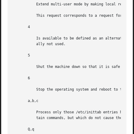
	   Extend multi-user mode by making local resources available over the network.

	   This request corresponds to a request for 
smf(
       4

	   Is available to be defined as an alternative multi-user environment configuration. It is not necessary for system operation and is usu-

	   ally not used.

       5

	   Shut the machine down so that it is safe to remove the power. Have the machine remove power, if possible.

       6

	   Stop the operating system and reboot to the state defined by the initdefault entry in /etc/inittab.

       a,b,c

	   Process only those /etc/inittab entries having the a, b, or c run level set. These are pseudo-states, which may be defined to run  cer-

	   tain commands, but which do not cause the current run level to change.

       Q,q
