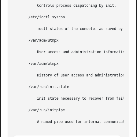
	   Controls process dispatching by init.

       /etc/ioctl.syscon

	   ioctl states of the console, as saved by init when single-user state is entered.

       /var/adm/utmpx

	   User access and administration information.

       /var/adm/wtmpx

	   History of user access and administration information.

       /var/run/init.state

	   init state necessary to recover from failure.

       /var/run/initpipe

	   A named pipe used for internal communication.
