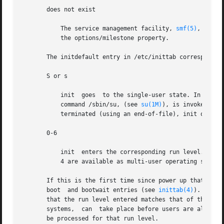
       does not exist

	   The service management facility, 
smf(5)
, exami
	   the options/milestone property.

       The initdefault entry in /etc/inittab corresponds t
       S or s

	   init  goes  to the single-user state. In this state, the system console device (/dev/console) is opened for reading and writing and the

	   command /sbin/su, (see 
su(1M)
), is invoked. Us
	   terminated (using an end-of-file), init only re-initializes to the single-user state if /etc/inittab does not exist.

       0-6

	   init  enters the corresponding run level. Run levels 0, 5, and 6 are reserved states for shutting the system down. Run levels 2, 3, and

	   4 are available as multi-user operating states.

       If this is the first time since power up that init 
       boot  and bootwait entries (see 
inittab(4)
). These
       that the run level entered matches that of the entr
       systems,  can  take place before users are allowed 
       be processed for that run level.
