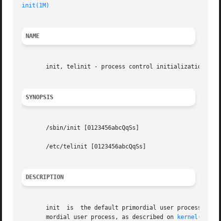
init(1M)
NAME
       init, telinit - process control initialization

SYNOPSIS
       /sbin/init [0123456abcQqSs]

       /etc/telinit [0123456abcQqSs]

DESCRIPTION
       init  is  the default primordial user process. (Opt
       mordial user process, as described on 
kernel(1M)