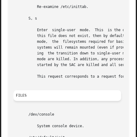
	   Re-examine /etc/inittab.

       S, s

	   Enter  single-user  mode.  This  is the only run level that doesn't require the existence of a properly formatted /etc/inittab file. If

	   this file does not exist, then by default, the only legal run level that init can enter is the single-user mode.  When  in  single-user

	   mode,  the  filesystems required for basic system operation will be mounted. When the system comes down to single-user mode, these file

	   systems will remain mounted (even if provided by a remote file server), and any other local filesystems will also be left mounted. Dur-

	   ing	the transition down to single-user mode, all processes started by init or init.d scripts that should only be running in multi-user

	   mode are killed. In addition, any process that has a utmpx entry will be killed. This last condition insures  that  all  port  monitors

	   started by the SAC are killed and all services started by these port monitors, including ttymon login services, are killed.

	   This request corresponds to a request for 
smf(
FILES
       /dev/console

	   System console device.
