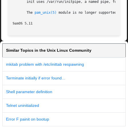
       init uses /var/run/initpipe, a named pipe, for inte
       The 
pam_unix(5)
 module is no longer supported. Sim
SunOS 5.11
Similar Topics in the Unix Linux Community
mkitab problem with /etc/inittab respawning
Terminate initially if error found...
Shell parameter definition
Telnet uninitialized
Error F painit on bootup