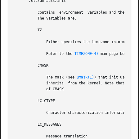
       /etc/default/init

	   Contains  environment  variables and their default values. For example, for the timezone variable, TZ, you might specify TZ=US/Pacific.

	   The variables are:

	   TZ

	       Either specifies the timezone information 
	       Refer to the 
TIMEZONE(4)
 man page before ch
	   CMASK

	       The mask (see 
umask(1)
) that init uses and 
	       inherits  from the kernel. Note that init always attempts to apply a umask of 022 before creating a file, regardless of the setting

	       of CMASK

	   LC_CTYPE

	       Character characterization information

	   LC_MESSAGES

	       Message translation
