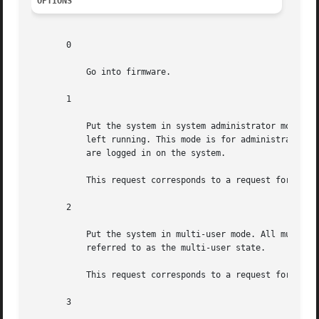
OPTIONS
       0

	   Go into firmware.

       1

	   Put the system in system administrator mode. All local file systems are mounted. Only a small set of  essential  kernel  processes  are

	   left running. This mode is for administrative tasks such as installing optional utility packages. All files are accessible and no users

	   are logged in on the system.

	   This request corresponds to a request for 
smf(
       2

	   Put the system in multi-user mode. All multi-user environment terminal processes and  daemons  are  spawned.  This  state  is  commonly

	   referred to as the multi-user state.

	   This request corresponds to a request for 
smf(
       3
