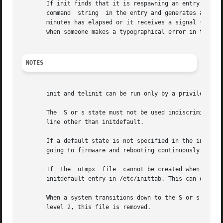
       If init finds that it is respawning an entry from /
       command	string	in the entry and generates an error message on the system console. It then refuses to respawn this entry until either five

       minutes has elapsed or it receives a signal from a 
       when someone makes a typographical error in the ini
NOTES
       init and telinit can be run only by a privileged us
       The  S or s state must not be used indiscriminately
       line other than initdefault.

       If a default state is not specified in the initdefau
       going to firmware and rebooting continuously.

       If  the	utmpx  file  cannot be created when booting the system, the system will boot to state "s" regardless of the state specified in the

       initdefault entry in /etc/inittab. This can occur i
       When a system transitions down to the S or s state
       level 2, this file is removed.
