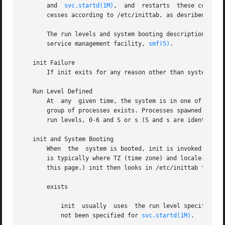
       and  
svc.startd(1M)
,  and  restarts  these compone
       cesses according to /etc/inittab, as desribed below
       The run levels and system booting descriptions give
       service management facility, 
smf(5)
.

   init Failure

       If init exits for any reason other than system shut
   Run Level Defined

       At  any	given time, the system is in one of eight possible run levels. A run level is a software configuration under which only a selected

       group of processes exists. Processes spawned by ini
       run levels, 0-6 and S or s (S and s are identical).
   init and System Booting

       When  the  system is booted, init is invoked and th
       is typically where TZ (time zone) and locale-related
       this page.) init then looks in /etc/inittab for th
       exists

	   init  usually  uses	the run level specified in that entry as the initial run level to enter only if the options/milestone property has

	   not been specified for 
svc.startd(1M)
.
