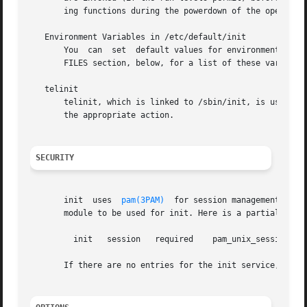
       ing functions during the powerdown of the operating
   Environment Variables in /etc/default/init

       You  can  set  default values for environment varia
       FILES section, below, for a list of these variables
   telinit

       telinit, which is linked to /sbin/init, is used to 
       the appropriate action.

SECURITY
       init  uses  
pam(3PAM)
  for session management. The
       module to be used for init. Here is a partial pam.c
	 init	session   required    pam_unix_session.so.1

       If there are no entries for the init service, then 