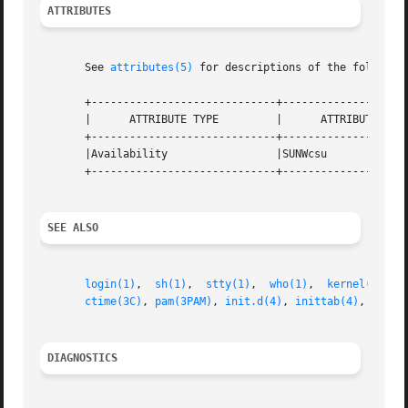
ATTRIBUTES
       See 
attributes(5)
 for descriptions of the following
       +-----------------------------+--------------------
       |      ATTRIBUTE TYPE	     |	    ATTRIBUTE VALUE	   |

       +-----------------------------+--------------------
       |Availability		     |SUNWcsu			   |

       +-----------------------------+--------------------
SEE ALSO
login(1)
,  
sh(1)
,  
stty(1)
,  
who(1)
,  
kernel(1M)
, 
ctime(3C)
, 
pam(3PAM)
, 
init.d(4)
, 
inittab(4)
, 
pam.c
DIAGNOSTICS