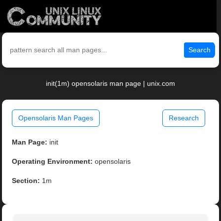
Search
init(1m) opensolaris man page | unix.com
Opensolaris Man Pages
Research
Man Page:
init
Operating Environment:
opensolaris
Section:
1m