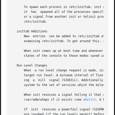
       To spawn each process in /etc/inittab, init reads e
       it  has	spawned all of the processes specified by /etc/inittab, init waits for one of its descendant processes to die, a powerfail signal,

       or a signal from another init or telinit process to change the s
       /etc/inittab.

   inittab Additions

       New  entries  can be added to /etc/inittab at any t
       examining /etc/inittab. To get around this, init Q 
       When init comes up at boot time and whenever the s
       states of the console to those modes saved in the f
   Run Level Changes

       When  a run level change request is made, init or a
       target run level. A minimum interval of five second
       ing  a  kill  signal (SIGKILL). Additionally, init
       system to the set of services which the milestone c
       When init receives a signal telling it that a proce
       /var/adm/wtmpx if it exists (see 
who(1)
). A histor
       If  init  receives a powerfail signal (SIGPWR) it s
       are invoked (if the run levels permit) before any f