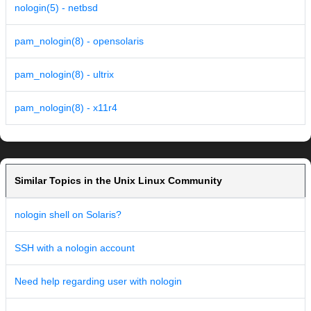
nologin(5) - netbsd
pam_nologin(8) - opensolaris
pam_nologin(8) - ultrix
pam_nologin(8) - x11r4
Similar Topics in the Unix Linux Community
nologin shell on Solaris?
SSH with a nologin account
Need help regarding user with nologin