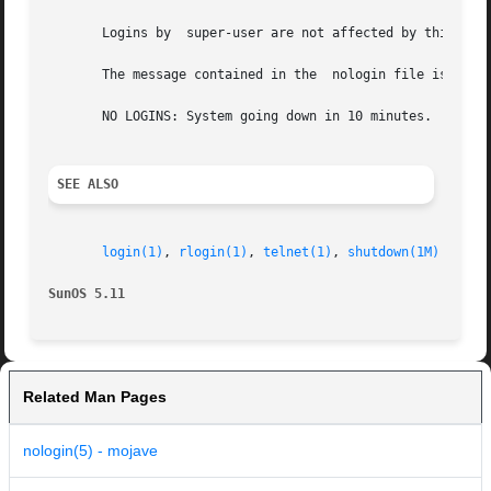
       Logins by  super-user are not affected by this proc
       The message contained in the  nologin file is editable by super-user. A typical	
       NO LOGINS: System going down in 10 minutes.

SEE ALSO
login(1)
, 
rlogin(1)
, 
telnet(1)
, 
shutdown(1M)
SunOS 5.11
Related Man Pages
nologin(5) - mojave