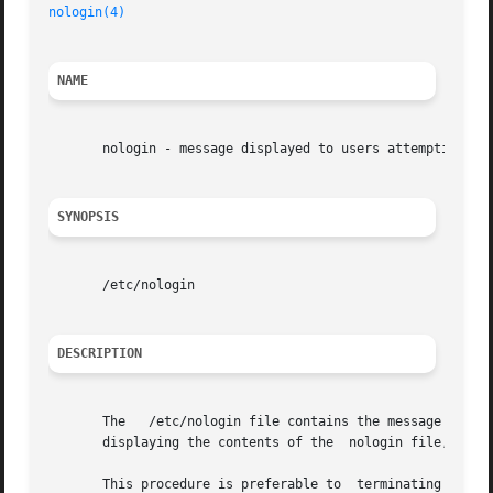
nologin(4)
NAME
       nologin - message displayed to users attempting to 
SYNOPSIS
       /etc/nologin

DESCRIPTION
       The   /etc/nologin file contains the message displa
       displaying the contents of the  nologin file,  the 
       This procedure is preferable to	terminating a user's session by  shutdown shortly after the user has logged on.
