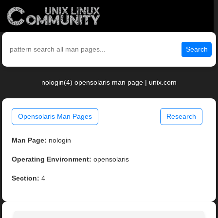
Search
nologin(4) opensolaris man page | unix.com
Opensolaris Man Pages
Research
Man Page:
nologin
Operating Environment:
opensolaris
Section:
4