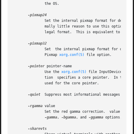
	       the OS.

	       Set the internal pixmap format for depth 24 pixmaps to 24 bits per pixel.  The default is usually 32 bits per pixel.  There is nor-

	       mally little reason to use this option.	Some client applications don't like this pixmap format, even  though  it  is  a  perfectly

	       legal format.  This is equivalent to the P
	       Set  the internal pixmap format for depth 24 pixmaps to 32 bits per pixel.  This is usually the default.  This is equivalent to the

	       Pixmap 
xorg.conf(5)
 file option.

-pointer
 pointer-name

	       Use the 
xorg.conf(5)
 file InputDevice sect
	       tion  specifies a core pointer.	In the absence of both a Layout section and this option, the first relevant InputDevice section is

	       used for the core pointer.

-quiet
  Suppress most informational messages at sta
-rgamma
 value

	       Set the red gamma correction.  value must be between 0.1 and 10.  The default is 1.0.  Not all drivers support this.  See also  the

-gamma
, 
-bgamma
, and 
-ggamma
 options.
