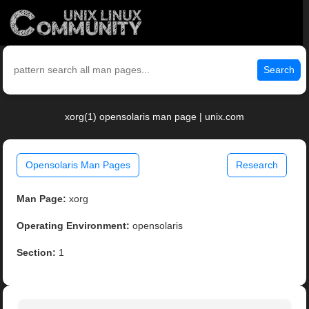
Search
xorg(1) opensolaris man page | unix.com
Opensolaris Man Pages
Research
Man Page:
xorg
Operating Environment:
opensolaris
Section:
1