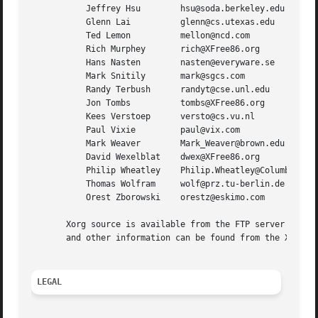
	   Jeffrey Hsu	      hsu@soda.berkeley.edu

	   Glenn Lai	      glenn@cs.utexas.edu

	   Ted Lemon	      mellon@ncd.com

	   Rich Murphey       rich@XFree86.org

	   Hans Nasten	      nasten@everyware.se

	   Mark Snitily       mark@sgcs.com

	   Randy Terbush      randyt@cse.unl.edu

	   Jon Tombs	      tombs@XFree86.org

	   Kees Verstoep      versto@cs.vu.nl

	   Paul Vixie	      paul@vix.com

	   Mark Weaver	      Mark_Weaver@brown.edu

	   David Wexelblat    dwex@XFree86.org

	   Philip Wheatley    Philip.Wheatley@ColumbiaSC.NCR.COM

	   Thomas Wolfram     wolf@prz.tu-berlin.de

	   Orest Zborowski    orestz@eskimo.com

       Xorg source is available from the FTP server <ftp:/
       and other information can be found from the X.Org w
LEGAL