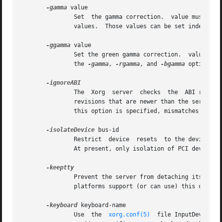
-gamma
 value

	       Set  the gamma correction.  value must be between 0.1 and 10.  The default is 1.0.  This value is applied equally to the R, G and B

	       values.	Those values can be set indep
-ggamma
 value

	       Set the green gamma correction.	value must be between 0.1 and 10.  The default is 1.0.	Not all drivers support  this.	 See  also

	       the 
-gamma
, 
-rgamma
, and 
-bgamma
 options.

	       The  Xorg  server  checks  the  ABI revision levels of each module that it loads.  It will normally refuse to load modules with ABI

	       revisions that are newer than the server's.  This is because such modules might use interfaces that the server does not have.  When

	       this option is specified, mismatches like this are downgraded from fatal errors to warnings.  This option should be used with care.

-isolateDevice
 bus-id

	       Restrict  device  resets  to the device at bus-id.  The bus-id string has the form bustype:bus:device:function (e.g., 'PCI:1:0:0').

	       At present, only isolation of PCI devices is supported; i.e., this option is ignored if bustype is anything other than 'PCI'.

	       Prevent the server from detaching its initial controlling terminal.  This option is only useful when debugging the server.  Not all

	       platforms support (or can use) this option.

-keyboard
 keyboard-name

	       Use  the  
xorg.conf(5)
  file InputDevice s