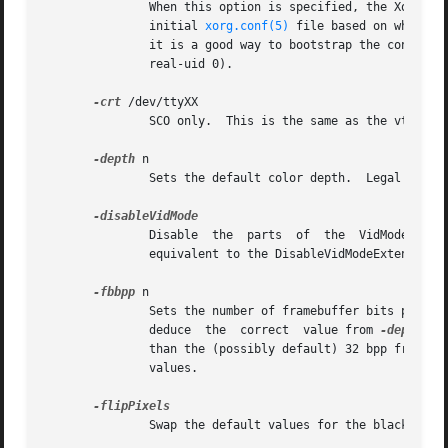
	       When this option is specified, the Xorg server loads all video driver modules, probes for available hardware,  and  writes  out	an

	       initial 
xorg.conf(5)
 file based on what wa
	       it is a good way to bootstrap the configuration process.  This option is only available when the server is run as root  (i.e,  with

	       real-uid 0).

-crt
 /dev/ttyXX

	       SCO only.  This is the same as the vt option, and is provided for compatibility with the native SCO X server.

-depth
 n

	       Sets the default color depth.  Legal values are 1, 4, 8, 15, 16, and 24.  Not all drivers support all values.

	       Disable	the  parts  of	the  VidMode  extension (used by the xvidtune client) that can be used to change the video modes.  This is

	       equivalent to the DisableVidModeExtension 
-fbbpp
 n

	       Sets the number of framebuffer bits per pixel.  You should only set this if you're sure it's necessary;	normally  the  server  can

	       deduce  the  correct  value from 
-depth
 ab
	       than the (possibly default) 32 bpp framebuffer (or vice versa).	Legal values are 1, 8, 16, 24, 32.  Not all  drivers  support  all

	       values.

	       Swap the default values for the black and white pixels.
