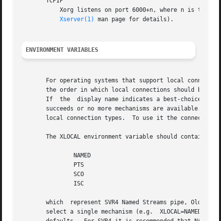
       TCPIP

Xserver(1)
 man page for details).

ENVIRONMENT VARIABLES
       For operating systems that support local connection
       the order in which local connections should be atte
       If  the	display name indicates a best-choice connection should be made (e.g.  :0.0), each connection mechanism is tried until a connection

       succeeds or no more mechanisms are available.  Note
       local connection types.	To use it the connection must be made to unix:0.0.

       The XLOCAL environment variable should contain a li
	       NAMED

	       PTS

	       SCO

	       ISC

       which  represent SVR4 Named Streams pipe, Old-style
       select a single mechanism (e.g.	XLOCAL=NAMED), or an ordered list (e.g. XLOCAL="NAMED:PTS:SCO").  his variable overrides  the  compiled-in
