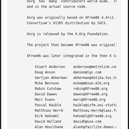
       Xorg  has  many	contributors world wide.  The names of most of them can be found in the documentation, ChangeLog files in the source tree,

       and in the actual source code.

       Xorg was originally based on XFree86 4.4rc2.  That 
       Consortium's X11R5 distribution by SGCS.

       Xorg is released by the X.Org Foundation.

       The project that became XFree86 was originally foun
       XFree86 was later integrated in the then X Consorti
	   Stuart Anderson    anderson@metrolink.com

	   Doug Anson	      danson@lgc.com

	   Gertjan Akkerman   akkerman@dutiba.twi.tudelft.nl

	   Mike Bernson       mike@mbsun.mlb.org

	   Robin Cutshaw      robin@XFree86.org

	   David Dawes	      dawes@XFree86.org

	   Marc Evans	      marc@XFree86.org

	   Pascal Haible      haible@izfm.uni-stuttgart.de

	   Matthieu Herrb     Matthieu.Herrb@laas.fr

	   Dirk Hohndel       hohndel@XFree86.org

	   David Holland      davidh@use.com

	   Alan Hourihane     alanh@fairlite.demon.co.uk
