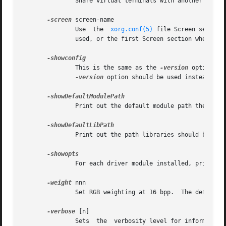
	       Share virtual terminals with another X server, if supported by the OS.

-screen
 screen-name

	       Use  the  
xorg.conf(5)
 file Screen section
	       used, or the first Screen section when there are no Layout sections.

	       This is the same as the 
-version
 option, a
-version
 option should be used instead.

	       Print out the default module path the server was compiled with.

	       Print out the path libraries should be installed to.

	       For each driver module installed, print out the list of options and their argument types.

-weight
 nnn

	       Set RGB weighting at 16 bpp.  The default is 565.  This applies only to those drivers which support 16 bpp.

-verbose
 [n]

	       Sets  the  verbosity level for information printed on stderr.  If the n value isn't supplied, each occurrence of this option incre-
