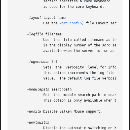
	       section specifies a core keyboard.  In the absence of both a Layout section and this option, the first relevant InputDevice section

	       is used for the core keyboard.

-layout
 layout-name

	       Use the 
xorg.conf(5)
 file Layout section c
-logfile
 filename

	       Use  the  file called filename as the Xorg server log file.  The default log file is /var/log/Xorg.n.log on most platforms, where n

	       is the display number of the Xorg server.  The default may be in a different directory on some  platforms.   This  option  is  only

	       available when the server is run as root (i.e, with real-uid 0).

-logverbose
 [n]

	       Sets  the  verbosity  level for information printed to the Xorg server log file.  If the n value isn't supplied, each occurrence of

	       this option increments the log file verbosity level.  When the n value is supplied, the log file verbosity level  is  set  to  that

	       value.  The default log file verbosity level is 3.

-modulepath
 searchpath

	       Set  the  module search path to searchpath.  searchpath is a comma separated list of directories to search for Xorg server modules.

	       This option is only available when the server is run as root (i.e, with real-uid 0).

-nosilk
 Disable Silken Mouse support.

	       Disable the automatic switching on X server reset and shutdown to the VT that was active when the server started, if  supported	by
