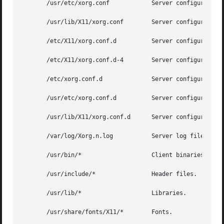
       /usr/etc/xorg.conf	     Server configuration file.

       /usr/lib/X11/xorg.conf	     Server configuration file.

       /etc/X11/xorg.conf.d	     Server configuration directory.

       /etc/X11/xorg.conf.d-4	     Server configuration directory.

       /etc/xorg.conf.d 	     Server configuration directory.

       /usr/etc/xorg.conf.d	     Server configuration directory.

       /usr/lib/X11/xorg.conf.d      Server configuration 
       /var/log/Xorg.n.log	     Server log file for display n.

       /usr/bin/*		     Client binaries.

       /usr/include/*		     Header files.

       /usr/lib/*		     Libraries.

       /usr/share/fonts/X11/*	     Fonts.
