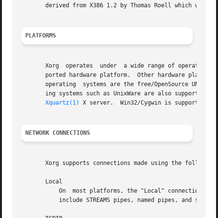
       derived from X386 1.2 by Thomas Roell which was con
PLATFORMS
       Xorg  operates  under  a wide range of operating sy
       ported hardware platform.  Other hardware platforms include Comp
       operating  systems are the free/OpenSource UNIX-lik
       ing systems such as UnixWare are also supported.  O
Xquartz(1)
 X server.  Win32/Cygwin is supported wi
NETWORK CONNECTIONS
       Xorg supports connections made using the following 
       Local

	   On  most platforms, the "Local" connection type is a UNIX-domain socket.  On some System V platforms, the "local" connection types also

	   include STREAMS pipes, named pipes, and some other mechanisms.
