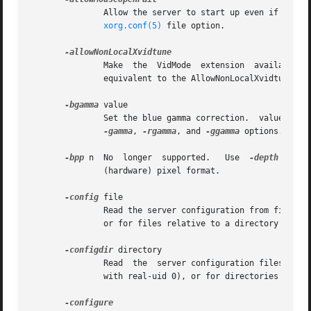
	       Allow the server to start up even if the mouse device can't be opened or initialised.  This is equivalent to the AllowMouseOpenFail

xorg.conf(5)
 file option.

	       Make  the  VidMode  extension  available to remote clients.  This allows the xvidtune client to connect from another host.  This is

	       equivalent to the AllowNonLocalXvidtune 
xo
-bgamma
 value

	       Set the blue gamma correction.  value must be between 0.1 and 10.  The default is 1.0.  Not all drivers support this.  See also the

-gamma
, 
-rgamma
, and 
-ggamma
 options.

-bpp
 n  No  longer  supported.	Use  
-depth
  to  
	       (hardware) pixel format.

-config
 file

	       Read the server configuration from file.  This option will work for any file when the server is run as root (i.e, with real-uid 0),

	       or for files relative to a directory in the config search path for all other users.

-configdir
 directory

	       Read  the  server configuration files from directory.  This option will work for any directory when the server is run as root (i.e,

	       with real-uid 0), or for directories relative to a directory in the config directory search path for all other users.
