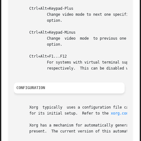
       Ctrl+Alt+Keypad-Plus

	       option.

       Ctrl+Alt+Keypad-Minus

	       Change  video  mode  to previous one speci
	       option.

       Ctrl+Alt+F1...F12

	       For systems with virtual terminal support, these keystroke combinations are used to switch  to  virtual	terminals  1  through  12,

	       respectively.  This can be disabled with t
CONFIGURATION
       Xorg  typically	uses a configuration file called xorg.conf and configuration files with the suffix .conf in a directory called xorg.conf.d

       for its initial setup.  Refer to the 
xorg.conf(5)
 
       Xorg has a mechanism for automatically generating a bui
       present.  The current version of this automatic con