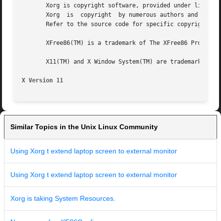
       Xorg is copyright software, provided under licenses
       Xorg  is  copyright  by numerous authors and contri
       Refer to the source code for specific copyright not
       XFree86(TM) is a trademark of The XFree86 Project, 
       X11(TM) and X Window System(TM) are trademarks of T
X Version 11
Similar Topics in the Unix Linux Community
Using Xorg t extend laptop screen to external monitor
Using Xorg t extend laptop screen to external monitor
Xorg is taking System Resources.