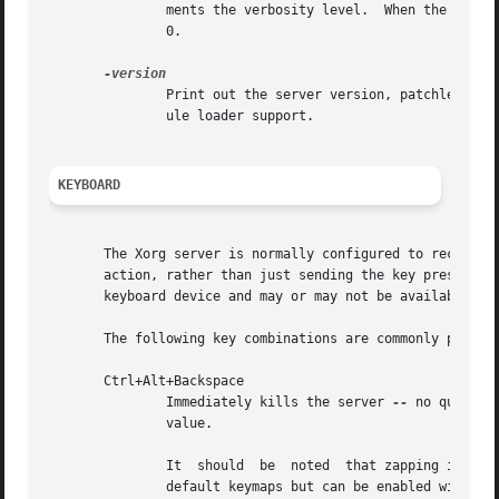
	       ments the verbosity level.  When the n value is supplied, the verbosity level is set to that value.  The default verbosity level is

	       0.

	       Print out the server version, patchlevel, release date, the operating system/platform it was built on, and whether it includes mod-

	       ule loader support.

KEYBOARD
       The Xorg server is normally configured to recognize
       action, rather than just sending the key press even
       keyboard device and may or may not be available on 
       The following key combinations are commonly part of
       Ctrl+Alt+Backspace

	       Immediately kills the server 
--
 no questio
	       value.

	       It  should  be  noted  that zapping is triggered by the Terminate_Server action in the keyboard map. This action is not part of the

	       default keymaps but can be enabled with the XKB option "terminate:ctrl_alt_bksp".
