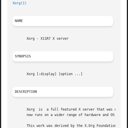
Xorg(1)
NAME
       Xorg - X11R7 X server

SYNOPSIS
       Xorg [:display] [option ...]

DESCRIPTION
       Xorg  is  a full featured X server that was original
       now runs on a wider range of hardware and OS platfo
       This work was derived by the X.Org Foundation from the 