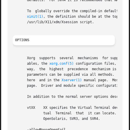
       defaults.  For SVR4 it is recommended that NAMED be
       To  globally override the compiled-in defaults, yo
xinit(1)
, the definition should be at the top of y
       /usr/lib/X11/xdm/Xsession script.

OPTIONS
       Xorg  supports  several	mechanisms  for supplying/obtaining configuration and run-time parameters: command line options, environment vari-

       ables, the 
xorg.conf(5)
 configuration files, auto-
       way,  the  highest  precedence  mechanism is used. 
       parameters can be supplied via all methods.  The av
       here  and in the 
Xserver(1)
 manual page.  Most con
       page.  Driver and module specific configuration par
       In addition to the normal server options described
       vtXX    XX specifies the Virtual Terminal device nu
	       tual  Terminal  that  it can locate.  This option applies only to platforms that have virtual terminal support, such as Linux, BSD,

	       OpenSolaris, SVR3, and SVR4.
