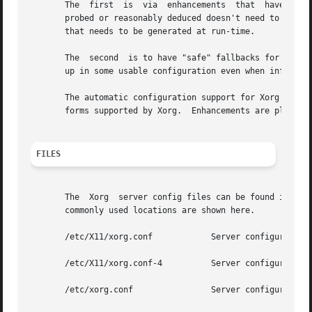
       The  first  is  via  enhancements  that	have made many components of the xorg.conf file optional.  This means that information that can be

       probed or reasonably deduced doesn't need to be specified explic
       that needs to be generated at run-time.

       The  second  is to have "safe" fallbacks for most c
       up in some usable configuration even when informati
       The automatic configuration support for Xorg is wor
       forms supported by Xorg.  Enhancements are planned 
FILES
       The  Xorg  server config files can be found in a r
       commonly used locations are shown here.

       /etc/X11/xorg.conf	     Server configuration file.

       /etc/X11/xorg.conf-4	     Server configuration file.

       /etc/xorg.conf		     Server configuration file.
