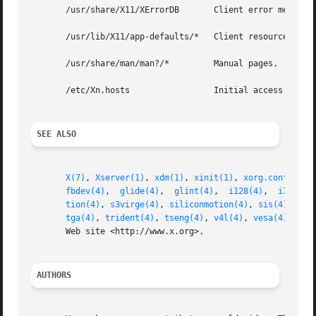
       /usr/share/X11/XErrorDB	     Client error message database.

       /usr/lib/X11/app-defaults/*   Client resource speci
       /usr/share/man/man?/*	     Manual pages.

       /etc/Xn.hosts		     Initial access control list for display n.

SEE ALSO
X(7)
, 
Xserver(1)
, 
xdm(1)
, 
xinit(1)
, 
xorg.conf(5)
, 
fbdev(4)
,  
glide(4)
,  
glint(4)
,	
i128(4)
,  
i740(4)
tion(4)
, 
s3virge(4)
, 
siliconmotion(4)
, 
sis(4)
, 
sun
tga(4)
, 
trident(4)
, 
tseng(4)
, 
v4l(4)
, 
vesa(4)
, 
vmw
       Web site <http://www.x.org>.

AUTHORS