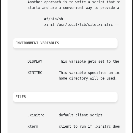
       Another approach is to write a script that starts xi
       startx and are a convenient way to provide a simple
	       #!/bin/sh

	       xinit /usr/local/lib/site.xinitrc 
--
 /usr/
ENVIRONMENT VARIABLES
       DISPLAY	      This variable gets set to the name of the display to which clients should connect.

       XINITRC	      This variable specifies an init file containing shell commands to start up the initial windows.  By default, .xinitrc in the

		      home directory will be used.

FILES
       .xinitrc       default client script

       xterm	      client to run if .xinitrc does not exist
