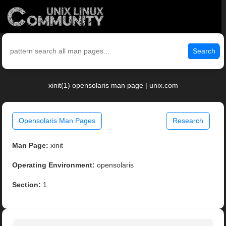
Search
xinit(1) opensolaris man page | unix.com
Opensolaris Man Pages
Research
Man Page:
xinit
Operating Environment:
opensolaris
Section:
1