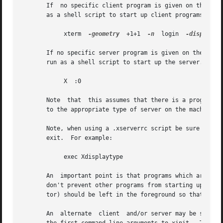
       If  no specific client program is given on the comm
       as a shell script to start up client programs.  If 
	    xterm  
-geometry
  +1+1  
-n
	login  
-display
  :
       If no specific server program is given on the comman
       run as a shell script to start up the server.  If n
	    X  :0

       Note  that  this assumes that there is a program na
       to the appropriate type of server on the machine, o
       Note, when using a .xserverrc script be sure to ``exec'
       exit.  For example:

	    exec Xdisplaytype

       An  important point is that programs which are run 
       don't prevent other programs from starting up.  How
       tor) should be left in the foreground so that the s
       An  alternate  client  and/or server may be specifi