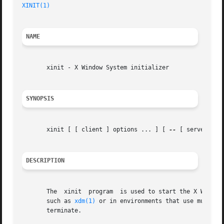
XINIT(1)
NAME
       xinit - X Window System initializer

SYNOPSIS
       xinit [ [ client ] options ... ] [ 
--
 [ server ] [ 
DESCRIPTION
       The  xinit  program  is used to start the X Window 
       such as 
xdm(1)
 or in environments that use multipl
       terminate.
