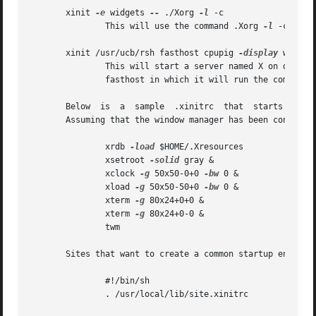
       xinit 
-e
 widgets 
--
 ./Xorg 
-l
 -c

	       This will use the command .Xorg 
-l
 -c to s
       xinit /usr/ucb/rsh fasthost cpupig 
-display
 ws:1 
-
	       This will start a server named X on displa
	       fasthost in which it will run the command cpupig, telling it to display back on the local workstation.

       Below  is  a  sample  .xinitrc  that  starts a cloc
       Assuming that the window manager has been configure
	       xrdb 
-load
 $HOME/.Xresources

	       xsetroot 
-solid
 gray &

	       xclock 
-g
 50x50-0+0 
-bw
 0 &

	       xload 
-g
 50x50-50+0 
-bw
 0 &

	       xterm 
-g
 80x24+0+0 &

	       xterm 
-g
 80x24+0-0 &

	       twm

       Sites that want to create a common startup environm
	       #!/bin/sh

	       . /usr/local/lib/site.xinitrc
