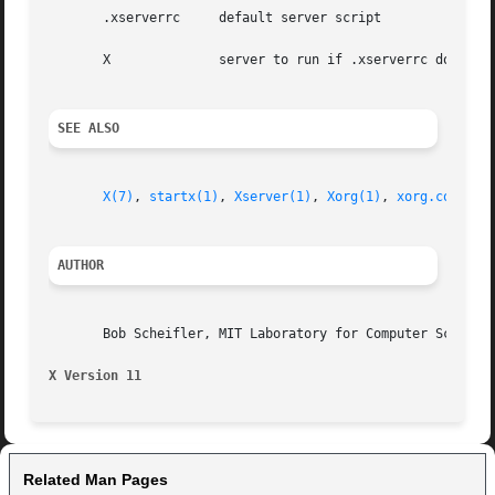
       .xserverrc     default server script

       X	      server to run if .xserverrc does not exist

SEE ALSO
X(7)
, 
startx(1)
, 
Xserver(1)
, 
Xorg(1)
, 
xorg.conf(5)
AUTHOR
       Bob Scheifler, MIT Laboratory for Computer Science

X Version 11
Related Man Pages