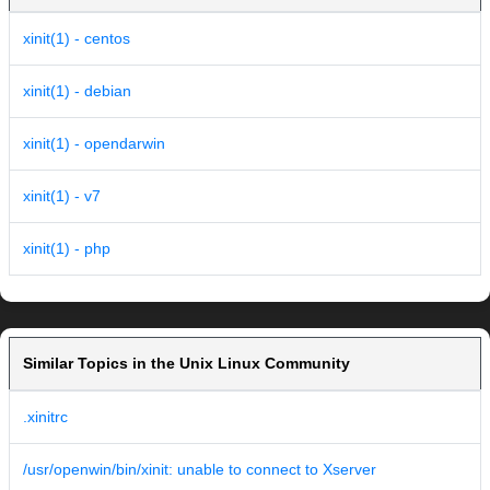
xinit(1) - centos
xinit(1) - debian
xinit(1) - opendarwin
xinit(1) - v7
xinit(1) - php
Similar Topics in the Unix Linux Community
.xinitrc
/usr/openwin/bin/xinit: unable to connect to Xserver