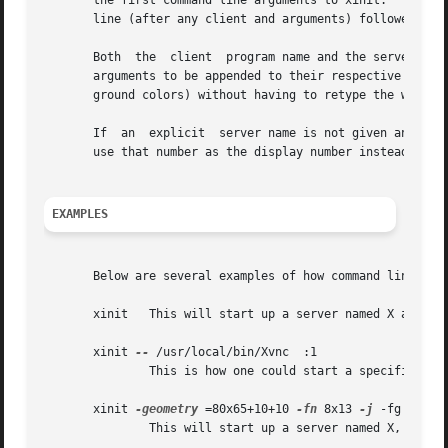
       the first command line arguments to xinit.  To spec
       line (after any client and arguments) followed by t
       Both  the  client  program name and the server prog
       arguments to be appended to their respective startup li
       ground colors) without having to retype the whole c
       If  an  explicit  server name is not given and the 
       use that number as the display number instead of ze
EXAMPLES
       Below are several examples of how command line argu
       xinit   This will start up a server named X and run
       xinit 
--
 /usr/local/bin/Xvnc  :1

	       This is how one could start a specific type of server on an alternate display.

       xinit 
-geometry
 =80x65+10+10 
-fn
 8x13 
-j
 -fg white
	       This will start up a server named X, and will append the given arguments to the default xterm command.  It will ignore .xinitrc.
