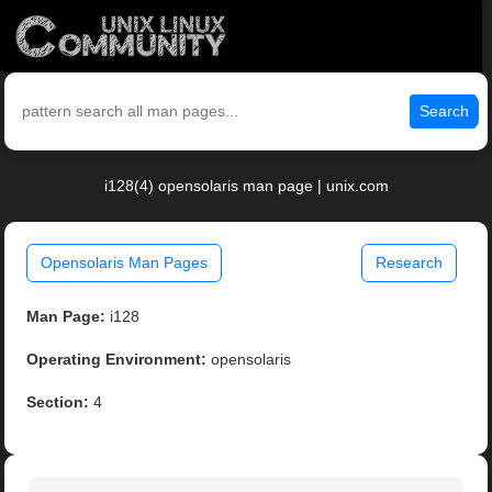
Search
i128(4) opensolaris man page | unix.com
Opensolaris Man Pages
Research
Man Page:
i128
Operating Environment:
opensolaris
Section:
4