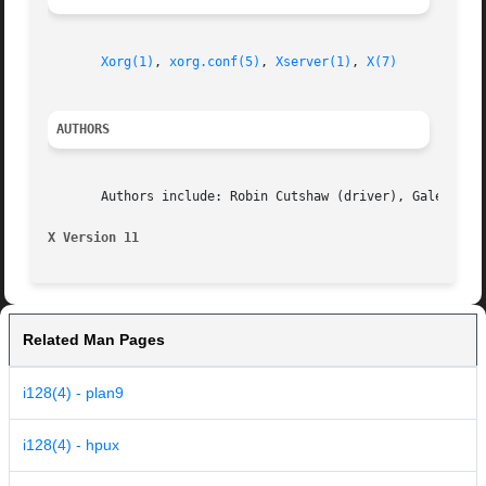
Xorg(1)
, 
xorg.conf(5)
, 
Xserver(1)
, 
X(7)
AUTHORS
       Authors include: Robin Cutshaw (driver), Galen Broo
X Version 11
Related Man Pages
i128(4) - plan9
i128(4) - hpux