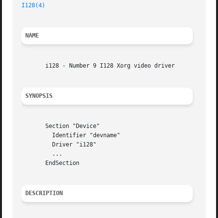
I128(4)
NAME
       i128 - Number 9 I128 Xorg video driver

SYNOPSIS
       Section "Device"

	 Identifier "devname"

	 Driver "i128"

	 ...

       EndSection

DESCRIPTION