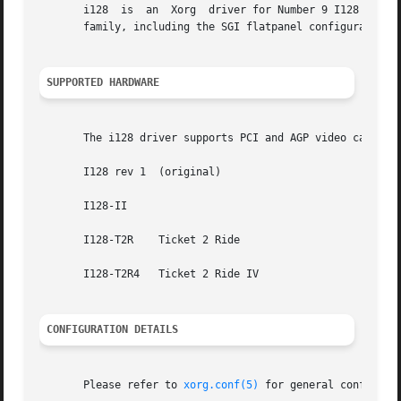
       i128  is  an  Xorg  driver for Number 9 I128 video 
       family, including the SGI flatpanel configuration. 
SUPPORTED HARDWARE
       The i128 driver supports PCI and AGP video cards ba
       I128 rev 1  (original)

       I128-II

       I128-T2R    Ticket 2 Ride

       I128-T2R4   Ticket 2 Ride IV

CONFIGURATION DETAILS
       Please refer to 
xorg.conf(5)
 for general configuration details.	This section only covers configur