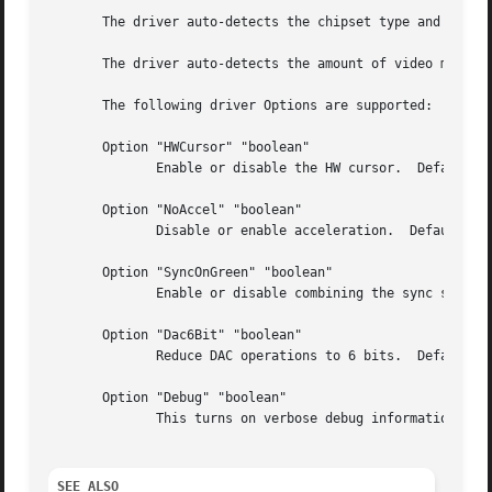
       The driver auto-detects the chipset type and may no
       The driver auto-detects the amount of video memory 
       The following driver Options are supported:

       Option "HWCursor" "boolean"

	      Enable or disable the HW cursor.	Default: on.

       Option "NoAccel" "boolean"

	      Disable or enable acceleration.  Default: acceleration is enabled.

       Option "SyncOnGreen" "boolean"

	      Enable or disable combining the sync signals with the green signal.  Default: off.

       Option "Dac6Bit" "boolean"

	      Reduce DAC operations to 6 bits.	Default: false.

       Option "Debug" "boolean"

	      This turns on verbose debug information from the driver.	Default: off.

SEE ALSO