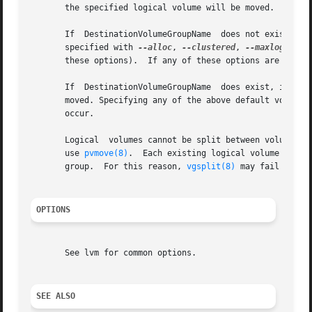
       the specified logical volume will be moved.

       If  DestinationVolumeGroupName  does not exist, a n
       specified with 
--alloc
, 
--clustered
, 
--maxlogicalv
       these options).	If any of these options are not given, default attribute(s) are taken from SourceVolumeGroupName.

       If  DestinationVolumeGroupName  does exist, it will
       moved. Specifying any of the above default volume g
       occur.

       Logical	volumes cannot be split between volume 
       use 
pvmove(8)
.  Each existing logical volume must 
       group.  For this reason, 
vgsplit(8)
 may fail with 
OPTIONS
       See lvm for common options.

SEE ALSO