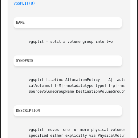
VGSPLIT(8)
NAME
       vgsplit - split a volume group into two

SYNOPSIS
       vgsplit [
--alloc
 AllocationPolicy] [-A|--autobacku
       calVolumes] [-M|--metadatatype type] [-p|--maxphysi
       SourceVolumeGroupName DestinationVolumeGroupName [ 
DESCRIPTION
       vgsplit	moves  one  or more physical volumes from SourceVolumeGroupName into DestinationVolumeGroupName. The physical volumes moved can be

       specified either explicitly via PhysicalVolumePath