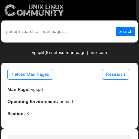
Search
vgsplit(8) netbsd man page | unix.com
Netbsd Man Pages
Research
Man Page:
vgsplit
Operating Environment:
netbsd
Section:
8