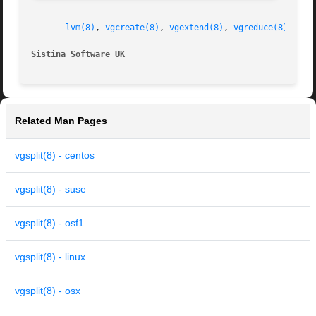
lvm(8)
, 
vgcreate(8)
, 
vgextend(8)
, 
vgreduce(8)
, 
vgm
Sistina Software UK
Related Man Pages
vgsplit(8) - centos
vgsplit(8) - suse
vgsplit(8) - osf1
vgsplit(8) - linux
vgsplit(8) - osx