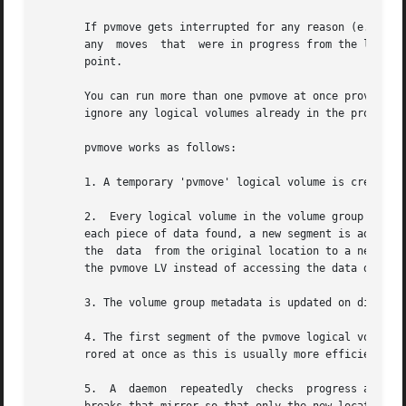
       If pvmove gets interrupted for any reason (e.g. the
       any  moves  that  were in progress from the last c
       point.

       You can run more than one pvmove at once provided t
       ignore any logical volumes already in the process o
       pvmove works as follows:

       1. A temporary 'pvmove' logical volume is created t
       2.  Every logical volume in the volume group is sea
       each piece of data found, a new segment is added to
       the  data  from the original location to a newly-al
       the pvmove LV instead of accessing the data directl
       3. The volume group metadata is updated on disk.

       4. The first segment of the pvmove logical volume is activated a
       rored at once as this is usually more efficient.

       5.  A  daemon  repeatedly  checks  progress at the 