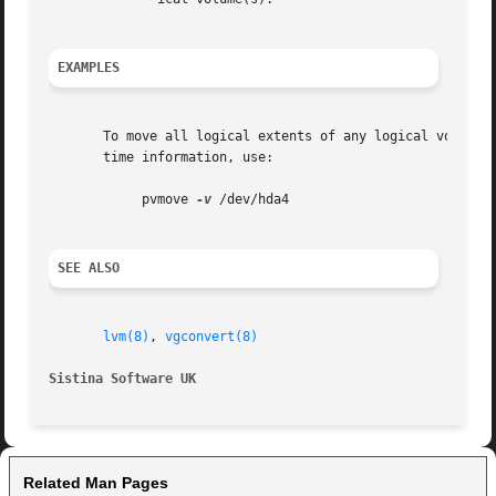
EXAMPLES
       To move all logical extents of any logical volumes 
       time information, use:

	    pvmove 
-v
 /dev/hda4

SEE ALSO
lvm(8)
, 
vgconvert(8)
Sistina Software UK
Related Man Pages