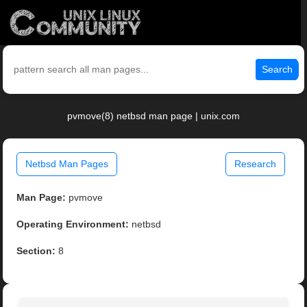
Search
pvmove(8) netbsd man page | unix.com
Netbsd Man Pages
Research
Man Page:
pvmove
Operating Environment:
netbsd
Section:
8