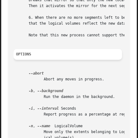
       breaks that mirror so that only the new location fo
       Then it activates the mirror for the next segment o
       6. When there are no more segments left to be mirro
       that the logical volumes reflect the new data locat
       Note that this new process cannot support the orig
OPTIONS
	      Abort any moves in progress.

-b
, 
	      Run the daemon in the background.

-i
, 
--interval
 Seconds

	      Report progress as a percentage at regular intervals.

-n
, 
--name
  LogicalVolume

	      Move only the extents belonging to LogicalVolume from SourcePhysicalVolume instead of all allocated extents to the destination phys-

	      ical volume(s).
