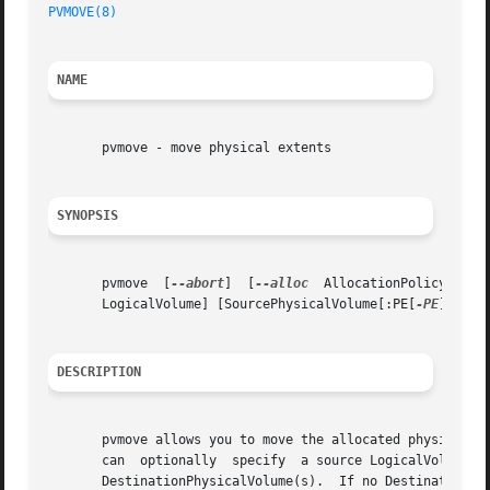
PVMOVE(8)
NAME
       pvmove - move physical extents

SYNOPSIS
       pvmove  [
--abort
]  [
--alloc
  AllocationPolicy] [-b
       LogicalVolume] [SourcePhysicalVolume[:PE[
-PE
]...] 
DESCRIPTION
       pvmove allows you to move the allocated physical ex
       can  optionally	specify  a source LogicalVolume in which case only extents used by that LV will be moved to free (or specified) extents on

       DestinationPhysicalVolume(s).  If no DestinationPhy