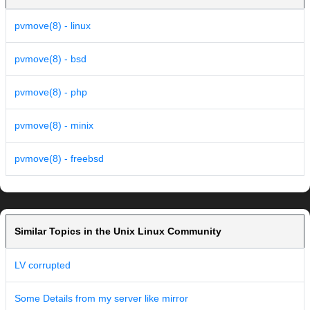
pvmove(8) - linux
pvmove(8) - bsd
pvmove(8) - php
pvmove(8) - minix
pvmove(8) - freebsd
Similar Topics in the Unix Linux Community
LV corrupted
Some Details from my server like mirror