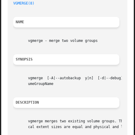
VGMERGE(8)
NAME
       vgmerge - merge two volume groups

SYNOPSIS
       vgmerge	[-A|--autobackup  y|n]	[-d|--debug]  [-h|-?|--help]  [-l|--list] [-t|--test] [-v|--verbose] DestinationVolumeGroupName SourceVol-

       umeGroupName

DESCRIPTION
       vgmerge merges two existing volume groups. The inac
       cal extent sizes are equal and physical and logical