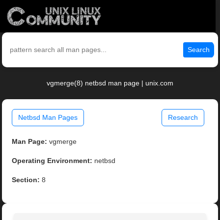
Search
vgmerge(8) netbsd man page | unix.com
Netbsd Man Pages
Research
Man Page:
vgmerge
Operating Environment:
netbsd
Section:
8