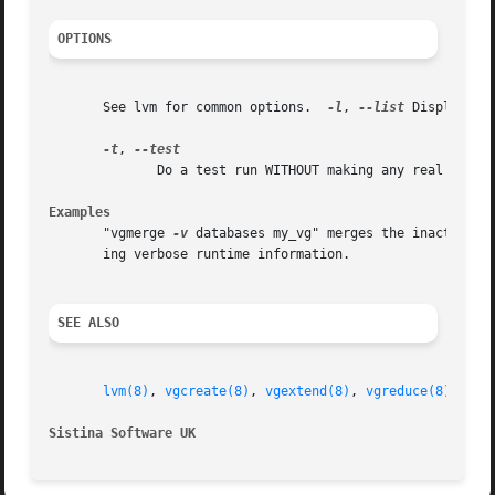
OPTIONS
       See lvm for common options.  
-l
, 
--list
 Display me
-t
, 
	      Do a test run WITHOUT making any real changes.

Examples
       "vgmerge 
-v
 databases my_vg" merges the inactive v
       ing verbose runtime information.

SEE ALSO
lvm(8)
, 
vgcreate(8)
, 
vgextend(8)
, 
vgreduce(8)
Sistina Software UK