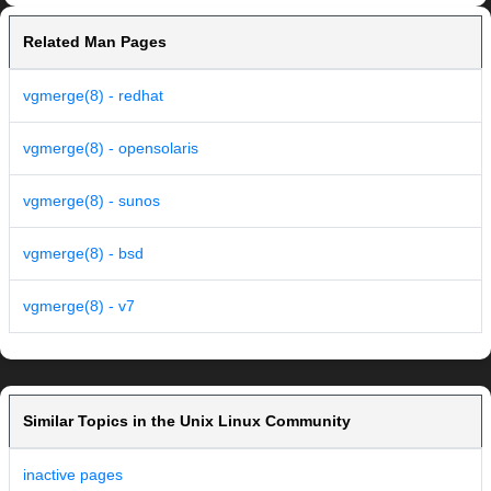
Related Man Pages
vgmerge(8) - redhat
vgmerge(8) - opensolaris
vgmerge(8) - sunos
vgmerge(8) - bsd
vgmerge(8) - v7
Similar Topics in the Unix Linux Community
inactive pages