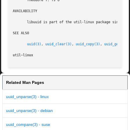
       Theodore Y. Ts'o

AVAILABILITY
       libuuid is part of the util-linux package since ver
SEE ALSO
uuid(3)
, 
uuid_clear(3)
, 
uuid_copy(3)
, 
uuid_generat
util-linux
Related Man Pages
uuid_unparse(3) - linux
uuid_unparse(3) - debian
uuid_compare(3) - suse