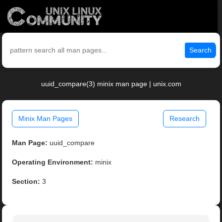
Search
uuid_compare(3) minix man page | unix.com
Minix Man Pages
Research
Man Page:
uuid_compare
Operating Environment:
minix
Section:
3