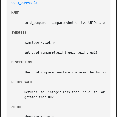
UUID_COMPARE(3)
NAME
       uuid_compare - compare whether two UUIDs are the sa
SYNOPSIS
       #include <uuid.h>

       int uuid_compare(uuid_t uu1, uuid_t uu2)

DESCRIPTION
       The uuid_compare function compares the two supplied
RETURN VALUE
       Returns	an  integer less than, equal to, or greater than zero if uu1 is found,	respectively, to be lexicographically less than, equal, or

       greater than uu2.

AUTHOR