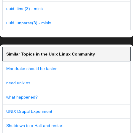
uuid_time(3) - minix
uuid_unparse(3) - minix
Similar Topics in the Unix Linux Community
Mandrake should be faster.
need unix os
what happened?
UNIX Drupal Experiment
Shutdown to a Halt and restart