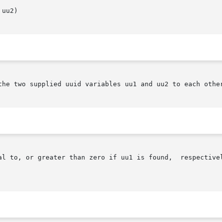
uu2)

the two supplied uuid variables uu1 and uu2 to each other