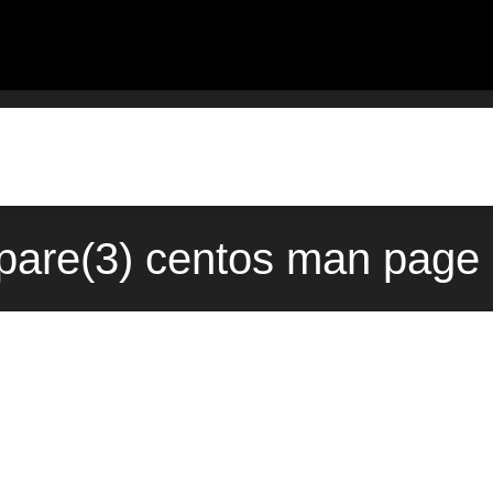
are(3) centos man page 