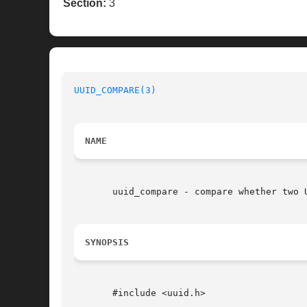
Section:
3
UUID_COMPARE(3)
NAME
       uuid_compare - compare whether two U
SYNOPSIS
       #include <uuid.h>
