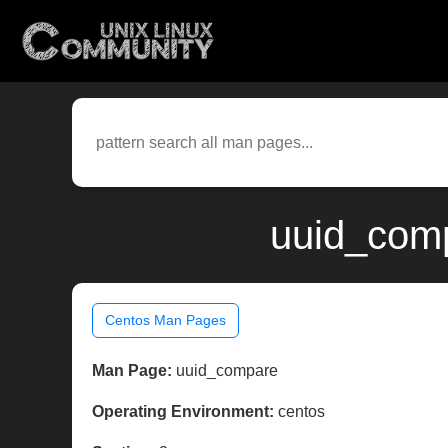
uuid_comp
Centos Man Pages
Man Page:
uuid_compare
Operating Environment:
centos