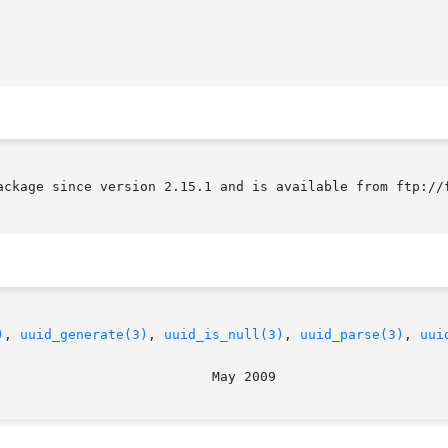
ackage since version 2.15.1 and is available from ftp://f
)
, 
uuid_generate(3)
, 
uuid_is_null(3)
, 
uuid_parse(3)
, 
uui