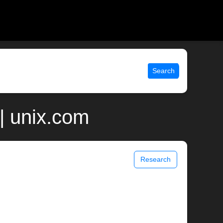
Search
| unix.com
Research