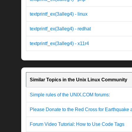
textprintf_ex(3alleg4) - linux
textprintf_ex(3alleg4) - redhat
textprintf_ex(3alleg4) - x11r4
Similar Topics in the Unix Linux Community
Simple rules of the UNIX.COM forums:
Please Donate to the Red Cross for Earthquake 
Forum Video Tutorial: How to Use Code Tags