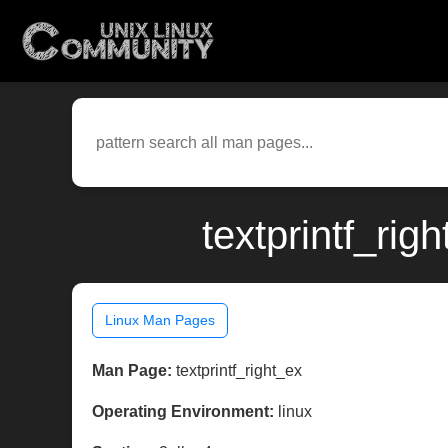
textprintf_rig
Linux Man Pages
Man Page:
textprintf_right_ex
Operating Environment:
linux