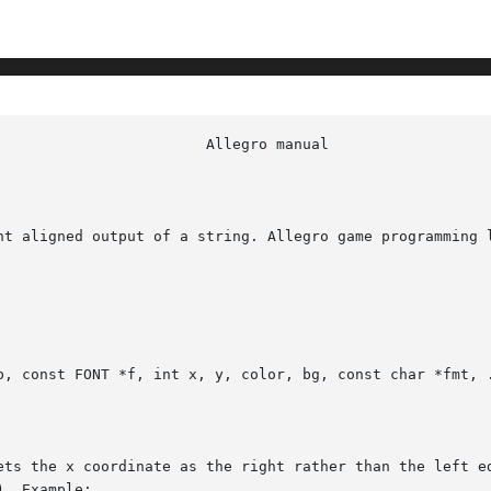
ht aligned output of a string. Allegro game programming l
p, const FONT *f, int x, y, color, bg, const char *fmt, .
ets the x coordinate as the right rather than the left ed
. Example:
