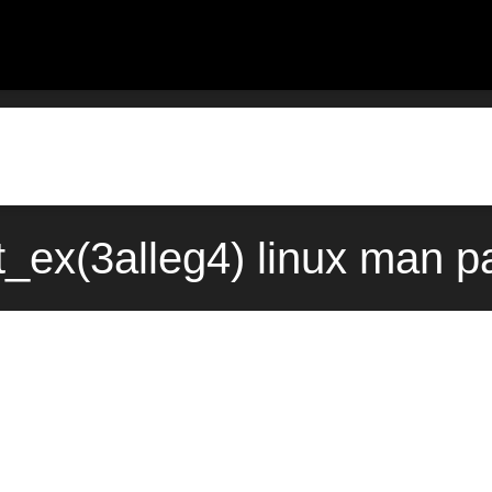
ht_ex(3alleg4) linux man 