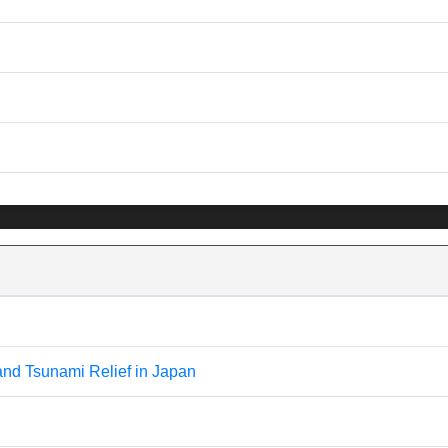
and Tsunami Relief in Japan