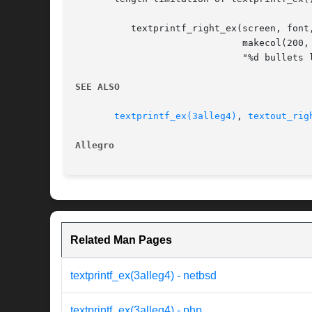
	  textprintf_right_ex(screen, font, SCREEN_W - 10, 10,

			      makecol(200
			      "%d bullets left", player_ammo);

SEE ALSO
textprintf_ex(3alleg4)
, 
textout_rig
Allegro 
Related Man Pages
textprintf_ex(3alleg4) - netbsd
textprintf_ex(3alleg4) - php