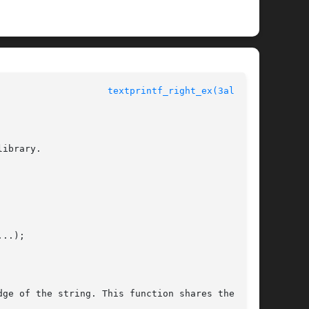
					  Allegro manual				      
textprintf_right_ex(3alleg4)
ibrary.

..);

ge of the string. This function shares the text
