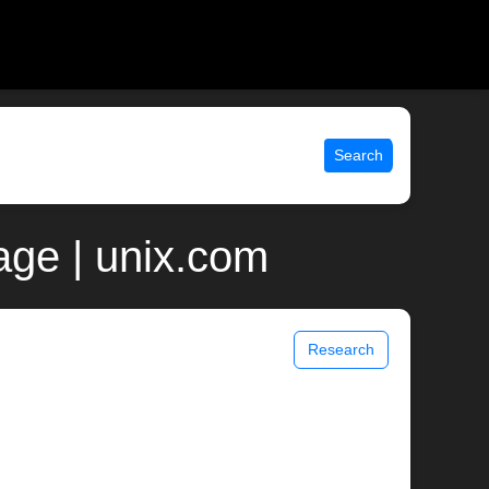
Search
page | unix.com
Research