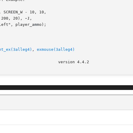
, 200, 20), 
-1
,

ht_ex(3alleg4)
, 
exmouse(3alleg4)