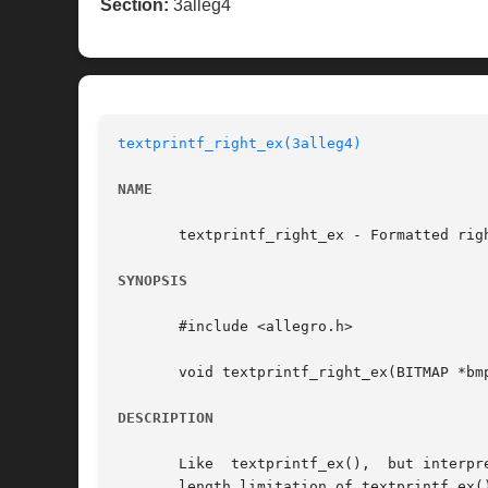
Section:
3alleg4
textprintf_right_ex(3alleg4)
NAME
       textprintf_right_ex - Formatted rig
SYNOPSIS
       #include <allegro.h>

       void textprintf_right_ex(BITMAP *bm
DESCRIPTION
       Like  textprintf_ex(),  but interpr
       length limitation of textprintf_ex()