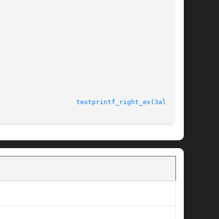
							   version 4.4.2				      
textprintf_right_ex(3alleg4)