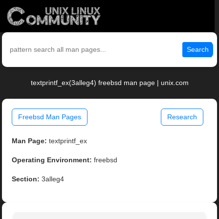
Search
textprintf_ex(3alleg4) freebsd man page | unix.com
Freebsd Man Pages
Research
Man Page:
textprintf_ex
Operating Environment:
freebsd
Section:
3alleg4