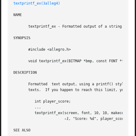
textprintf_ex(3alleg4)
NAME
       textprintf_ex - Formatted output of a string. Alleg
SYNOPSIS
       #include <allegro.h>

       void textprintf_ex(BITMAP *bmp, const FONT *f, int 
DESCRIPTION
       Formatted  text output, using a printf() style form
       texts.  If you happen to reach this limit, you can 
	  int player_score;

	  ...

	  textprintf_ex(screen, font, 10, 10, makecol(255, 100, 200),

-1
, "Score: %d", player_score);

SEE ALSO