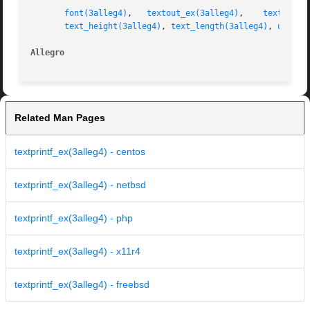
font(3alleg4)
,	
textout_ex(3alleg4)
,	
textprint
text_height(3alleg4)
, 
text_length(3alleg4)
, 
uszpri
Allegro 
Related Man Pages
textprintf_ex(3alleg4) - centos
textprintf_ex(3alleg4) - netbsd
textprintf_ex(3alleg4) - php
textprintf_ex(3alleg4) - x11r4
textprintf_ex(3alleg4) - freebsd