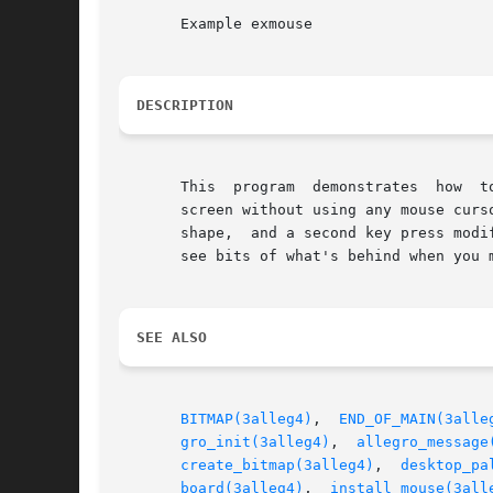
       Example exmouse

DESCRIPTION
       This  program  demonstrates  how  t
       screen without using any mouse curs
       shape,  and a second key press modi
       see bits of what's behind when you 
SEE ALSO
BITMAP(3alleg4)
,  
END_OF_MAIN(3alle
gro_init(3alleg4)
,  
allegro_message
create_bitmap(3alleg4)
,	
desktop_pa
board(3alleg4)
,	
install_mouse(3all