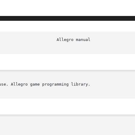
se. Allegro game programming library.
