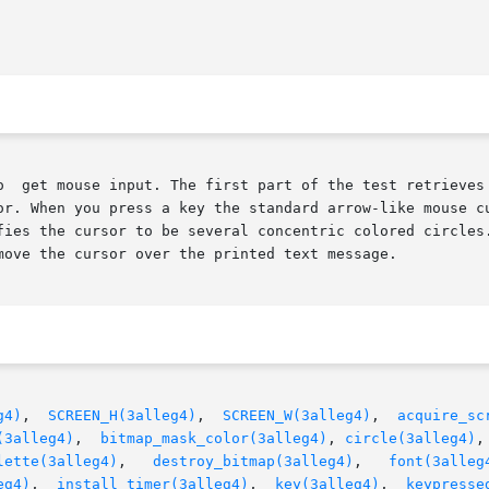
o  get mouse input. The first part of the test retrieves 
or. When you press a key the standard arrow-like mouse cu
fies the cursor to be several concentric colored circles.
move the cursor over the printed text message.

g4)
,	
SCREEN_H(3alleg4)
,  
SCREEN_W(3alleg4)
,	
acquire_sc
(3alleg4)
,  
bitmap_mask_color(3alleg4)
, 
circle(3alleg4)
,
lette(3alleg4)
,   
destroy_bitmap(3alleg4)
,   
font(3alleg
eg4)
,  
install_timer(3alleg4)
,  
key(3alleg4)
,  
keypresse