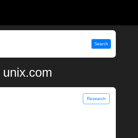
Search
| unix.com
Research