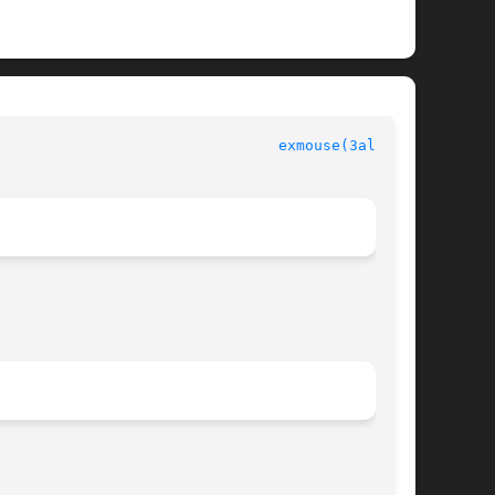
						  Allegro manual						  
exmouse(3alleg4)