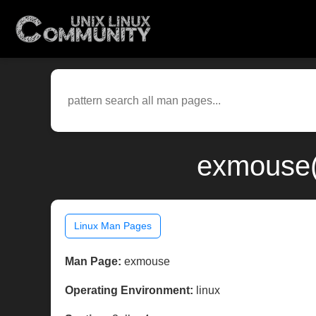
exmouse(3
Linux Man Pages
Man Page:
exmouse
Operating Environment:
linux