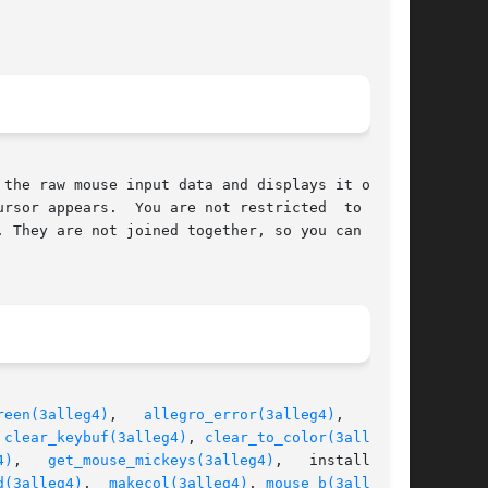
the raw mouse input data and displays it on the

rsor appears.  You are not restricted  to  this

 They are not joined together, so you can still

reen(3alleg4)
,   
allegro_error(3alleg4)
,   alle-

 
clear_keybuf(3alleg4)
, 
clear_to_color(3alleg4)
,

4)
,	
get_mouse_mickeys(3alleg4)
,   install_key-

d(3alleg4)
,  
makecol(3alleg4)
, 
mouse_b(3alleg4)
,
