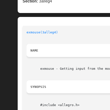
Section:
3alleg4
exmouse(3alleg4)
NAME
       exmouse - Getting input from the mou
SYNOPSIS
       #include <allegro.h>
