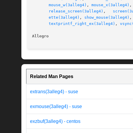
mouse_w(3alleg4)
, 
mouse_x(3alleg4)
,
release_screen(3alleg4)
,   
screen(3
ette(3alleg4)
, 
show_mouse(3alleg4)
,
textprintf_right_ex(3alleg4)
, 
vsync
Allegro 
Related Man Pages
extrans(3alleg4) - suse
exmouse(3alleg4) - suse
exzbuf(3alleg4) - centos