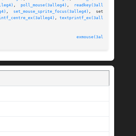
lleg4)
,  
poll_mouse(3alleg4)
,  
readkey(3alleg4)
,

g4)
,	
set_mouse_sprite_focus(3alleg4)
,  set_pal-

intf_centre_ex(3alleg4)
, 
textprintf_ex(3alleg4)
,

							   version 4.4.2						  
exmouse(3alleg4)