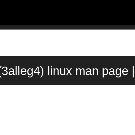
alleg4) linux man page 