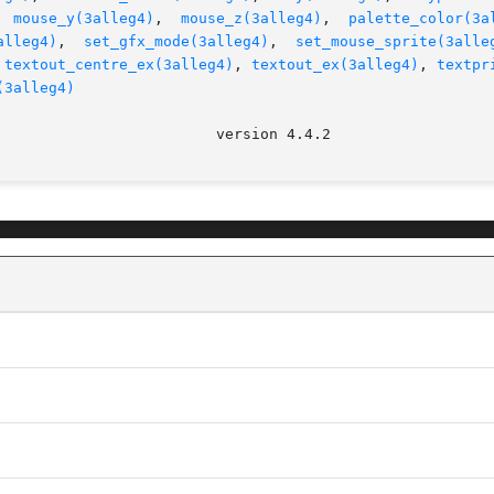
  
mouse_y(3alleg4)
,  
mouse_z(3alleg4)
,  
palette_color(3a
alleg4)
,  
set_gfx_mode(3alleg4)
,  
set_mouse_sprite(3alle
 
textout_centre_ex(3alleg4)
, 
textout_ex(3alleg4)
, 
textpr
(3alleg4)