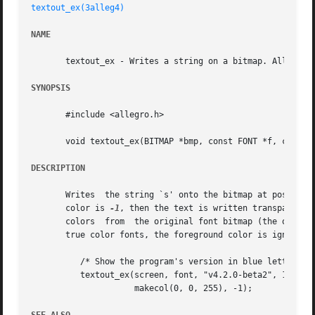
textout_ex(3alleg4)
NAME
       textout_ex - Writes a string on a bitmap. Allegro g
SYNOPSIS
       #include <allegro.h>

       void textout_ex(BITMAP *bmp, const FONT *f, const c
DESCRIPTION
       Writes  the string `s' onto the bitmap at position 
       color is 
-1
, then the text is written transparentl
       colors  from  the original font bitmap (the one you
       true color fonts, the foreground color is ignored 
	  /* Show the program's version in blue letters. */

	  textout_ex(screen, font, "v4.2.0-beta2", 10, 10,

		     makecol(0, 0, 255), -1);
