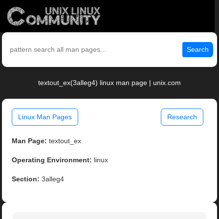
Search
textout_ex(3alleg4) linux man page | unix.com
Linux Man Pages
Research
Man Page:
textout_ex
Operating Environment:
linux
Section:
3alleg4