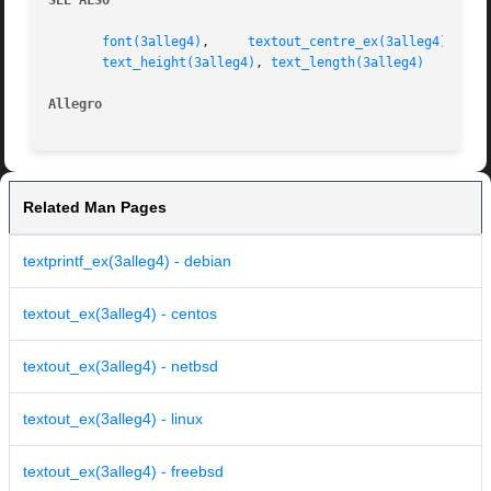
SEE ALSO
font(3alleg4)
,	  
textout_centre_ex(3alleg4)
,	 
text_height(3alleg4)
, 
text_length(3alleg4)
Allegro 
Related Man Pages
textprintf_ex(3alleg4) - debian
textout_ex(3alleg4) - centos
textout_ex(3alleg4) - netbsd
textout_ex(3alleg4) - linux
textout_ex(3alleg4) - freebsd