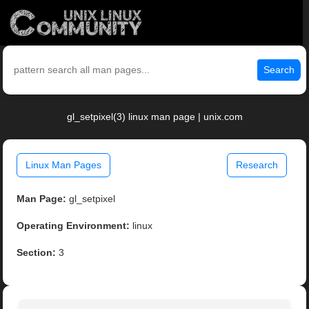
Search
gl_setpixel(3) linux man page | unix.com
Linux Man Pages
Research
Man Page:
gl_setpixel
Operating Environment:
linux
Section:
3