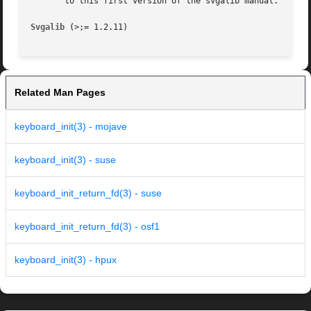
       to this first version of the svgalib manual.

Svgalib (>
Related Man Pages
keyboard_init(3) - mojave
keyboard_init(3) - suse
keyboard_init_return_fd(3) - suse
keyboard_init_return_fd(3) - osf1
keyboard_init(3) - hpux