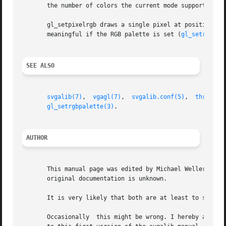
       the number of colors the current mode supports.

       gl_setpixelrgb draws a single pixel at position (x, y) with
       meaningful if the RGB palette is set (
gl_setrgbpal
SEE ALSO
svgalib(7)
,  
vgagl(7)
,  
svgalib.conf(5)
,  
threedki
gl_setrgbpalette(3)
.

AUTHOR
       This manual page was edited by Michael Weller <eowm
       original documentation is unknown.

       It is very likely that both are at least to some ex
       Occasionally  this might be wrong. I hereby asked t