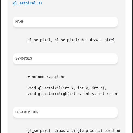
gl_setpixel(3)
NAME
       gl_setpixel, gl_setpixelrgb - draw a pixel

SYNOPSIS
       #include <vgagl.h>

       void gl_setpixel(int x, int y, int c),

       void gl_setpixelrgb(int x, int y, int r, int g, int
DESCRIPTION
       gl_setpixel  draws a single pixel at position (x, y