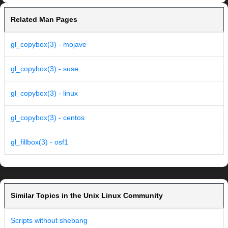
Related Man Pages
gl_copybox(3) - mojave
gl_copybox(3) - suse
gl_copybox(3) - linux
gl_copybox(3) - centos
gl_fillbox(3) - osf1
Similar Topics in the Unix Linux Community
Scripts without shebang