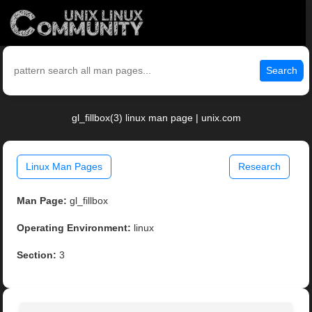
Search
gl_fillbox(3) linux man page | unix.com
Linux Man Pages
Research
Man Page:
gl_fillbox
Operating Environment:
linux
Section:
3