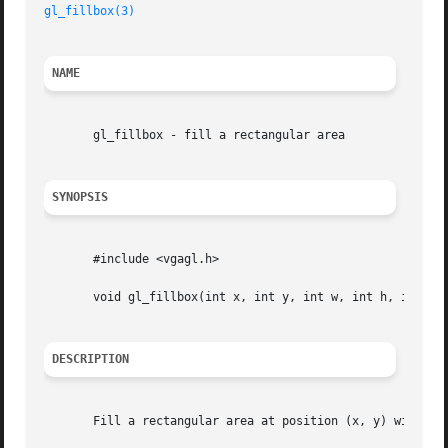
gl_fillbox(3)
NAME
       gl_fillbox - fill a rectangular area

SYNOPSIS
       #include <vgagl.h>

       void gl_fillbox(int x, int y, int w, int h, int c);
DESCRIPTION
       Fill a rectangular area at position (x, y) with siz