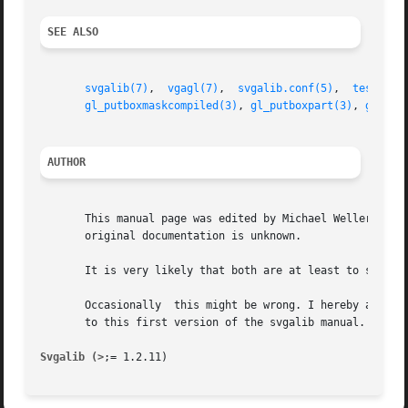
SEE ALSO
svgalib(7)
,  
vgagl(7)
,  
svgalib.conf(5)
,  
testgl(1
gl_putboxmaskcompiled(3)
, 
gl_putboxpart(3)
, 
gl_sca
AUTHOR
       This manual page was edited by Michael Weller <eowm
       original documentation is unknown.

       It is very likely that both are at least to some ex
       Occasionally  this might be wrong. I hereby asked t
       to this first version of the svgalib manual.

Svgalib (>