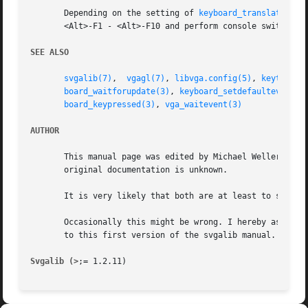
       Depending on the setting of 
keyboard_translatekeys
       <Alt>-F1 - <Alt>-F10 and perform console switches a
SEE ALSO
svgalib(7)
,  
vgagl(7)
, 
libvga.config(5)
, 
keytest(6
board_waitforupdate(3)
, 
keyboard_setdefaulteventha
board_keypressed(3)
, 
vga_waitevent(3)
AUTHOR
       This manual page was edited by Michael Weller <eowm
       original documentation is unknown.

       It is very likely that both are at least to some ex
       Occasionally this might be wrong. I hereby asked to
       to this first version of the svgalib manual.

Svgalib (>