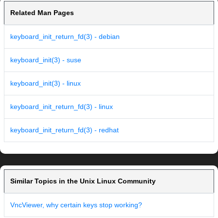
Related Man Pages
keyboard_init_return_fd(3) - debian
keyboard_init(3) - suse
keyboard_init(3) - linux
keyboard_init_return_fd(3) - linux
keyboard_init_return_fd(3) - redhat
Similar Topics in the Unix Linux Community
VncViewer, why certain keys stop working?