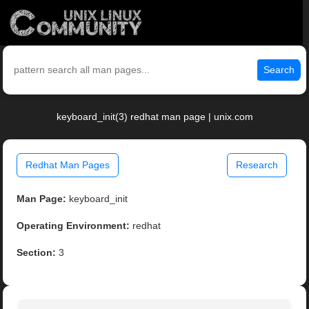
Search
keyboard_init(3) redhat man page | unix.com
Redhat Man Pages
Research
Man Page:
keyboard_init
Operating Environment:
redhat
Section:
3