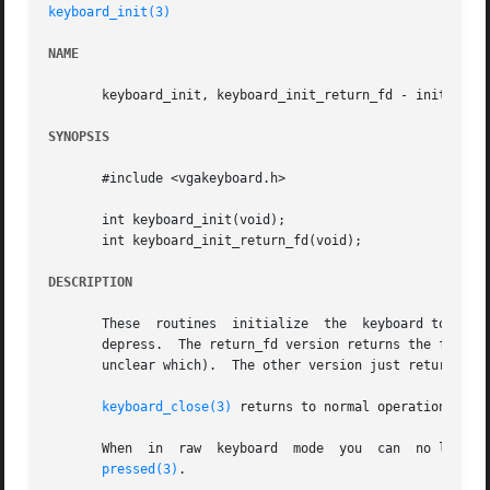
keyboard_init(3)
NAME
       keyboard_init, keyboard_init_return_fd - initialize
SYNOPSIS
       #include <vgakeyboard.h>

       int keyboard_init(void);

       int keyboard_init_return_fd(void);

DESCRIPTION
       These  routines	initialize  the  keyboard to raw mode. No ASCII codes are produced, instead svgalib keeps track of each single keypress or

       depress.  The return_fd version returns the file des
       unclear which).	The other version just 
keyboard_close(3)
 returns to normal operation.

       When  in  raw  keyboard	mode  you 
pressed(3)
.
