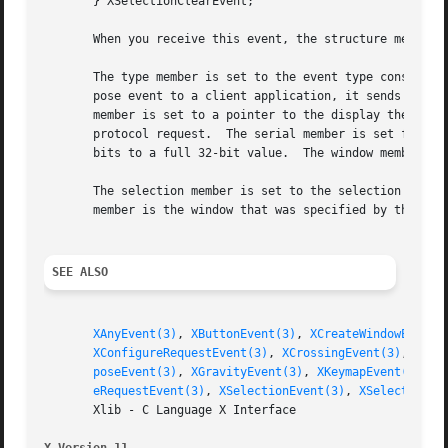
       } XSelectionClearEvent;

       When you receive this event, the structure members 
       The type member is set to the event type constant n
       pose event to a client application, it sends an XGr
       member is set to a pointer to the display the event
       protocol request.  The serial member is set from th
       bits to a full 32-bit value.  The window member is 
       The selection member is set to the selection atom. 
       member is the window that was specified by the curr
SEE ALSO
XAnyEvent(3)
, 
XButtonEvent(3)
, 
XCreateWindowEvent(
XConfigureRequestEvent(3)
, 
XCrossingEvent(3)
, 
XDes
poseEvent(3)
, 
XGravityEvent(3)
, 
XKeymapEvent(3)
, 
X
eRequestEvent(3)
, 
XSelectionEvent(3)
, 
XSelectionRe
       Xlib - C Language X Interface
