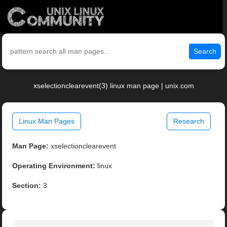
Search
xselectionclearevent(3) linux man page | unix.com
Linux Man Pages
Research
Man Page:
xselectionclearevent
Operating Environment:
linux
Section:
3