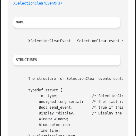
XSelectionClearEvent(3)
NAME
       XSelectionClearEvent - SelectionClear event structu
STRUCTURES
       The structure for SelectionClear events contains:

       typedef struct {

	    int type;		     /* SelectionClear */

	    unsigned long serial;    /* # of last request processed by server */

	    Bool send_event;	     /* true if this came from a SendEvent request */

	    Display *display;	     /* Display the event was read from */

	    Window window;

	    Atom selection;

	    Time time;
