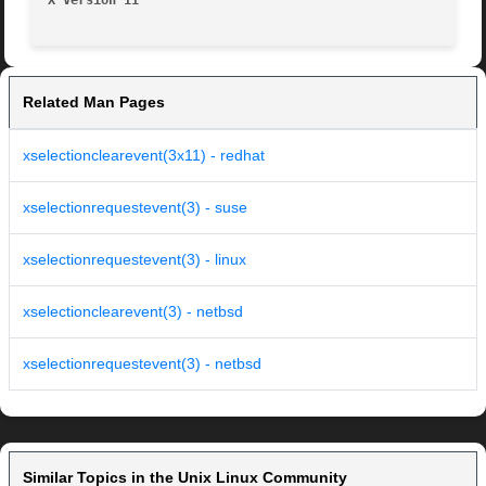
X Version 11
Related Man Pages
xselectionclearevent(3x11) - redhat
xselectionrequestevent(3) - suse
xselectionrequestevent(3) - linux
xselectionclearevent(3) - netbsd
xselectionrequestevent(3) - netbsd
Similar Topics in the Unix Linux Community