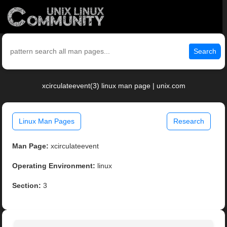
Search
xcirculateevent(3) linux man page | unix.com
Linux Man Pages
Research
Man Page:
xcirculateevent
Operating Environment:
linux
Section:
3