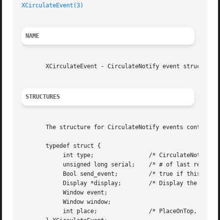
XCirculateEvent(3)
NAME
       XCirculateEvent - CirculateNotify event structure

STRUCTURES
       The structure for CirculateNotify events contains:

       typedef struct {

	    int type;		     /* CirculateNotify */

	    unsigned long serial;    /* # of last request processed by server */

	    Bool send_event;	     /* true if this came from a SendEvent request */

	    Display *display;	     /* Display the event was read from */

	    Window event;

	    Window window;

	    int place;		     /* PlaceOnTop, PlaceOnBottom */
