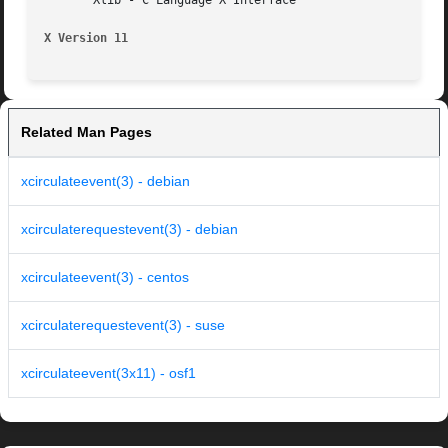
       Xlib - C Language X Interface

X Version 11
Related Man Pages
xcirculateevent(3) - debian
xcirculaterequestevent(3) - debian
xcirculateevent(3) - centos
xcirculaterequestevent(3) - suse
xcirculateevent(3x11) - osf1