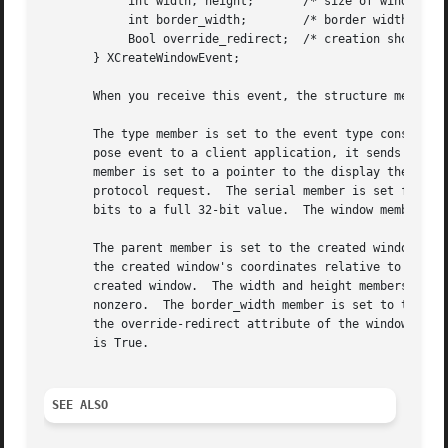
	    int width, height;	     /* size of window */

	    int border_width;	     /* border width */

	    Bool override_redirect;  /* creation should be overridden */

       } XCreateWindowEvent;

       When you receive this event, the structure members 
       The type member is set to the event type constant n
       pose event to a client application, it sends an XGr
       member is set to a pointer to the display the event
       protocol request.  The serial member is set from th
       bits to a full 32-bit value.  The window member is 
       The parent member is set to the created window's pa
       the created window's coordinates relative to the pa
       created window.	The width and height members are set to the inside size of the created window (not including the border) and are always

       nonzero.  The border_width member is set to the wid
       the override-redirect attribute of the window.  Win
       is True.

SEE ALSO