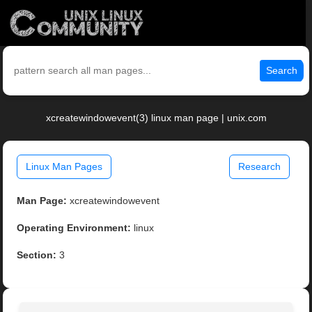
Search
xcreatewindowevent(3) linux man page | unix.com
Linux Man Pages
Research
Man Page:
xcreatewindowevent
Operating Environment:
linux
Section:
3