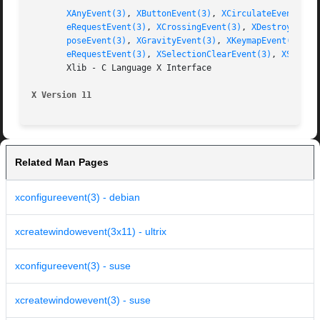
XAnyEvent(3)
, 
XButtonEvent(3)
, 
XCirculateEvent(3)
,
eRequestEvent(3)
, 
XCrossingEvent(3)
, 
XDestroyWindo
poseEvent(3)
, 
XGravityEvent(3)
, 
XKeymapEvent(3)
, 
X
eRequestEvent(3)
, 
XSelectionClearEvent(3)
, 
XSelect
       Xlib - C Language X Interface

X Version 11
Related Man Pages
xconfigureevent(3) - debian
xcreatewindowevent(3x11) - ultrix
xconfigureevent(3) - suse
xcreatewindowevent(3) - suse