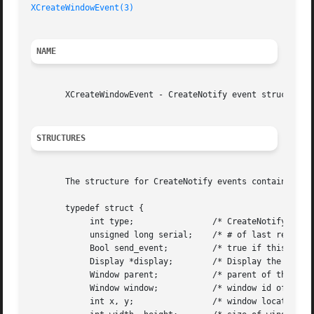
XCreateWindowEvent(3)
NAME
       XCreateWindowEvent - CreateNotify event structure

STRUCTURES
       The structure for CreateNotify events contains:

       typedef struct {

	    int type;		     /* CreateNotify */

	    unsigned long serial;    /* # of last request processed by server */

	    Bool send_event;	     /* true if this came from a SendEvent request */

	    Display *display;	     /* Display the event was read from */

	    Window parent;	     /* parent of the window */

	    Window window;	     /* window id of window created */

	    int x, y;		     /* window location */
